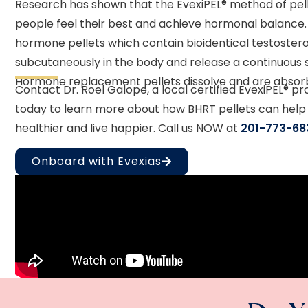
Research has shown that the EvexiPEL® method of pel
people feel their best and achieve hormonal balance.
hormone pellets which contain bioidentical testostero
subcutaneously in the body and release a continuous 
Hormone replacement pellets dissolve and are absorb
Contact Dr. Roel Galope, a local certified EvexiPEL® pr
today to learn more about how BHRT pellets can help
healthier and live happier. Call us NOW at
201-773-68
Onboard with Evexias