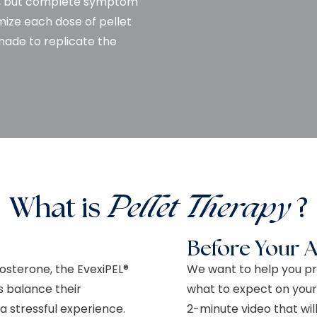
eks, but complete symptom
omize each dose of pellet
made to replicate the
What is
Pellet Therapy
?
Before Your 
tosterone, the EvexiPEL®
We want to help you pr
 balance their
what to expect on your
 stressful experience.
2-minute video that wi