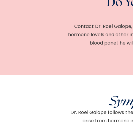
Do Y
Contact Dr. Roel Galope, 
hormone levels and other in
blood panel, he w
Sym
Dr. Roel Galope follows th
arise from hormone i