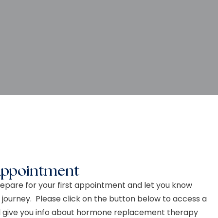
Appointment
epare for your first appointment and let you know
 journey. Please click on the button below to access a
ll give you info about hormone replacement therapy