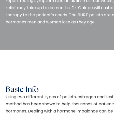
report feeling symptom relief in as little as four we
relief may take up to six months. Dr. Galope will cust
therapy to the patient’s needs. The BHRT pellets are 
hormones men and women lose as they age.
Basic Info
Using two different types of pellets, estrogen and tes
method has been shown to help thousands of patients
hormones. Dealing with a hormone imbalance can be a