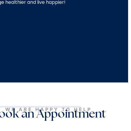
e healthier and live happier!
WE ARE HAPPY TO HELP
ook an Appointment