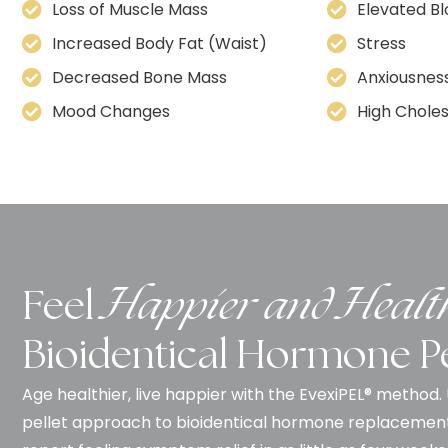
Loss of Muscle Mass
Elevated B
Increased Body Fat (Waist)
Stress
Decreased Bone Mass
Anxiousnes
Mood Changes
High Choles
Feel
Happier and Healt
Bioidentical Hormone Pe
Age healthier, live happier with the EvexiPEL® method
pellet approach to bioidentical hormone replacemen