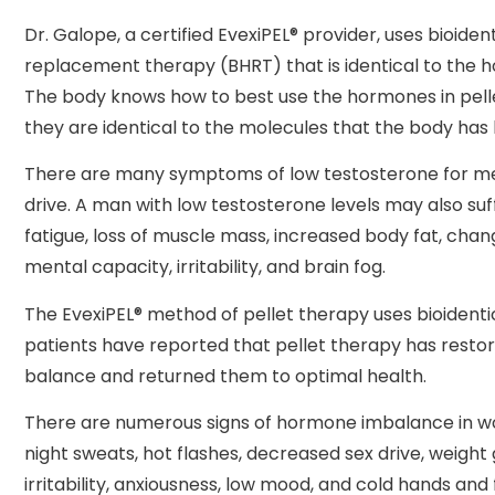
Dr. Galope, a certified EvexiPEL® provider, uses bioide
replacement therapy (BHRT) that is identical to the 
The body knows how to best use the hormones in pel
they are identical to the molecules that the body has
There are many symptoms of low testosterone for m
drive. A man with low testosterone levels may also su
fatigue, loss of muscle mass, increased body fat, chan
mental capacity, irritability, and brain fog.
The EvexiPEL® method of pellet therapy uses bioident
patients have reported that pellet therapy has resto
balance and returned them to optimal health.
There are numerous signs of hormone imbalance in wo
night sweats, hot flashes, decreased sex drive, weight 
irritability, anxiousness, low mood, and cold hands and 