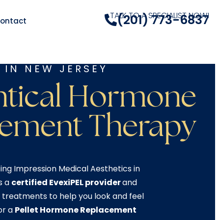
TALK TO A SPECIALIST NOW!
(201) 773-6837
ontact
 IN NEW JERSEY
ntical Hormone
cement Therapy
ing Impression Medical Aesthetics in
s a
certified EvexiPEL provider
and
 treatments to help you look and feel
or a
Pellet Hormone Replacement