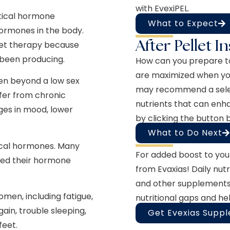
with EvexiPEL.
ntical hormone
What to Expect
hormones in the body.
After Pellet I
let therapy because
 been producing.
How can you prepare t
are maximized when you
en beyond a low sex
may recommend a select
ffer from chronic
nutrients that can enh
ges in mood, lower
by clicking the button 
What to Do Next
ical hormones. Many
For added boost to you
red their hormone
from Evaxias! Daily nutra
and other supplements,
men, including fatigue,
nutritional gaps and he
gain, trouble sleeping,
Get Evexias Supp
feet.