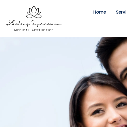
Home
Serv