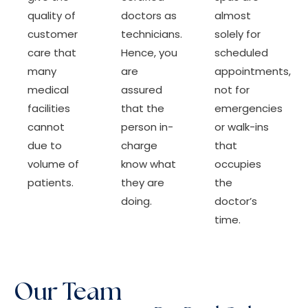
quality of
doctors as
almost
customer
technicians.
solely for
care that
Hence, you
scheduled
many
are
appointments,
medical
assured
not for
facilities
that the
emergencies
cannot
person in-
or walk-ins
due to
charge
that
volume of
know what
occupies
patients.
they are
the
doing.
doctor’s
time.
Our Team