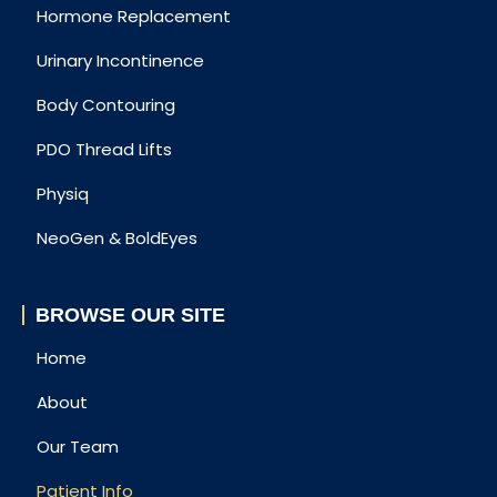
Hormone Replacement
Urinary Incontinence
Body Contouring
PDO Thread Lifts
Physiq
NeoGen & BoldEyes
BROWSE OUR SITE
Home
About
Our Team
Patient Info