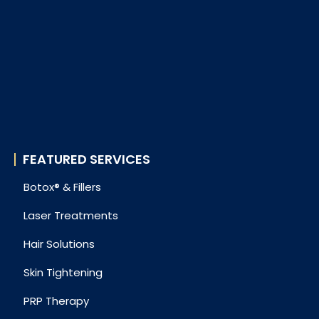
FEATURED SERVICES
Botox® & Fillers
Laser Treatments
Hair Solutions
Skin Tightening
PRP Therapy