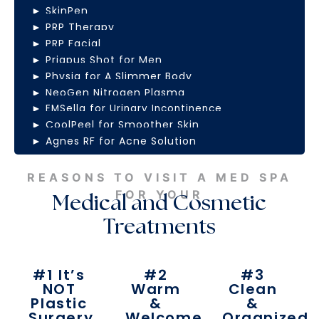
► SkinPen
► PRP Therapy
► PRP Facial
► Priapus Shot for Men
► Physiq for A Slimmer Body
► NeoGen Nitrogen Plasma
► EMSella for Urinary Incontinence
► CoolPeel for Smoother Skin
► Agnes RF for Acne Solution
REASONS TO VISIT A MED SPA
FOR YOUR
Medical and Cosmetic
Treatments
#1 It’s
#2
#3
NOT
Warm
Clean
Plastic
&
&
Surgery
Welcome
Organized