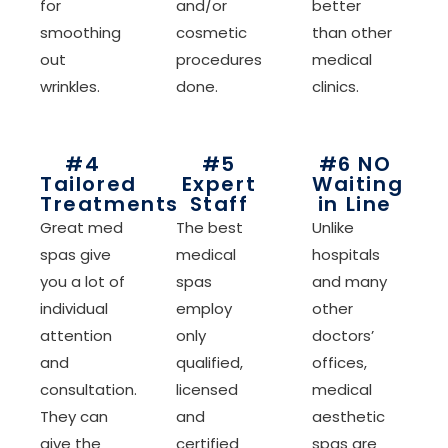
for
and/or
better
smoothing
cosmetic
than other
out
procedures
medical
wrinkles.
done.
clinics.
#4
#5
#6 NO
Tailored
Expert
Waiting
Treatments
Staff
in Line
Great med
The best
Unlike
spas give
medical
hospitals
you a lot of
spas
and many
individual
employ
other
attention
only
doctors’
and
qualified,
offices,
consultation.
licensed
medical
They can
and
aesthetic
give the
certified
spas are