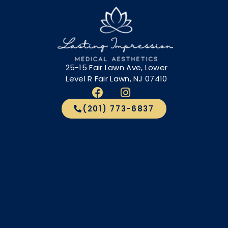
25-15 Fair Lawn Ave, Lower
Level R Fair Lawn, NJ 07410
(201) 773-6837