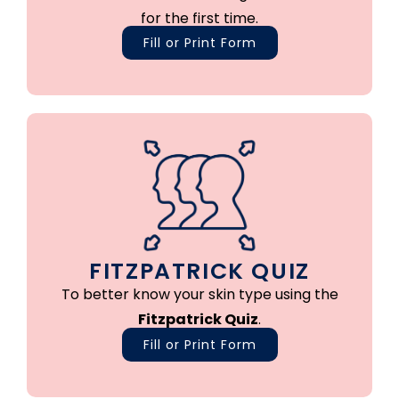
for the first time.
Fill or Print Form
FITZPATRICK QUIZ
To better know your skin type using the
Fitzpatrick Quiz
.
Fill or Print Form