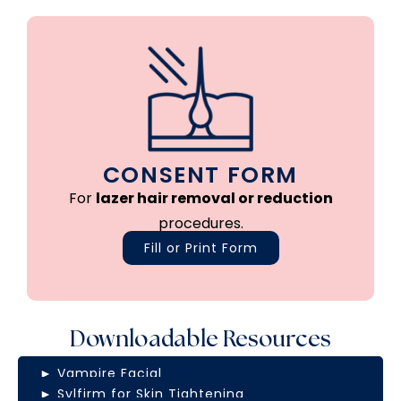
CONSENT FORM
For
lazer hair removal or reduction
procedures.
Fill or Print Form
Downloadable Resources
► Vampire Facial
► Sylfirm for Skin Tightening