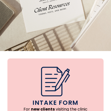
INTAKE FORM
For
new clients
visiting the clinic