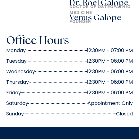
Dr. Roel Galope
DOCTOR OF OSTEOPATHIC
MEDICINE
Venus Galope
FOUNDER
Office Hours
Monday
12:30PM - 07:00 PM
Tuesday
12:30PM - 06:00 PM
Wednesday
12:30PM - 06:00 PM
Thursday
12:30PM - 06:00 PM
Friday
12:30PM - 06:00 PM
Saturday
Appointment Only
Sunday
Closed