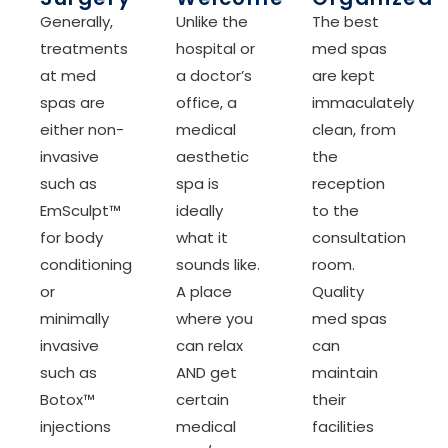
Generally,
Unlike the
The best
treatments
hospital or
med spas
at med
a doctor’s
are kept
spas are
office, a
immaculately
either non-
medical
clean, from
invasive
aesthetic
the
such as
spa is
reception
EmSculpt™
ideally
to the
for body
what it
consultation
conditioning
sounds like.
room.
or
A place
Quality
minimally
where you
med spas
invasive
can relax
can
such as
AND get
maintain
Botox™
certain
their
injections
medical
facilities