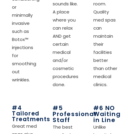
sounds like.
room.
or
A place
Quality
minimally
where you
med spas
invasive
can relax
can
such as
AND get
maintain
Botox™
certain
their
injections
medical
facilities
for
and/or
better
smoothing
cosmetic
than other
out
procedures
medical
wrinkles.
done.
clinics.
#4
#5
#6 NO
Tailored
Professional
Waiting
Treatments
Staff
in Line
Great med
The best
Unlike