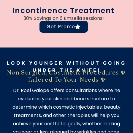
Incontinence Treatment
30% Savings on 6 Emsella sessions!
Get Promo
LOOK YOUNGER WITHOUT GOING
UNDER THE KNIFE!
Non Surgical Costmetic Procedures ✨
Tailored To Your Needs ✨
Dr. Roel Galope offers consultations where he
evaluates your skin and bone structure to
determine which cosmetic injectables, beauty
treatments, and other therapies will help you
achieve your aesthetic goals, whether looking
younger or less plagued by wrinkles and acne.