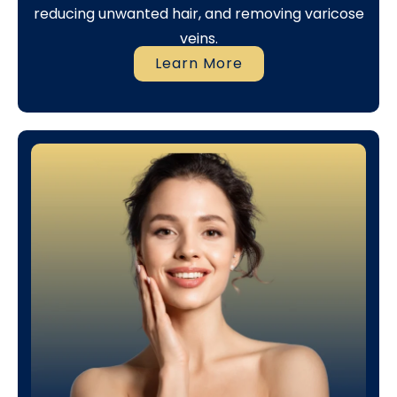
reducing unwanted hair, and removing varicose
veins.
Learn More