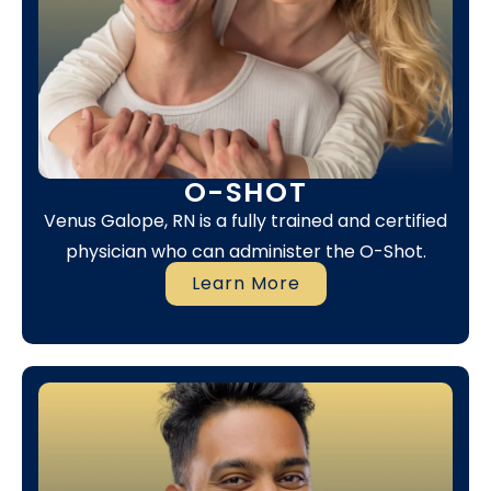
O-SHOT
Venus Galope, RN is a fully trained and certified
physician who can administer the O-Shot.
Learn More