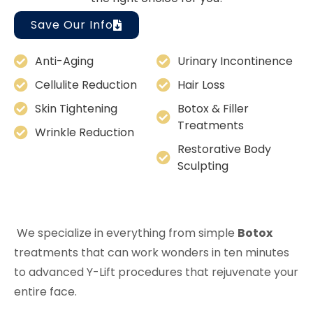
Save Our Info
Anti-Aging
Urinary Incontinence
Cellulite Reduction
Hair Loss
Skin Tightening
Botox & Filler
Treatments
Wrinkle Reduction
Restorative Body
Sculpting
We specialize in everything from simple
Botox
treatments that can work wonders in ten minutes
to advanced Y-Lift procedures that rejuvenate your
entire face.