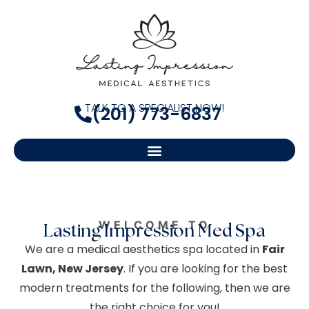
TALK TO A SPECIALIST NOW!
(201) 773-6837
WELCOME TO
Lasting Impression Med Spa
We are a medical aesthetics spa located in
Fair
Lawn, New Jersey
. If you are looking for the best
modern treatments for the following, then we are
the right choice for you!