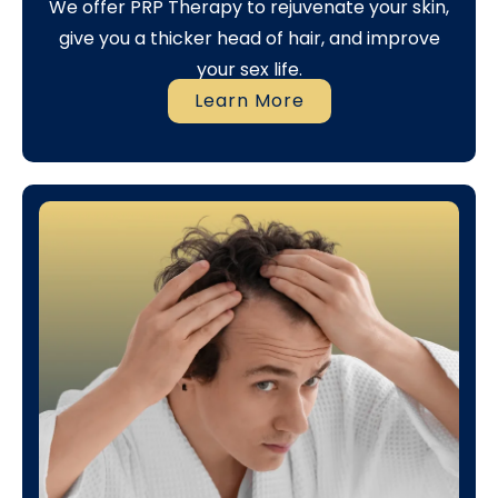
We offer PRP Therapy to rejuvenate your skin,
give you a thicker head of hair, and improve
your sex life.
Learn More