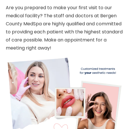
Are you prepared to make your first visit to our
medical facility? The staff and doctors at Bergen
County MedSpa are highly qualified and committed
to providing each patient with the highest standard
of care possible. Make an appointment for a
meeting right away!