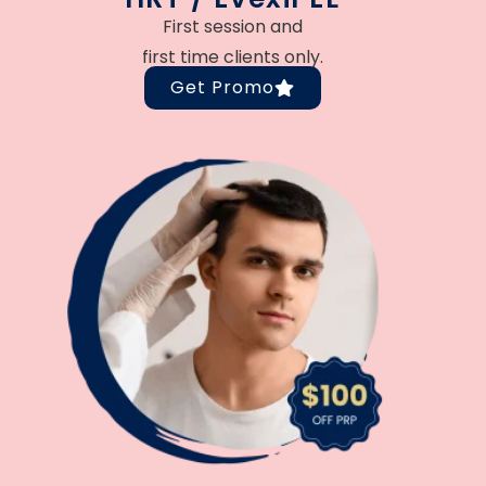
First session and
first time clients only.
Get Promo