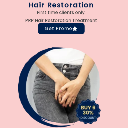
Hair Restoration
First time clients only.
PRP Hair Restoration Treatment
Get Promo