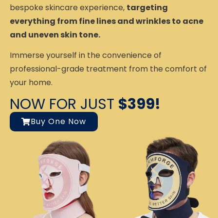
bespoke skincare experience,
targeting
everything from fine lines and wrinkles to acne
and uneven skin tone.
Immerse yourself in the convenience of
professional-grade treatment from the comfort of
your home.
NOW FOR JUST
$399!
Buy One Now