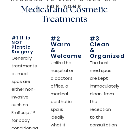
FOR YOUR
Medical and Cosmetic
Treatments
#1 It is
#2
#3
NOT
Warm
Clean
Plastic
&
&
Surgery
Welcome
Organized
Generally,
Unlike the
The best
treatments
hospital or
med spas
at med
a doctor’s
are kept
spas are
office, a
immaculately
either non-
medical
clean, from
invasive
aesthetic
the
such as
spa is
reception
EmSculpt™
ideally
to the
for body
what it
consultation
conditioning