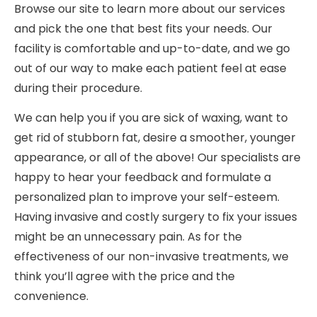
Browse our site to learn more about our services
and pick the one that best fits your needs. Our
facility is comfortable and up-to-date, and we go
out of our way to make each patient feel at ease
during their procedure.
We can help you if you are sick of waxing, want to
get rid of stubborn fat, desire a smoother, younger
appearance, or all of the above! Our specialists are
happy to hear your feedback and formulate a
personalized plan to improve your self-esteem.
Having invasive and costly surgery to fix your issues
might be an unnecessary pain. As for the
effectiveness of our non-invasive treatments, we
think you’ll agree with the price and the
convenience.