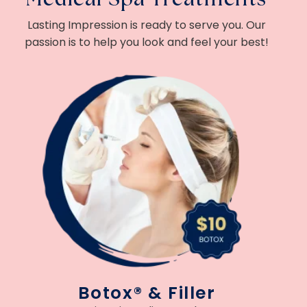
Lasting Impression is ready to serve you. Our
passion is to help you look and feel your best!
Botox® & Filler