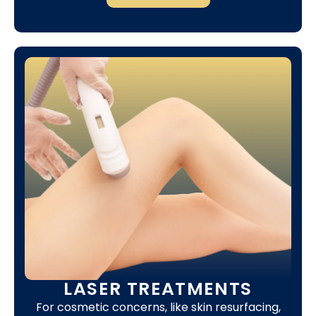
LASER TREATMENTS
For cosmetic concerns, like skin resurfacing,