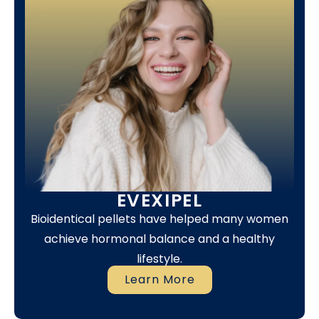
EVEXIPEL
Bioidentical pellets have helped many women
achieve hormonal balance and a healthy
lifestyle.
Learn More