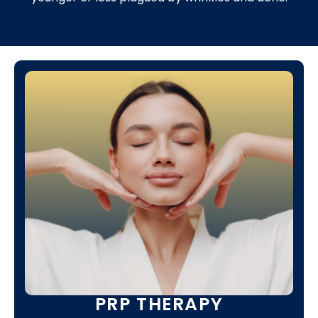
PRP THERAPY