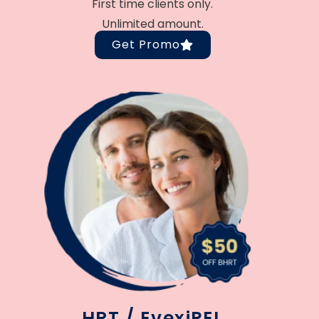
First time clients only.
Unlimited amount.
Get Promo
HRT / EvexiPEL