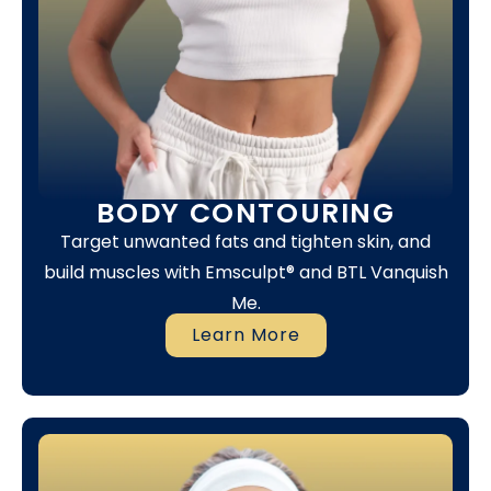
BODY CONTOURING
Target unwanted fats and tighten skin, and
build muscles with Emsculpt® and BTL Vanquish
Me.
Learn More