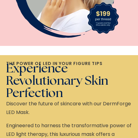
THE POWER OF LED IN YOUR FIGURE TIPS
Experience
Revolutionary Skin
Perfection
Discover the future of skincare with our DermForge
LED Mask.
Engineered to harness the transformative power of
LED light therapy, this luxurious mask offers a