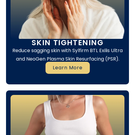
SKIN TIGHTENING
Reduce sagging skin with Sylfirm BTL Exilis Ultra
and NeoGen Plasma Skin Resurfacing (PSR).
Learn More