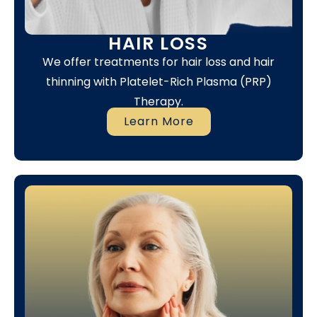
HAIR LOSS
We offer treatments for hair loss and hair
thinning with Platelet-Rich Plasma (PRP)
Therapy.
Learn More