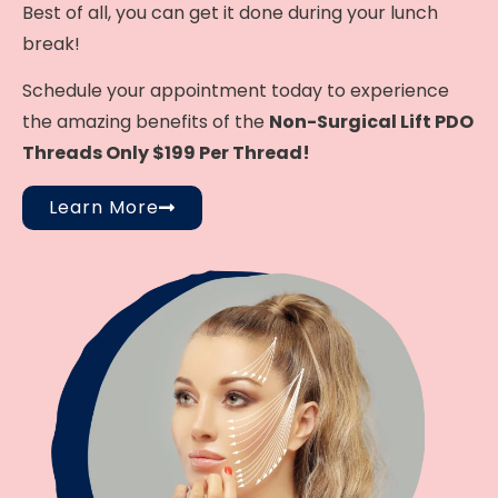
Best of all, you can get it done during your lunch
break!
Schedule your appointment today to experience
the amazing benefits of the
Non-Surgical Lift PDO
Threads Only $199 Per Thread!
Learn More