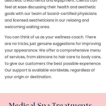
aesthetic treatments and equipment. Clients can
feel at ease discussing their health and aesthetic
goals with our team of board-certified physicians
and licensed aestheticians in our relaxing and
welcoming waiting area.
You can think of us as your wellness coach. There
are no tricks, just genuine suggestions for improving
your appearance. We offer a comprehensive menu
of services, from skincare to hair care to body care,
to give our customers the best possible experience.
Our support is available worldwide, regardless of
your origin or destination.
Medical Spa Treatments