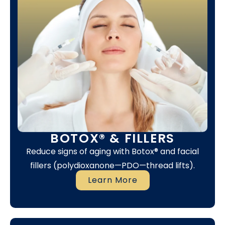
BOTOX® & FILLERS
Reduce signs of aging with Botox® and facial
fillers (polydioxanone—PDO—thread lifts).
Learn More