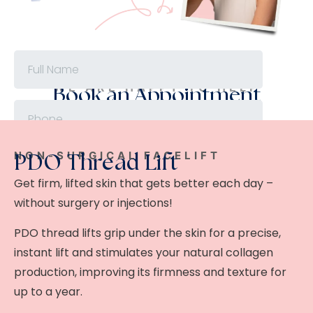
WE ARE HAPPY TO HELP
Book an Appointment
NON-SURGICAL FACELIFT
PDO Thread Lift
Get firm, lifted skin that gets better each day –
without surgery or injections!
PDO thread lifts grip under the skin for a precise,
instant lift and stimulates your natural collagen
production, improving its firmness and texture for
up to a year.