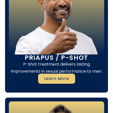
PRIAPUS / P-SHOT
P-Shot treatment delivers lasting
improvements in sexual performance to men.
Learn More