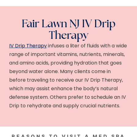
Fair Lawn NJ IV Drip
Therapy
IV Drip Therapy
infuses a liter of fluids with a wide
range of important vitamins, nutrients, minerals,
and amino acids, providing hydration that goes
beyond water alone. Many clients come in
before traveling to receive our IV Drip Therapy,
which may assist enhance the body’s natural
defense system. Others prefer to schedule an IV
Drip to rehydrate and supply crucial nutrients.
REASONS TO VISIT A MED SPA