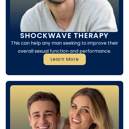
SHOCKWAVE THERAPY
This can help any man seeking to improve their
overall sexual function and performance.
Learn More