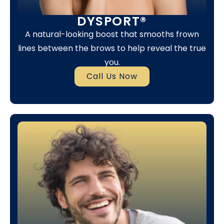
DYSPORT®
A natural-looking boost that smooths frown
lines between the brows to help reveal the true
you.
Call Us Now