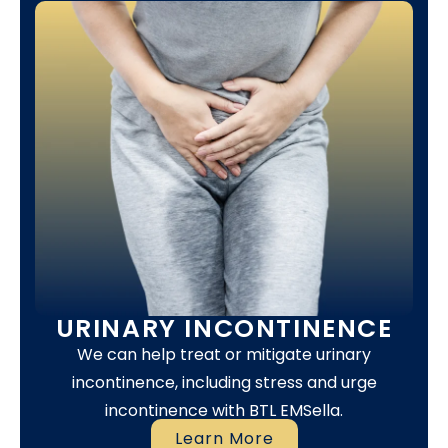
URINARY INCONTINENCE
We can help treat or mitigate urinary
incontinence, including stress and urge
incontinence with BTL EMSella.
Learn More