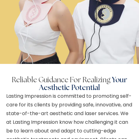
Reliable Guidance For Realizing
Your
Aesthetic Potential
Lasting Impression is committed to promoting self-
care for its clients by providing safe, innovative, and
state-of-the-art aesthetic and laser services. We
at Lasting Impression know how challenging it can
be to learn about and adapt to cutting-edge