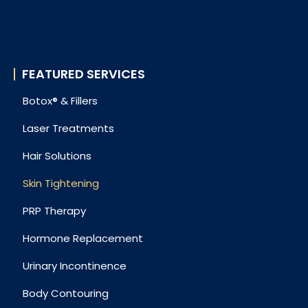
FEATURED SERVICES
Botox® & Fillers
Laser Treatments
Hair Solutions
Skin Tightening
PRP Therapy
Hormone Replacement
Urinary Incontinence
Body Contouring