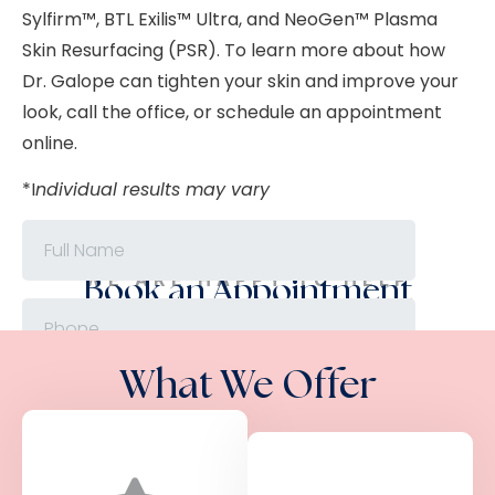
Sylfirm™, BTL Exilis
™
Ultra, and NeoGen™ Plasma
Skin Resurfacing (PSR). To learn more about how
Dr. Galope can tighten your skin and improve your
look, call the office, or schedule an appointment
online.
*I
ndividual results may vary
WE ARE HAPPY TO HELP
Book an Appointment
What We Offer