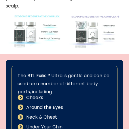
scalp.
The BTL Exilis™ Ultra is gentle and can be
used on a number of different body
parts, including:
Cheeks
Around the Eyes
Neck & Chest
Under Your Chin