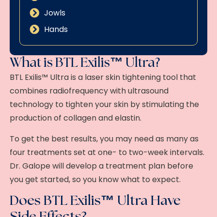
Jowls
Hands
What is BTL Exilis™ Ultra?
BTL Exilis™ Ultra
is a laser skin tightening tool that
combines radiofrequency with ultrasound
technology to tighten your skin by stimulating the
production of collagen and elastin.
To get the best results, you may need as many as
four treatments set at one- to two-week intervals.
Dr. Galope will develop a treatment plan before
you get started, so you know what to expect.
Does BTL Exilis™ Ultra Have
Side Effects?