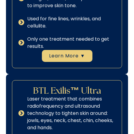
to improve skin tone.
Used for fine lines, wrinkles, and
cellulite.
Only one treatment needed to get
results.
Learn More ▼
BTL Exilis™ Ultra
Laser treatment that combines
radiofrequency and ultrasound
technology to tighten skin around:
jowls, eyes, neck, chest, chin, cheeks,
and hands.