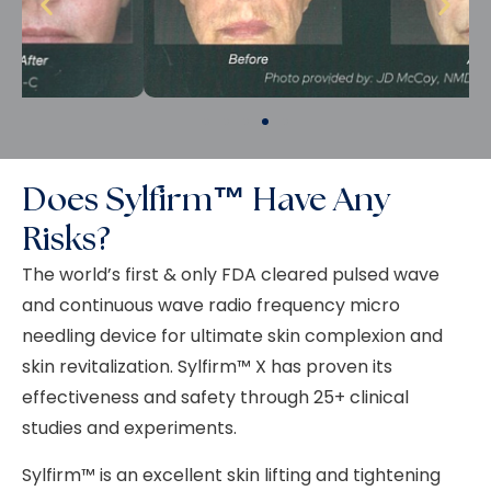
Does Sylfirm™ Have Any
Risks?
The world’s first & only FDA cleared pulsed wave
and continuous wave radio frequency micro
needling device for ultimate skin complexion and
skin revitalization.
Sylfirm
™ X has proven its
effectiveness and safety through 25+ clinical
studies and experiments.
Sylfirm™ is an excellent skin lifting and tightening