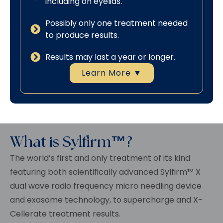
including on eyelids.
Possibly only one treatment needed
to produce results.
Results may last a year or longer.
Learn More ▼
What is Sylfirm™?
The world’s first and only treatment of its kind
featuring both scientifically advanced
Sylfirm™
X
dual wave radio frequency micro needling device
and exosome technology, to supercharge and X-
Cellerate treatment results.