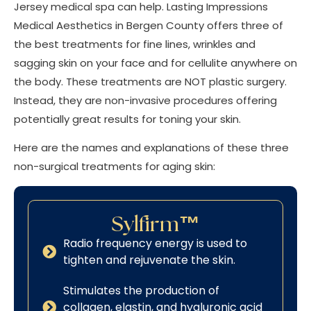
Jersey medical spa can help. Lasting Impressions
Medical Aesthetics in Bergen County offers three of
the best treatments for fine lines, wrinkles and
sagging skin on your face and for cellulite anywhere on
the body. These treatments are NOT plastic surgery.
Instead, they are non-invasive procedures offering
potentially great results for toning your skin.
Here are the names and explanations of these three
non-surgical treatments for aging skin:
Sylfirm™
Radio frequency energy is used to
tighten and rejuvenate the skin.
Stimulates the production of
collagen, elastin, and hyaluronic acid