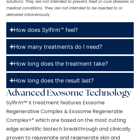
solutions. They are not intended to prevent, treat or cure diseases or
medical conditions. They are not intended to be injected to or
delivered intravenously.
How does Sylfirm™ feel?
How many treatments do I need?
How long does the treatment take?
How long does the result last?
Advanced Exosome Technology
Sylfirm™
X treatment features Exosome
Regenerative Complex & Exosome Regeneratie
Complex+* which are based on the most cutting
edge scientific biotech breakthrough and clinically
proven to rejuvenate and regenerate skin and