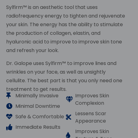
Sylfirm™ is an aesthetic tool that uses
radiofrequency energy to tighten and rejuvenate
your skin. The energy has the ability to stimulate
the production of collagen, elastin, and
hyaluronic acid to improve to improve skin tone
and refresh your look.
Dr. Galope uses Sylfirm™ to improve lines and
wrinkles on your face, as well as unsightly
cellulite. The best part is that you only need one
treatment to get results.
Minimally Invasive
Improves Skin
Complexion
Minimal Downtime
Lessens Scar
Safe & Comfortable
Appearance
Immediate Results
Improves Skin