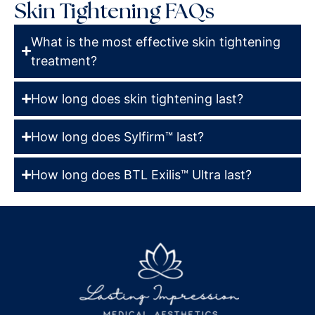
Skin Tightening FAQs
What is the most effective skin tightening
treatment?
How long does skin tightening last?
How long does Sylfirm™ last?
How long does BTL Exilis™ Ultra last?