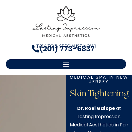
TALK TO A SPECIALIST NOW!
(201) 773-6837
MEDICAL SPA IN NEW
JERSEY
Skin Tightening
Dr. Roel Galope
at
Lasting Impression
Medical Aesthetics in Fair