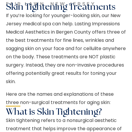
FAIR LAWN, NEW JERSEY
Skin Tightening Treatments
If you’re looking for younger-looking skin, our New
Jersey medical spa can help. Lasting Impressions
Medical Aesthetics in Bergen County offers three of
the best treatments for fine lines, wrinkles and
sagging skin on your face and for cellulite anywhere
on the body. These treatments are NOT plastic
surgery. Instead, they are non-invasive procedures
offering potentially great results for toning your
skin.
Here are the names and explanations of these
three non-surgical treatments for aging skin:
What is Skin Tightening?
Skin tightening refers to a nonsurgical aesthetic
treatment that helps improve the appearance of