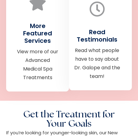
More
Read
Featured
Testimonials
Services
Read what people
View more of our
have to say about
Advanced
Dr. Galope and the
Medical Spa
team!
Treatments
Get the Treatment for
Your Goals
If you’re looking for younger-looking skin, our New