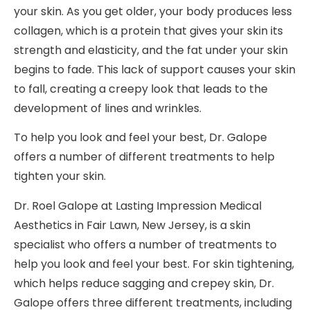
your skin. As you get older, your body produces less
collagen, which is a protein that gives your skin its
strength and elasticity, and the fat under your skin
begins to fade. This lack of support causes your skin
to fall, creating a creepy look that leads to the
development of lines and wrinkles.
To help you look and feel your best, Dr. Galope
offers a number of different treatments to help
tighten your skin.
Dr. Roel Galope at Lasting Impression Medical
Aesthetics in Fair Lawn, New Jersey, is a skin
specialist who offers a number of treatments to
help you look and feel your best. For skin tightening,
which helps reduce sagging and crepey skin, Dr.
Galope offers three different treatments, including