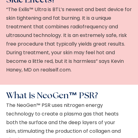
“The Exilis™ Ultra is BTL’s newest and best device for
skin tightening and fat burning. It is a unique
treatment that combines radiofrequency and
ultrasound technology. It is an extremely safe, risk
free procedure that typically yields great results.
During treatment, your skin may feel hot and
become a little red, but it is harmless” says Kevin
Haney, MD on realself.com.
What is NeoGen™ PSR?
The NeoGen™ PSR uses nitrogen energy
technology to create a plasma gas that heats
both the surface and the deep layers of your
skin, stimulating the production of collagen and