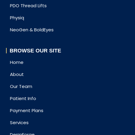
PDO Thread Lifts
Physiq
NeoGen & BoldEyes
BROWSE OUR SITE
Home
About
Our Team
Patient Info
Payment Plans
Services
DermForge