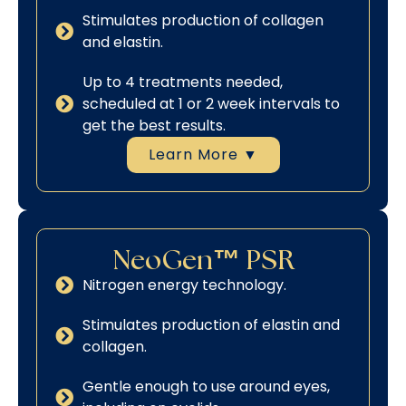
Stimulates production of collagen
and elastin.
Up to 4 treatments needed,
scheduled at 1 or 2 week intervals to
get the best results.
Learn More ▼
NeoGen™ PSR
Nitrogen energy technology.
Stimulates production of elastin and
collagen.
Gentle enough to use around eyes,