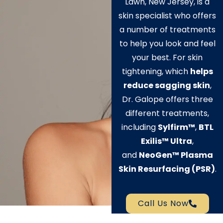
Lawn, New Jersey, is a
skin specialist who offers
a number of treatments
to help you look and feel
your best. For skin
tightening, which
helps
reduce sagging skin
,
Dr. Galope offers three
different treatments,
including
Sylfirm™
,
BTL
Exilis
™
Ultra
,
and
NeoGen™ Plasma
Skin Resurfacing (PSR)
.
Call Us Now