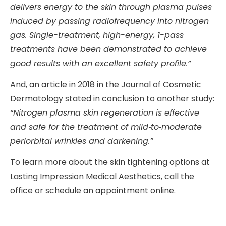
delivers energy to the skin through plasma pulses
induced by passing radiofrequency into nitrogen
gas. Single-treatment, high-energy, 1-pass
treatments have been demonstrated to achieve
good results with an excellent safety profile.”
And, an article in 2018 in the Journal of Cosmetic
Dermatology stated in conclusion to another study:
“
Nitrogen plasma skin regeneration is effective
and safe for the treatment of mild
‐
to
‐
moderate
periorbital wrinkles and darkening.”
To learn more about the skin tightening options at
Lasting Impression Medical Aesthetics, call the
office or schedule an appointment online.