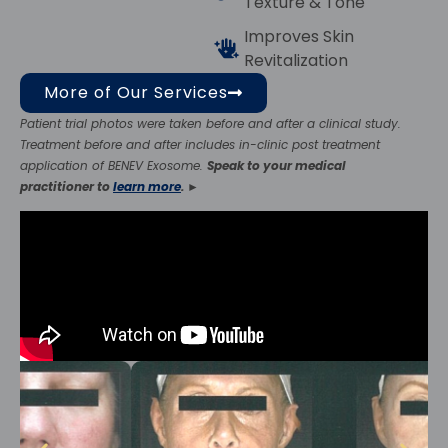
Texture & Tone
Improves Skin
Revitalization
More of Our Services
Patient trial photos were taken before and after a clinical study.
Treatment before and after includes in-clinic post treatment
application of BENEV Exosome.
Speak to your medical
practitioner to
learn more
.
►