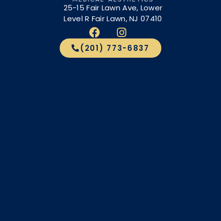
25-15 Fair Lawn Ave, Lower
Level R Fair Lawn, NJ 07410
(201) 773-6837