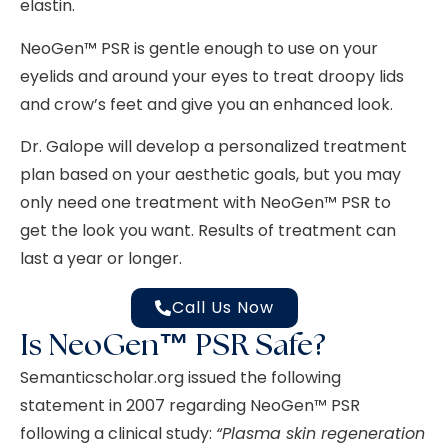
elastin.
NeoGen™
PSR is gentle enough to use on your
eyelids and around your eyes to treat droopy lids
and crow’s feet and give you an enhanced look.
Dr. Galope will develop a personalized treatment
plan based on your aesthetic goals, but you may
only need one treatment with NeoGen™ PSR to
get the look you want. Results of treatment can
last a year or longer.
Call Us Now
Is NeoGen™ PSR Safe?
Semanticscholar.org issued the following
statement in 2007 regarding NeoGen™ PSR
following a clinical study:
“
Plasma skin regeneration