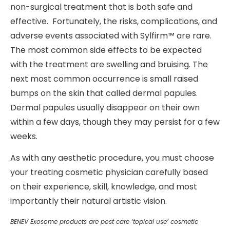
non-surgical treatment that is both safe and
effective. Fortunately, the risks, complications, and
adverse events associated with Sylfirm™ are rare.
The most common side effects to be expected
with the treatment are swelling and bruising. The
next most common occurrence is small raised
bumps on the skin that called dermal papules.
Dermal papules usually disappear on their own
within a few days, though they may persist for a few
weeks.
As with any aesthetic procedure, you must choose
your treating cosmetic physician carefully based
on their experience, skill, knowledge, and most
importantly their natural artistic vision.
BENEV Exosome products are post care ‘topical use’ cosmetic