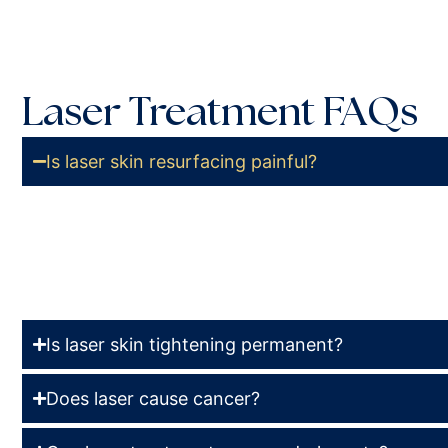
Laser Treatment FAQs
Is laser skin resurfacing painful?
The degree of pain involved in laser skin resurfacing
treatment and technology. Your board-certified doctor
topical numbing agent to lessen or thwart any pain.
Is laser skin tightening permanent?
Does laser cause cancer?