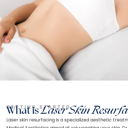
GETTING STARTED
What is
Laser Skin Resurfa
Laser skin resurfacing is a specialized aesthetic treat
Medical Aesthetics aimed at rejuvenating your skin. Dr