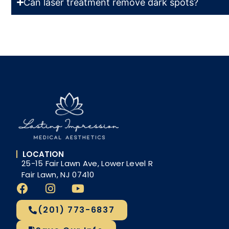
Can laser treatment remove dark spots?
LOCATION
25-15 Fair Lawn Ave, Lower Level R
Fair Lawn, NJ 07410
(201) 773-6837