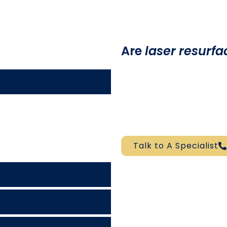
Are
laser resurfa
According to myvmc.com
generally
safe
when compl
dermatologist. However, 
that
laser skin resurfaci
 depends on the particular
infection, though quite rare
 will likely give you a
Talk to A Specialist