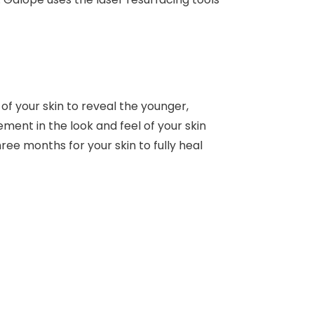
of your skin to reveal the younger,
ent in the look and feel of your skin
hree months for your skin to fully heal