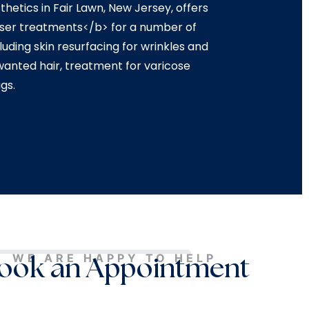
hetics in Fair Lawn, New Jersey, offers
aser treatments</b> for a number of
uding skin resurfacing for wrinkles and
wanted hair, treatment for varicose
gs.
WE ARE HAPPY TO HELP
ook an Appointment