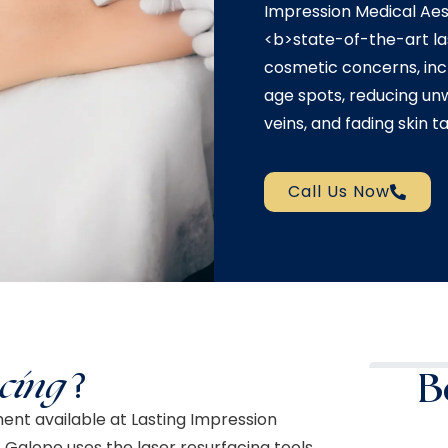
Impression Medical Aest
<b>state-of-the-art l
cosmetic concerns, incl
age spots, reducing un
veins, and fading skin ta
Call Us Now
cing
?
B
ment available at Lasting Impression
. Galope uses the laser resurfacing tools