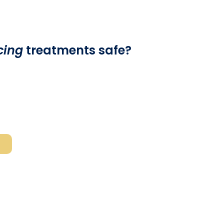
cing
treatments safe?
:
Laser skin resurfacing
treatments are
eted by a board-certified cosmetic surgeon or
anyone considering the procedure should be aware
ng
complications (such as abnormal healing and
) do arise.