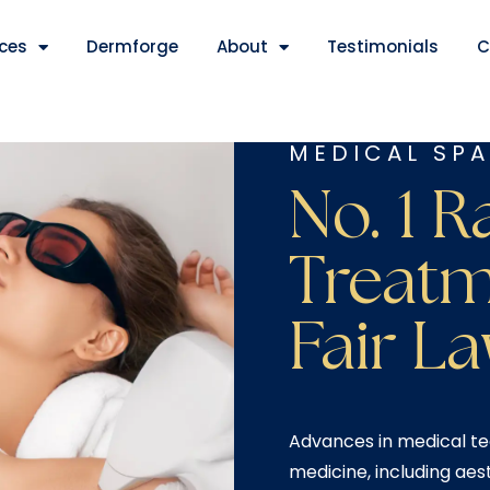
ices
Dermforge
About
Testimonials
C
MEDICAL SPA
No. 1 R
Treatm
Fair La
Advances in medical te
medicine, including aes