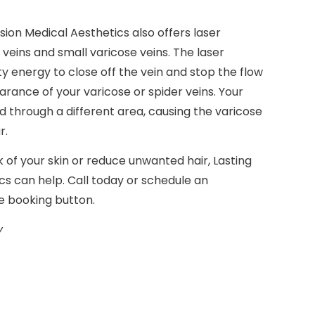
sion Medical Aesthetics also offers laser
eins and small varicose veins. The laser
y energy to close off the vein and stop the flow
rance of your varicose or spider veins. Your
 through a different area, causing the varicose
r.
of your skin or reduce unwanted hair, Lasting
s can help. Call today or schedule an
e booking button.
y