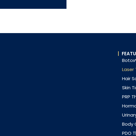
FEATU
Botox®
Laser
Hair S
Skin T
PRP T
Horm
Urinar
Body 
PDO Th