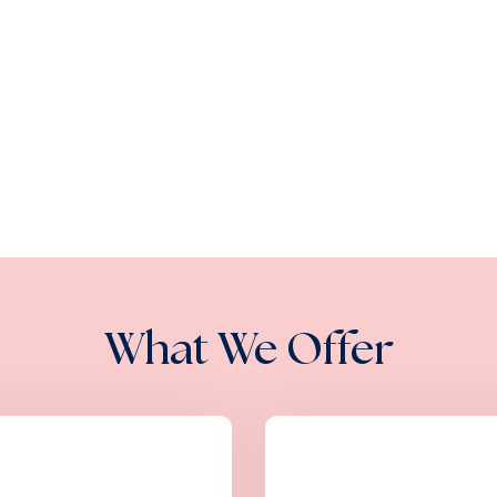
What We Offer