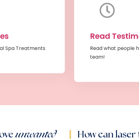
ces
Read Testim
al Spa Treatments
Read what people h
team!
move
unwanted
How can laser