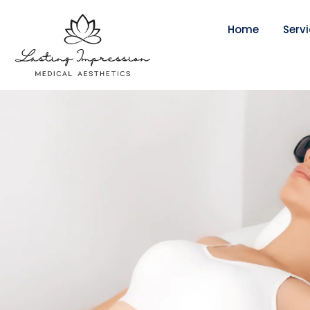
Home
Serv