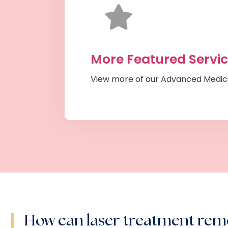
More Featured Servi
View more of our Advanced Medic
How can laser treatment re