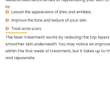
to:
Lessen the appearance of lines and wrinkles.
Improve the tone and texture of your skin.
Treat acne scars.
The laser treatment works by reducing the top layers 
smoother skin underneath. You may notice an improvem
within the first week of treatment, but it takes up to t
and rejuvenate.