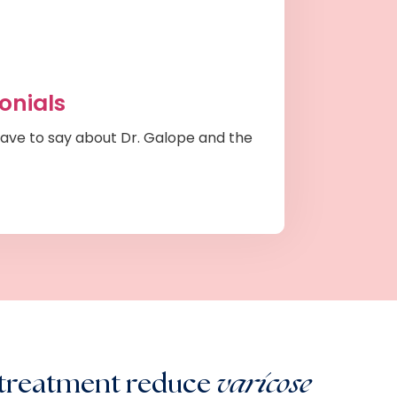
onials
ave to say about Dr. Galope and the
 treatment reduce
varicose