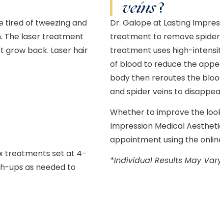
veins
?
re tired of tweezing and
Dr. Galope at Lasting Impres
n. The laser treatment
treatment to remove spider v
n’t grow back.
Laser hair
treatment uses high-intensit
of blood to reduce the appea
body then reroutes the blood
and spider veins to disappea
Whether to improve the look 
Impression Medical Aesthetic
appointment using the onlin
ix treatments set at 4-
*Individual Results May Var
uch-ups as needed to