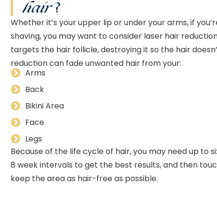
hair
?
Whether it’s your upper lip or under your arms, if you’
shaving, you may want to consider laser hair reductio
targets the hair follicle, destroying it so the hair does
reduction can fade unwanted hair from your:
Arms
Back
Bikini Area
Face
Legs
Because of the life cycle of hair, you may need up to s
8 week intervals to get the best results, and then to
keep the area as hair-free as possible.