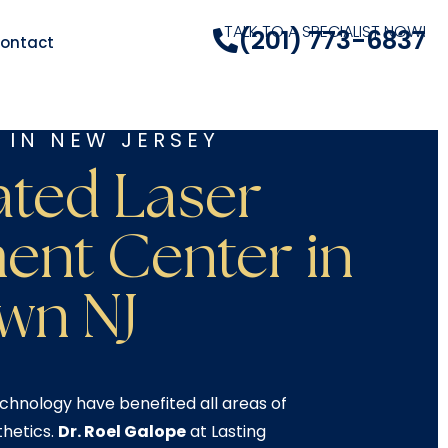
TALK TO A SPECIALIST NOW!
(201) 773-6837
ontact
 IN NEW JERSEY
ated Laser
ent Center in
wn NJ​
chnology have benefited all areas of
thetics.
Dr. Roel Galope
at Lasting