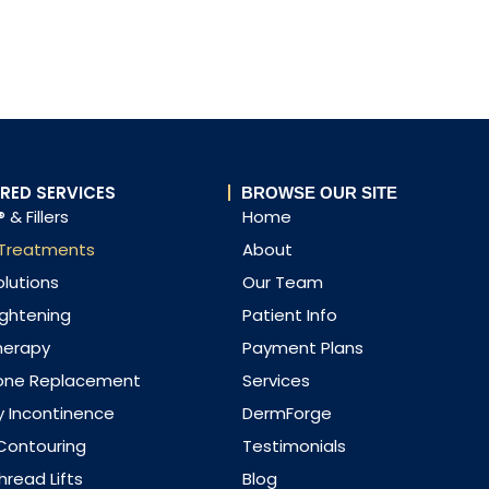
RED SERVICES
BROWSE OUR SITE
 & Fillers
Home
 Treatments
About
olutions
Our Team
ightening
Patient Info
herapy
Payment Plans
one Replacement
Services
y Incontinence
DermForge
Contouring
Testimonials
read Lifts
Blog