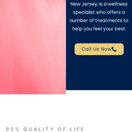
New Jersey, is a wellness
specialist who offers a
number of treatments to
help you feel your best.
Call Us Now
95% QUALITY OF LIFE