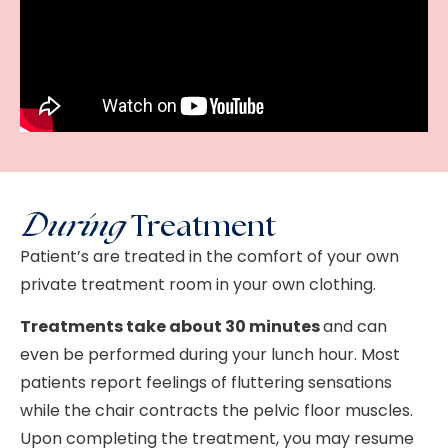
During
Treatment
Patient’s are treated in the comfort of your own
private treatment room in your own clothing.
Treatments take about 30 minutes
and can
even be performed during your lunch hour. Most
patients report feelings of fluttering sensations
while the chair contracts the pelvic floor muscles.
Upon completing the treatment, you may resume