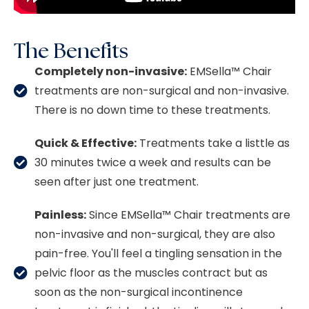
The Benefits
Completely non-invasive:
EMSella™
Chair
treatments are non-surgical and non-invasive.
There is no down time to these treatments.
Quick & Effective:
Treatments take a listtle as
30 minutes twice a week and results can be
seen after just one treatment.
Painless:
Since
EMSella™
Chair treatments are
non-invasive and non-surgical, they are also
pain-free. You'll feel a tingling sensation in the
pelvic floor as the muscles contract but as
soon as the non-surgical incontinence