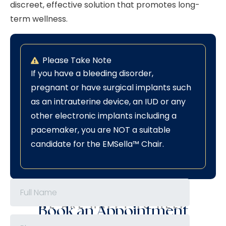
discreet, effective solution that promotes long-
term wellness.
Please Take Note
If you have a bleeding disorder,
pregnant or have surgical implants such
as an intrauterine device, an IUD or any
other electronic implants including a
pacemaker, you are NOT a suitable
candidate for the EMSella™ Chair.
WE ARE HAPPY TO HELP
Book an Appointment