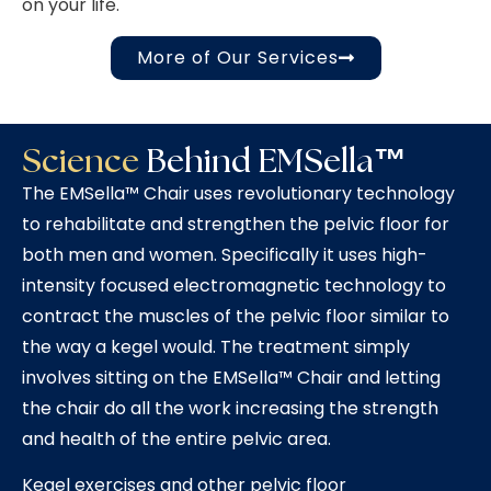
on your life.
More of Our Services
Science
Behind EMSella™
The EMSella™ Chair uses revolutionary technology
to rehabilitate and strengthen the pelvic floor for
both men and women. Specifically it uses high-
intensity focused electromagnetic technology to
contract the muscles of the pelvic floor similar to
the way a kegel would. The treatment simply
involves sitting on the EMSella™ Chair and letting
the chair do all the work increasing the strength
and health of the entire pelvic area.
Kegel exercises and other pelvic floor