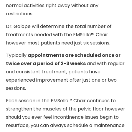
normal activities right away without any
restrictions.
Dr. Galope will determine the total number of
treatments needed with the EMSella™ Chair
however most patients need just six sessions.
Typically
appointments are scheduled once or
twice over a period of 2-3 weeks
and with regular
and consistent treatment, patients have
experienced improvement after just one or two
sessions.
Each session in the EMSella™ Chair continues to
strengthen the muscles of the pelvic floor however
should you ever feel incontinence issues begin to
resurface, you can always schedule a maintenance