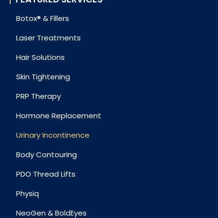
Botox® & Fillers
Laser Treatments
Hair Solutions
Skin Tightening
PRP Therapy
Hormone Replacement
Urinary Incontinence
Body Contouring
PDO Thread Lifts
Physiq
NeoGen & BoldEyes