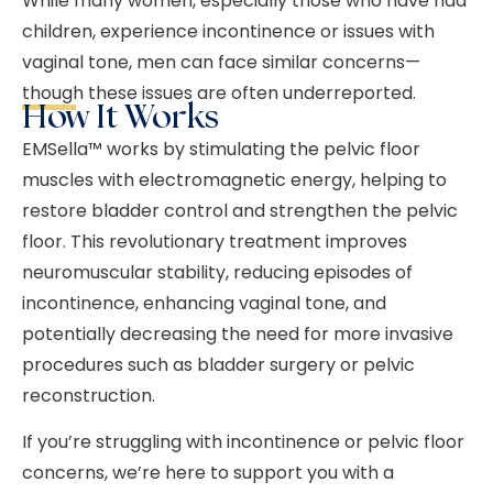
While many women, especially those who have had
children, experience incontinence or issues with
vaginal tone, men can face similar concerns—
though these issues are often underreported.
How It Works
EMSella™ works by stimulating the pelvic floor
muscles with electromagnetic energy, helping to
restore bladder control and strengthen the pelvic
floor. This revolutionary treatment improves
neuromuscular stability, reducing episodes of
incontinence, enhancing vaginal tone, and
potentially decreasing the need for more invasive
procedures such as bladder surgery or pelvic
reconstruction.
If you’re struggling with incontinence or pelvic floor
concerns, we’re here to support you with a