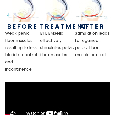
BEFORE
TREATMENT
AFTER
Weak pelvic
BTL
EMSella™
Stimulation leads
floor muscles
effectively
to regained
resulting to less
stimulates pelvic
pelvic floor
bladder control
floor muscles.
muscle control.
and
incontinence.