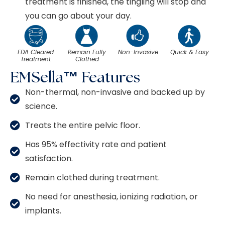
treatment is finished, the tingling will stop and
you can go about your day.
FDA Cleared
Remain Fully
Non-Invasive
Quick & Easy
Treatment
Clothed
EMSella™ Features
Non-thermal, non-invasive and backed up by
science.
Treats the entire pelvic floor.
Has 95% effectivity rate and patient
satisfaction.
Remain clothed during treatment.
No need for anesthesia, ionizing radiation, or
implants.