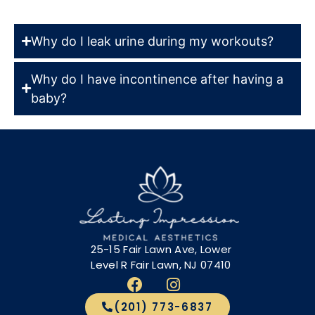
Why do I leak urine during my workouts?
Why do I have incontinence after having a
baby?
25-15 Fair Lawn Ave, Lower
Level R Fair Lawn, NJ 07410
(201) 773-6837