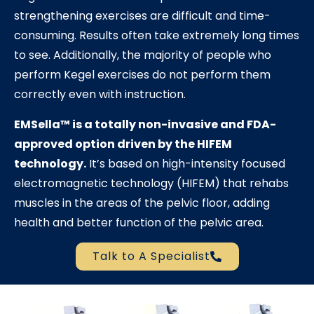
strengthening exercises are difficult and time-
consuming. Results often take extremely long times
to see. Additionally, the majority of people who
perform Kegel exercises do not perform them
correctly even with instruction.
EMSella™
is a totally non-invasive and FDA-
approved option driven by the HIFEM
technology.
It’s based on high-intensity focused
electromagnetic technology (HIFEM) that rehabs
muscles in the areas of the pelvic floor, adding
health and better function of the pelvic area.
Talk to A Specialist