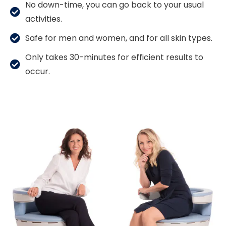
No down-time, you can go back to your usual
activities.
Safe for men and women, and for all skin types.
Only takes 30-minutes for efficient results to
occur.