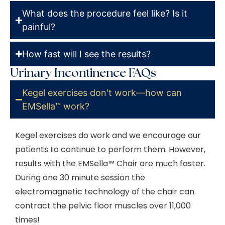
What does the procedure feel like? Is it
painful?
How fast will I see the results?
Urinary Incontinence FAQs
Kegel exercises don't work—how can
EMSella™ work?
Kegel exercises do work and we encourage our
patients to continue to perform them. However,
results with the
EMSella™
Chair are much faster.
During one 30 minute session the
electromagnetic technology of the chair can
contract the pelvic floor muscles over 11,000
times!