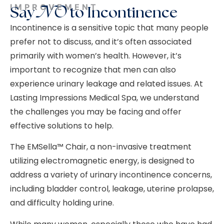
IMPROVEMENT
Say
NO
to Incontinence
Incontinence is a sensitive topic that many people
prefer not to discuss, and it’s often associated
primarily with women’s health. However, it’s
important to recognize that men can also
experience urinary leakage and related issues. At
Lasting Impressions Medical Spa, we understand
the challenges you may be facing and offer
effective solutions to help.
The EMSella™ Chair, a non-invasive treatment
utilizing electromagnetic energy, is designed to
address a variety of urinary incontinence concerns,
including bladder control, leakage, uterine prolapse,
and difficulty holding urine.