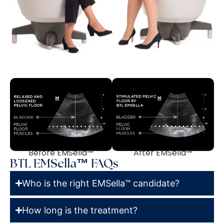
Before EMSella™
After EMSella™
BTL EMSella™ FAQs
Who is the right EMSella™ candidate?
How long is the treatment?