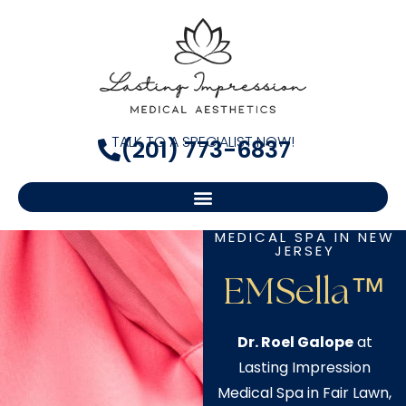
TALK TO A SPECIALIST NOW!
(201) 773-6837
MEDICAL SPA IN NEW
JERSEY
EMSella™
Dr. Roel Galope
at
Lasting Impression
Medical Spa in Fair Lawn,