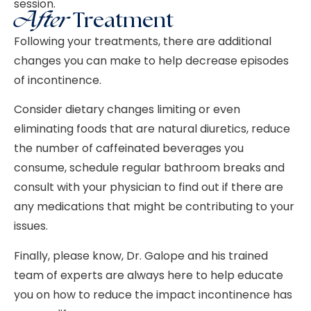
session.
After
Treatment
Following your treatments, there are additional
changes you can make to help decrease episodes
of incontinence.
Consider dietary changes limiting or even
eliminating foods that are natural diuretics, reduce
the number of caffeinated beverages you
consume, schedule regular bathroom breaks and
consult with your physician to find out if there are
any medications that might be contributing to your
issues.
Finally, please know, Dr. Galope and his trained
team of experts are always here to help educate
you on how to reduce the impact incontinence has