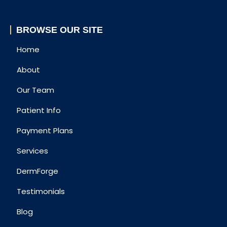
BROWSE OUR SITE
Home
About
Our Team
Patient Info
Payment Plans
Services
DermForge
Testimonials
Blog