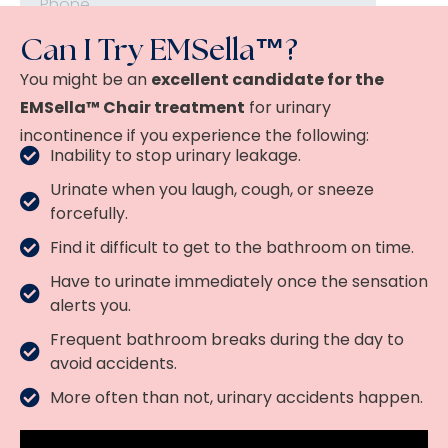
Can I Try EMSella™?
You might be an
excellent candidate for the
EMSella™ Chair treatment
for urinary
incontinence if you experience the following:
Inability to stop urinary leakage.
Urinate when you laugh, cough, or sneeze
forcefully.
Find it difficult to get to the bathroom on time.
Have to urinate immediately once the sensation
alerts you.
Frequent bathroom breaks during the day to
avoid accidents.
More often than not, urinary accidents happen.