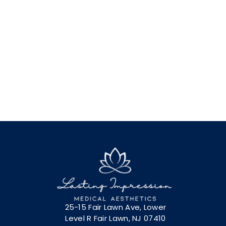
25-15 Fair Lawn Ave, Lower
Level R Fair Lawn, NJ 07410