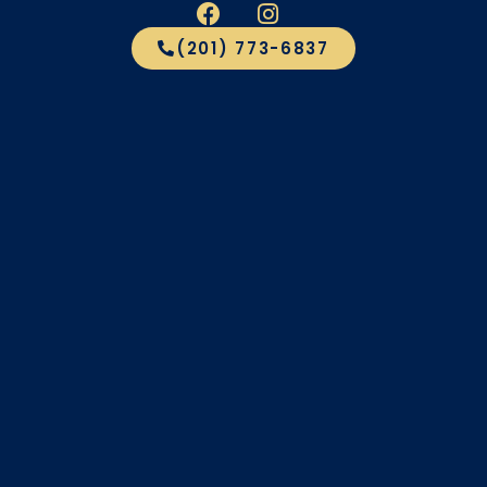
(201) 773-6837