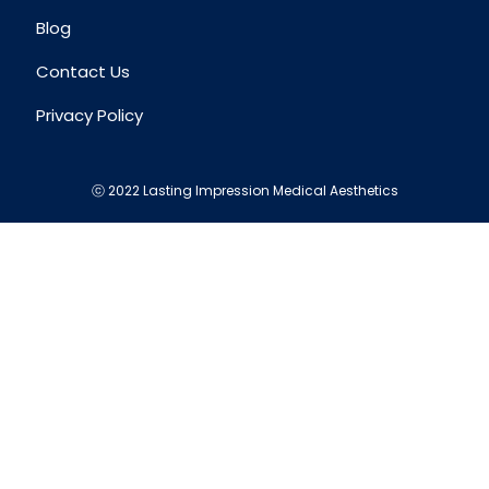
Blog
Contact Us
Privacy Policy
ⓒ 2022 Lasting Impression Medical Aesthetics