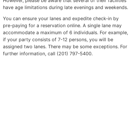
However, please be aware that several of their facilities
have age limitations during late evenings and weekends.
You can ensure your lanes and expedite check-in by
pre-paying for a reservation online. A single lane may
accommodate a maximum of 6 individuals. For example,
if your party consists of 7-12 persons, you will be
assigned two lanes. There may be some exceptions. For
further information, call (201) 797-5400.