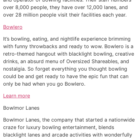
over 8,000 people, they have over 12,000 lanes, and
over 28 million people visit their facilities each year.
Bowlero
It’s bowling, eating, and nightlife experience brimming
with funny throwbacks and ready to wow. Bowlero is a
retro-themed hangout with blacklight bowling, creative
drinks, an absurd menu of Oversized Shareables, and
nostalgia. So forget everything you thought bowling
could be and get ready to have the epic fun that can
only be had when you go Bowlero.
Learn more
Bowlmor Lanes
Bowlmor Lanes, the company that started a nationwide
craze for luxury bowling entertainment, blends
blacklight lanes and arcade activities with wonderfully