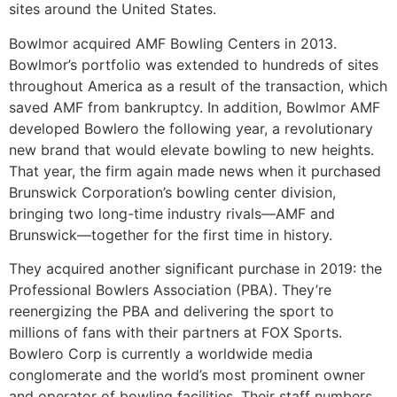
sites around the United States.
Bowlmor acquired AMF Bowling Centers in 2013.
Bowlmor’s portfolio was extended to hundreds of sites
throughout America as a result of the transaction, which
saved AMF from bankruptcy. In addition, Bowlmor AMF
developed Bowlero the following year, a revolutionary
new brand that would elevate bowling to new heights.
That year, the firm again made news when it purchased
Brunswick Corporation’s bowling center division,
bringing two long-time industry rivals—AMF and
Brunswick—together for the first time in history.
They acquired another significant purchase in 2019: the
Professional Bowlers Association (PBA). They’re
reenergizing the PBA and delivering the sport to
millions of fans with their partners at FOX Sports.
Bowlero Corp is currently a worldwide media
conglomerate and the world’s most prominent owner
and operator of bowling facilities. Their staff numbers