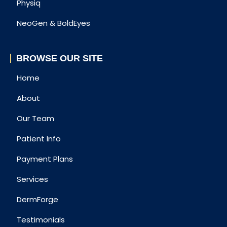
Physiq
NeoGen & BoldEyes
BROWSE OUR SITE
Home
About
Our Team
Patient Info
Payment Plans
Services
DermForge
Testimonials