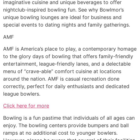
imaginative cuisine and unique beverages to offer
nightclub-inspired bowling fun. See why Bowlmor’s
unique bowling lounges are ideal for business and
special events to dating nights and family gatherings.
AMF
AMF is America’s place to play, a contemporary homage
to the glory days of bowling that offers family-friendly
entertainment, league-friendly lanes, and a delectable
menu of “crave-able” comfort cuisine at locations
around the nation. AMF is casual recreation done
correctly, perfect for daily enthusiasts and dedicated
league bowlers.
Click here for more
Bowling is a fun pastime that individuals of all ages can
enjoy. The bowling centers provide bumpers and ball
ramps at no additional cost to younger bowlers.