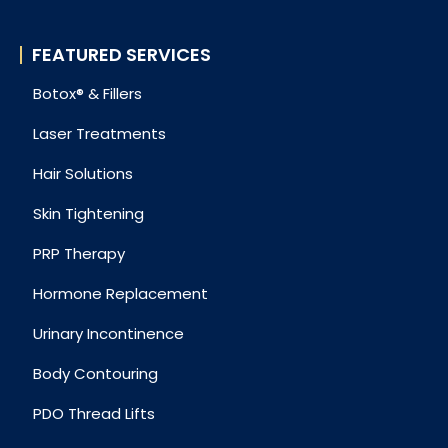
FEATURED SERVICES
Botox® & Fillers
Laser Treatments
Hair Solutions
Skin Tightening
PRP Therapy
Hormone Replacement
Urinary Incontinence
Body Contouring
PDO Thread Lifts