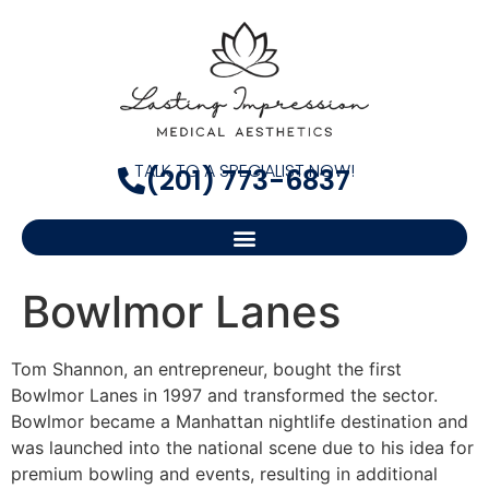
TALK TO A SPECIALIST NOW!
(201) 773-6837
Bowlmor Lanes
Tom Shannon, an entrepreneur, bought the first
Bowlmor Lanes in 1997 and transformed the sector.
Bowlmor became a Manhattan nightlife destination and
was launched into the national scene due to his idea for
premium bowling and events, resulting in additional