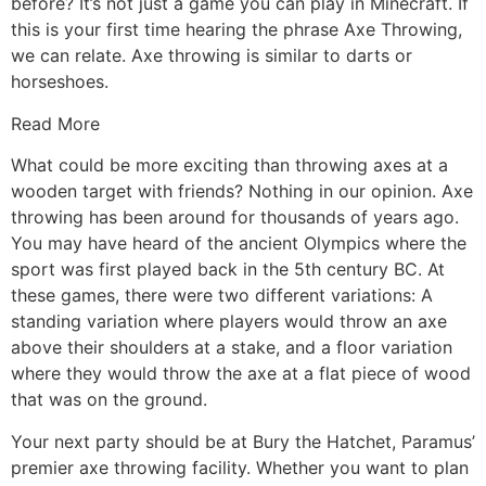
before? It’s not just a game you can play in Minecraft. If
this is your first time hearing the phrase Axe Throwing,
we can relate. Axe throwing is similar to darts or
horseshoes.
Read More
What could be more exciting than throwing axes at a
wooden target with friends? Nothing in our opinion. Axe
throwing has been around for thousands of years ago.
You may have heard of the ancient Olympics where the
sport was first played back in the 5th century BC. At
these games, there were two different variations: A
standing variation where players would throw an axe
above their shoulders at a stake, and a floor variation
where they would throw the axe at a flat piece of wood
that was on the ground.
Your next party should be at Bury the Hatchet, Paramus’
premier axe throwing facility. Whether you want to plan