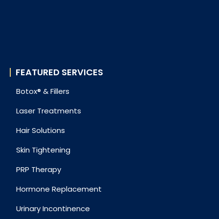
FEATURED SERVICES
Botox® & Fillers
Laser Treatments
Hair Solutions
Skin Tightening
PRP Therapy
Hormone Replacement
Urinary Incontinence