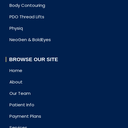
Body Contouring
PDO Thread Lifts
Physiq
NeoGen & BoldEyes
BROWSE OUR SITE
Home
About
Our Team
Patient Info
Payment Plans
Services