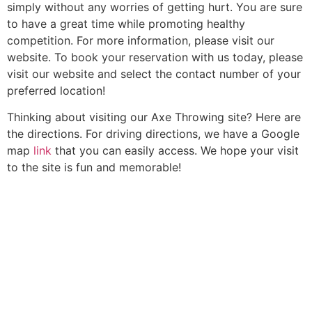
simply without any worries of getting hurt. You are sure
to have a great time while promoting healthy
competition. For more information, please visit our
website. To book your reservation with us today, please
visit our website and select the contact number of your
preferred location!
Thinking about visiting our Axe Throwing site? Here are
the directions. For driving directions, we have a Google
map
link
that you can easily access. We hope your visit
to the site is fun and memorable!