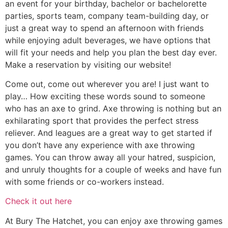
an event for your birthday, bachelor or bachelorette
parties, sports team, company team-building day, or
just a great way to spend an afternoon with friends
while enjoying adult beverages, we have options that
will fit your needs and help you plan the best day ever.
Make a reservation by visiting our website!
Come out, come out wherever you are! I just want to
play… How exciting these words sound to someone
who has an axe to grind. Axe throwing is nothing but an
exhilarating sport that provides the perfect stress
reliever. And leagues are a great way to get started if
you don’t have any experience with axe throwing
games. You can throw away all your hatred, suspicion,
and unruly thoughts for a couple of weeks and have fun
with some friends or co-workers instead.
Check it out here
At Bury The Hatchet, you can enjoy axe throwing games