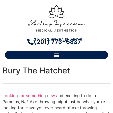
TALK TO A SPECIALIST NOW!
(201) 773-6837
Bury The Hatchet
Looking for something new
and exciting to do in
Paramus, NJ? Axe throwing might just be what you’re
looking for. Have you ever heard of axe throwing