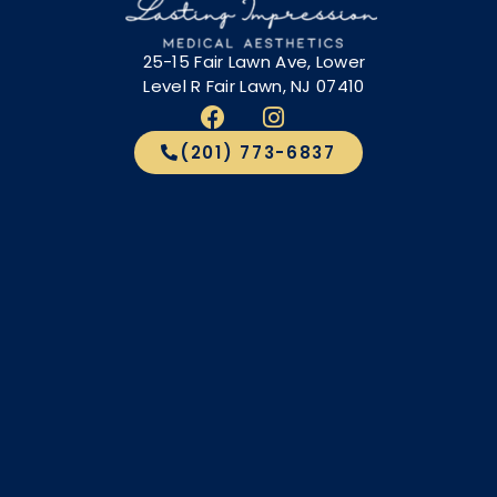
25-15 Fair Lawn Ave, Lower
Level R Fair Lawn, NJ 07410
(201) 773-6837