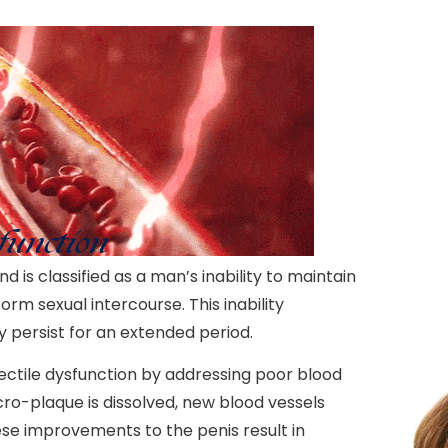
function
d is classified as a man’s inability to maintain
rm sexual intercourse. This inability
y persist for an extended period.
ctile dysfunction by addressing poor blood
ro-plaque is dissolved, new blood vessels
se improvements to the penis result in