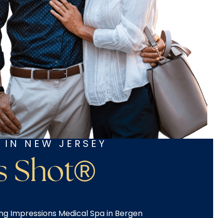
 IN NEW JERSEY
s Shot®
ing Impressions Medical Spa in Bergen