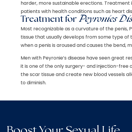
harder, more sustainable erections.
Treatment 
patients with health conditions such as heart di
Treatment for
Peyronies Di
Most recognizable as a curvature of the penis, P
tissue that usually develops from some type of t
when a penis is aroused and causes the bend, ma
Men with Peyronie’s disease have seen great re
it is one of the only surgery- and injection-fre
the scar tissue and create new blood vessels al
to diminish.
Boost Your Sexual Life