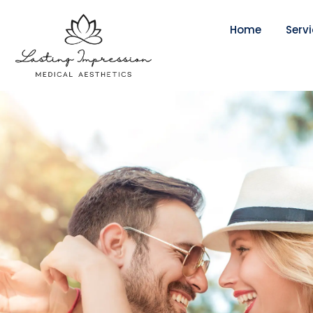
Home
Serv