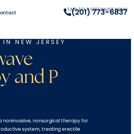
TALK TO A SPECIALIST NOW!
(201) 773-6837
ontact
 IN NEW JERSEY
wave
y and P
 noninvasive, nonsurgical therapy for
oductive system, treating erectile