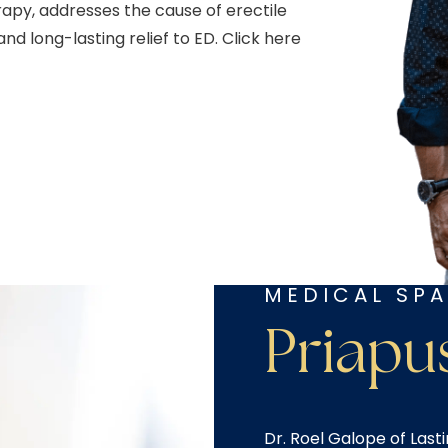
py, addresses the cause of erectile
d long-lasting relief to ED. Click here
MEDICAL SPA
Priapu
Dr. Roel Galope of Last