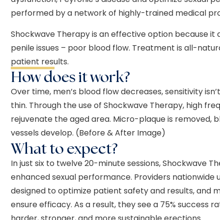
performed by a network of highly-trained medical pro
Shockwave Therapy is an effective option because it
penile issues – poor blood flow. Treatment is all-natu
patient results.
How does it work?
Over time, men’s blood flow decreases, sensitivity isn
thin. Through the use of Shockwave Therapy, high fr
rejuvenate the aged area. Micro-plaque is removed, b
vessels develop. (Before & After Image)
What to expect?
In just six to twelve 20-minute sessions, Shockwave T
enhanced sexual performance. Providers nationwide 
designed to optimize patient safety and results, and 
ensure efficacy. As a result, they see a 75% success 
harder, stronger, and more sustainable erections.