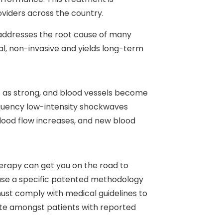
viders across the country.
 addresses the root cause of many
ral, non-invasive and yields long-term
’t as strong, and blood vessels become
equency low-intensity shockwaves
lood flow increases, and new blood
herapy can get you on the road to
use a specific patented methodology
must comply with medical guidelines to
rate amongst patients with reported