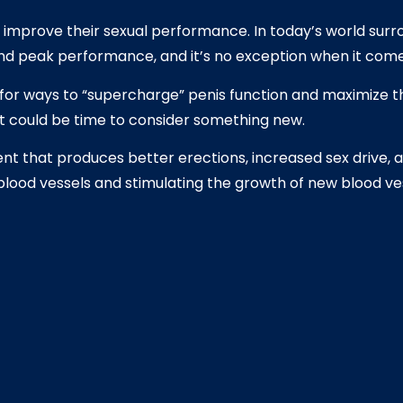
to improve their sexual performance. In today’s world sur
 and peak performance, and it’s no exception when it co
for ways to “supercharge” penis function and maximize the
it could be time to consider something new.
t that produces better erections, increased sex drive, 
blood vessels and stimulating the growth of new blood ves