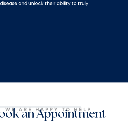
disease and unlock their ability to truly
WE ARE HAPPY TO HELP
ook an Appointment