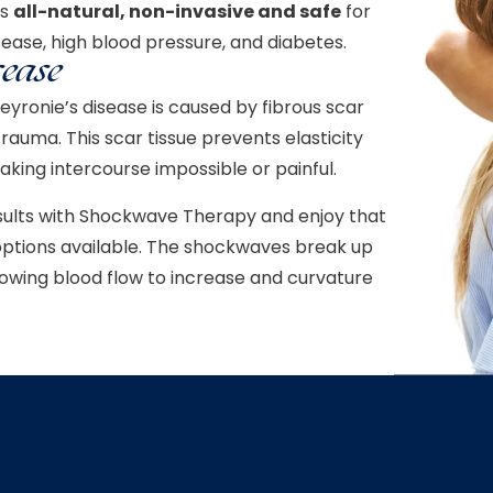
is
all-natural, non-invasive and safe
for
sease, high blood pressure, and diabetes.
sease
eyronie’s disease is caused by fibrous scar
rauma. This scar tissue prevents elasticity
king intercourse impossible or painful.
sults with Shockwave Therapy and enjoy that
e options available. The shockwaves break up
lowing blood flow to increase and curvature