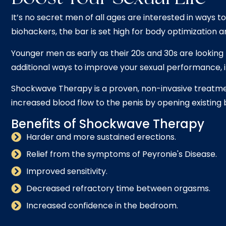
It’s no secret men of all ages are interested in ways 
biohackers, the bar is set high for body optimization
Younger men as early as their 20s and 30s are looking 
additional ways to improve your sexual performance, 
Shockwave Therapy is a proven, non-invasive treatmen
increased blood flow to the penis by opening existing 
Benefits of Shockwave Therapy
Harder and more sustained erections.
Relief from the symptoms of Peyronie's Disease.
Improved sensitivity.
Decreased refractory time between orgasms.
Increased confidence in the bedroom.