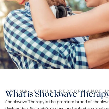
OPTIMAL SEXUAL PERFORMANCE I
What is Shockwave Therap
Shockwave Therapy is the premium brand of shockwav
dysfunction, Peyronie’s disease and optimize sexual p