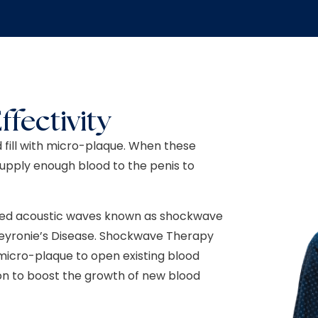
ffectivity
 fill with micro-plaque. When these
supply enough blood to the penis to
ulsed acoustic waves known as shockwave
 Peyronie’s Disease. Shockwave Therapy
micro-plaque to open existing blood
tion to boost the growth of new blood