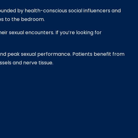
rounded by health-conscious social influencers and
mes to the bedroom.
ir sexual encounters. If you’re looking for
and peak sexual performance. Patients benefit from
sels and nerve tissue.