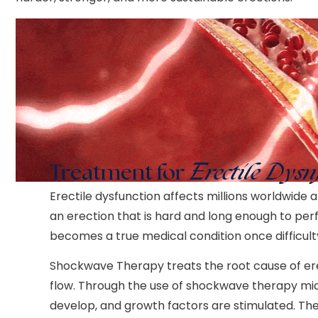
Treatment for
Erectile Dysn
Erectile dysfunction affects millions worldwide an
an erection that is hard and long enough to perfo
becomes a true medical condition once difficult
Shockwave Therapy treats the root cause of ere
flow. Through the use of shockwave therapy mic
develop, and growth factors are stimulated. The