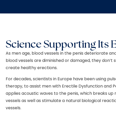
Science Supporting Its E
As men age, blood vessels in the penis deteriorate and
blood vessels are diminished or damaged, they don’t 
create healthy erections.
For decades, scientists in Europe have been using p
therapy, to assist men with Erectile Dysfunction and
applies acoustic waves to the penis, which breaks up 
vessels as well as stimulate a natural biological reac
vessels.