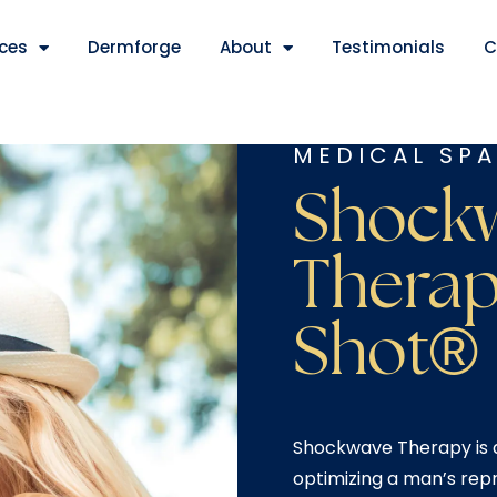
ices
Dermforge
About
Testimonials
C
MEDICAL SPA
Shock
Therap
Shot®
Shockwave Therapy is a
optimizing a man’s repr