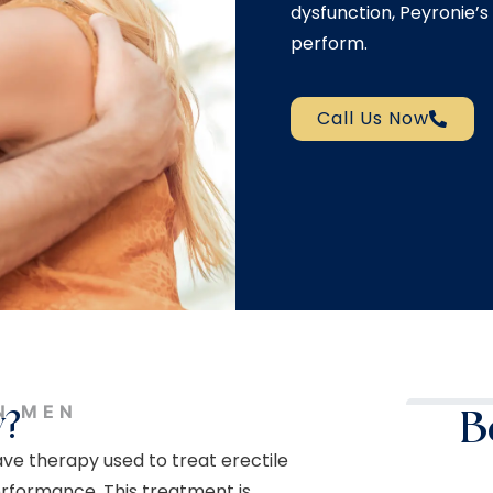
dysfunction, Peyronie’s 
perform.
Call Us Now
N MEN
y?
B
e therapy used to treat erectile
erformance. This treatment is