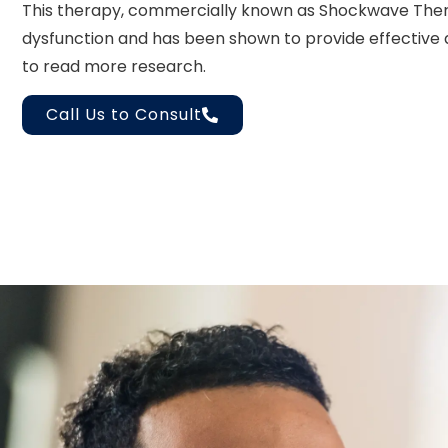
This therapy, commercially known as Shockwave Thera
dysfunction and has been shown to provide effective an
to read more research.
Call Us to Consult