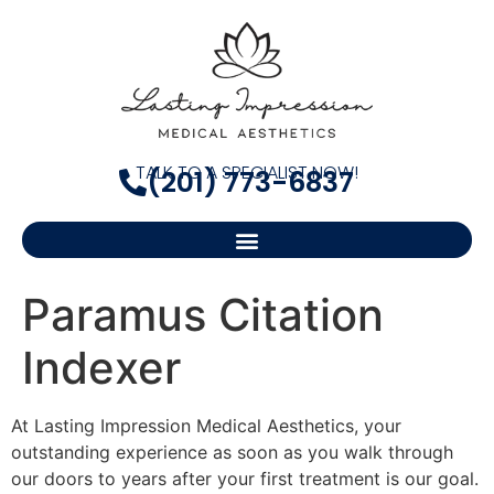
TALK TO A SPECIALIST NOW!
(201) 773-6837
Paramus Citation
Indexer
At Lasting Impression Medical Aesthetics, your
outstanding experience as soon as you walk through
our doors to years after your first treatment is our goal.