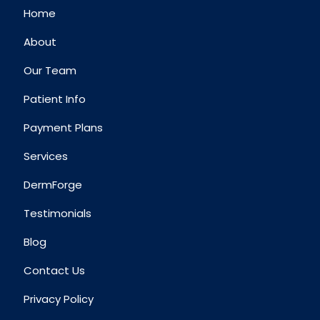
Home
About
Our Team
Patient Info
Payment Plans
Services
DermForge
Testimonials
Blog
Contact Us
Privacy Policy