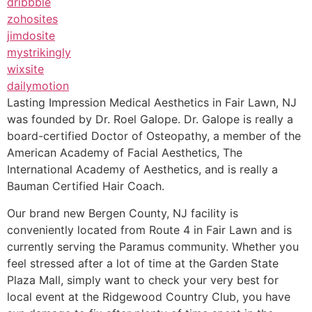
dribbble
zohosites
jimdosite
mystrikingly
wixsite
dailymotion
Lasting Impression Medical Aesthetics in Fair Lawn, NJ
was founded by Dr. Roel Galope. Dr. Galope is really a
board-certified Doctor of Osteopathy, a member of the
American Academy of Facial Aesthetics, The
International Academy of Aesthetics, and is really a
Bauman Certified Hair Coach.
Our brand new Bergen County, NJ facility is
conveniently located from Route 4 in Fair Lawn and is
currently serving the Paramus community. Whether you
feel stressed after a lot of time at the Garden State
Plaza Mall, simply want to check your very best for
local event at the Ridgewood Country Club, you have