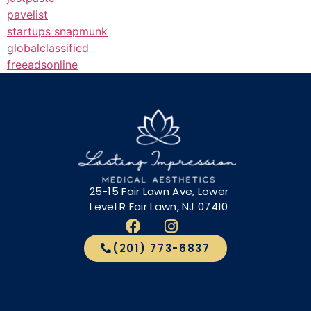
pavelist
startups snapmunk
globalclassified
freeadsonline
25-15 Fair Lawn Ave, Lower
Level R Fair Lawn, NJ 07410
(201) 773-6837