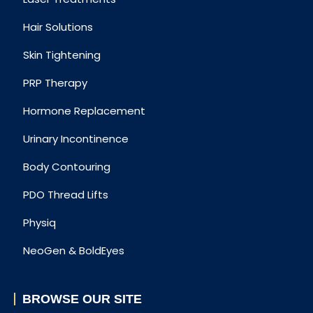
Hair Solutions
Skin Tightening
PRP Therapy
Hormone Replacement
Urinary Incontinence
Body Contouring
PDO Thread Lifts
Physiq
NeoGen & BoldEyes
BROWSE OUR SITE