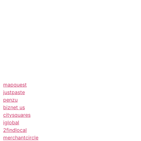
mapquest
justpaste
penzu
biznet us
citysquares
iglobal
2findlocal
merchantcircle