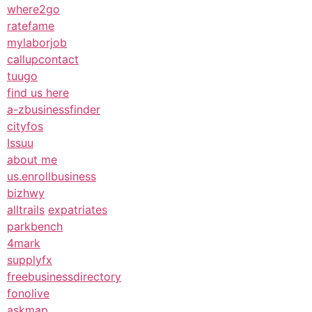
where2go
ratefame
mylaborjob
callupcontact
tuugo
find us here
a-zbusinessfinder
cityfos
Issuu
about me
us.enrollbusiness
bizhwy
alltrails
expatriates
parkbench
4mark
supplyfx
freebusinessdirectory
fonolive
askmap