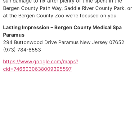
sun damage to fix after plenty of time spent in the
Bergen County Path Way, Saddle River County Park, or
at the Bergen County Zoo we’re focused on you.
Lasting Impression – Bergen County Medical Spa
Paramus
294 Buttonwood Drive Paramus New Jersey 07652
(973) 784-8553
https://www.google.com/maps?
cid=7466030638009395597