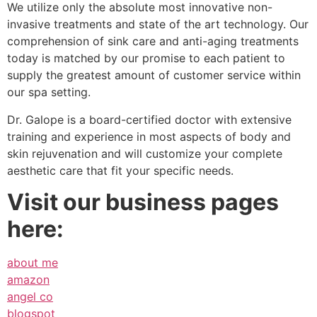
We utilize only the absolute most innovative non-
invasive treatments and state of the art technology. Our
comprehension of sink care and anti-aging treatments
today is matched by our promise to each patient to
supply the greatest amount of customer service within
our spa setting.
Dr. Galope is a board-certified doctor with extensive
training and experience in most aspects of body and
skin rejuvenation and will customize your complete
aesthetic care that fit your specific needs.
Visit our business pages
here:
about me
amazon
angel co
blogspot