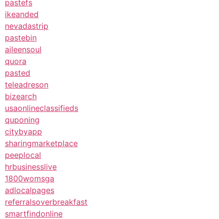
pastefs
ikeanded
nevadastrip
pastebin
aileensoul
quora
pasted
teleadreson
bizearch
usaonlineclassifieds
quponing
citybyapp
sharingmarketplace
peeplocal
hrbusinesslive
1800womsga
adlocalpages
referralsoverbreakfast
smartfindonline