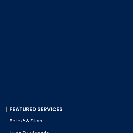
FEATURED SERVICES
Botox® & Fillers
Laser Treatments