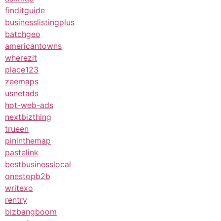
finditguide
businesslistingplus
batchgeo
americantowns
wherezit
place123
zeemaps
usnetads
hot-web-ads
nextbizthing
trueen
pininthemap
pastelink
bestbusinesslocal
onestopb2b
writexo
rentry
bizbangboom