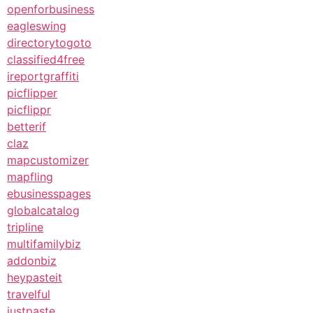
openforbusiness
eagleswing
directorytogoto
classified4free
ireportgraffiti
picflipper
picflippr
betterif
claz
mapcustomizer
mapfling
ebusinesspages
globalcatalog
tripline
multifamilybiz
addonbiz
heypasteit
travelful
justpaste