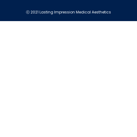
ⓒ 2021 Lasting Impression Medical Aesthetics