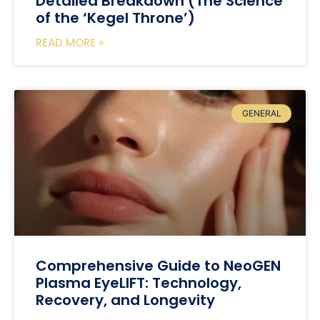
Detailed Breakdown (The Science
of the ‘Kegel Throne’)
READ MORE »
GENERAL
Comprehensive Guide to NeoGEN
Plasma EyeLIFT: Technology,
Recovery, and Longevity