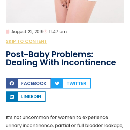
August 22, 2019
11:47 am
SKIP TO CONTENT
Post-Baby Problems:
Dealing With Incontinence
FACEBOOK
TWITTER
LINKEDIN
It’s not uncommon for women to experience
urinary incontinence, partial or full bladder leakage,