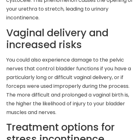
cystocele. This phenomenon causes the opening of
your urethra to stretch, leading to urinary
incontinence.
Vaginal delivery and
increased risks
You could also experience damage to the pelvic
nerves that control bladder functions if you have a
particularly long or difficult vaginal delivery, or if
forceps were used improperly during the process.
The more difficult and prolonged a vaginal birth is,
the higher the likelihood of injury to your bladder
muscles and nerves.
Treatment options for
stress incontinence