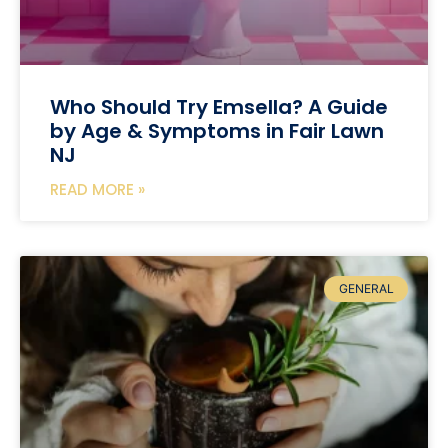
Who Should Try Emsella? A Guide
by Age & Symptoms in Fair Lawn
NJ
READ MORE »
GENERAL