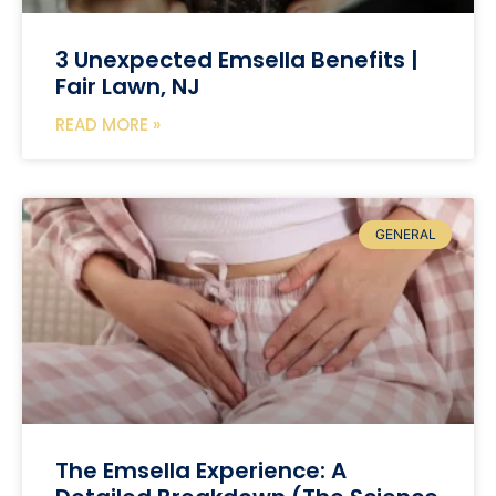
3 Unexpected Emsella Benefits |
Fair Lawn, NJ
READ MORE »
GENERAL
The Emsella Experience: A