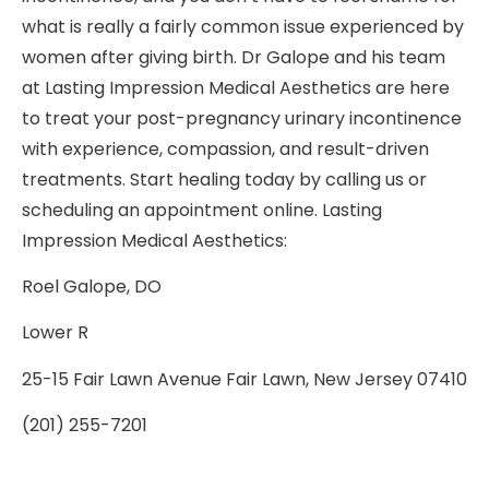
what is really a fairly common issue experienced by
women after giving birth. Dr Galope and his team
at Lasting Impression Medical Aesthetics are here
to treat your post-pregnancy urinary incontinence
with experience, compassion, and result-driven
treatments. Start healing today by calling us or
scheduling an appointment online. Lasting
Impression Medical Aesthetics:
Roel Galope, DO
Lower R
25-15 Fair Lawn Avenue Fair Lawn, New Jersey 07410
(201) 255-7201