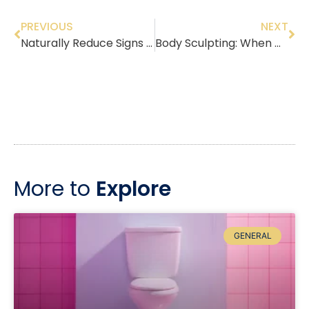
PREVIOUS
NEXT
Naturally Reduce Signs of Aging With Innovative PRP Therapy & Skin Tightening
Body Sculpting: When Diet and Exercise Are Not Enough
More to
Explore
GENERAL