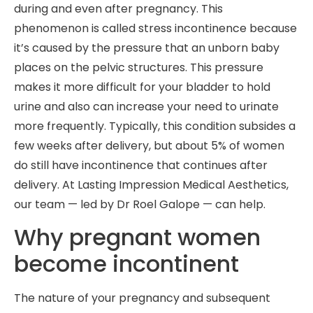
during and even after pregnancy. This
phenomenon is called stress incontinence because
it’s caused by the pressure that an unborn baby
places on the pelvic structures. This pressure
makes it more difficult for your bladder to hold
urine and also can increase your need to urinate
more frequently. Typically, this condition subsides a
few weeks after delivery, but about 5% of women
do still have incontinence that continues after
delivery. At Lasting Impression Medical Aesthetics,
our team — led by Dr Roel Galope — can help.
Why pregnant women
become incontinent
The nature of your pregnancy and subsequent