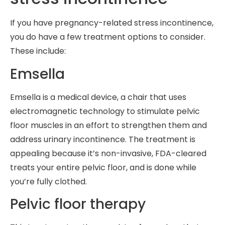
If you have pregnancy-related stress incontinence,
you do have a few treatment options to consider.
These include:
Emsella
Emsella is a medical device, a chair that uses
electromagnetic technology to stimulate pelvic
floor muscles in an effort to strengthen them and
address urinary incontinence. The treatment is
appealing because it’s non-invasive, FDA-cleared
treats your entire pelvic floor, and is done while
you’re fully clothed.
Pelvic floor therapy