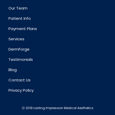
Our Team
Patient Info
Payment Plans
Services
DermForge
Testimonials
Blog
Contact Us
Privacy Policy
ⓒ 2019 Lasting Impression Medical Aesthetics