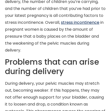
delivery, the number of children you’re carrying,
and the number of children that you’ve had prior to
your latest pregnancy is all contributing factors to
stress incontinence. Overall,
stress incontinence
in
pregnant women is caused by the amount of
pressure that a baby places on the bladder and
the weakening of the pelvic muscles during
delivery.
Problems that can arise
during delivery
During delivery, your pelvic muscles may stretch
out, becoming weaker. If this happens, they may
not offer enough support for your bladder, causing
it to loosen and drop, a condition known as