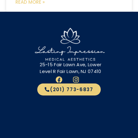
READ MORE »
25-15 Fair Lawn Ave, Lower
Level R Fair Lawn, NJ 07410
(201) 773-6837