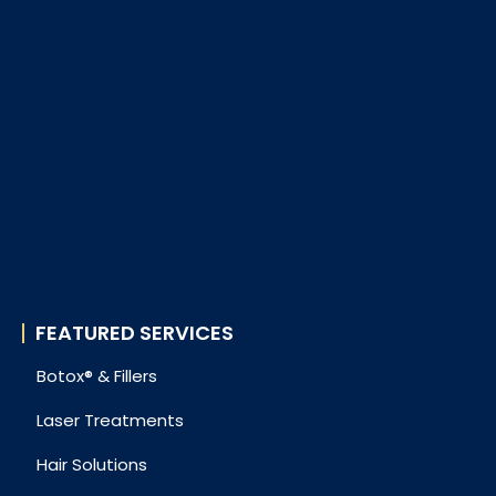
FEATURED SERVICES
Botox® & Fillers
Laser Treatments
Hair Solutions