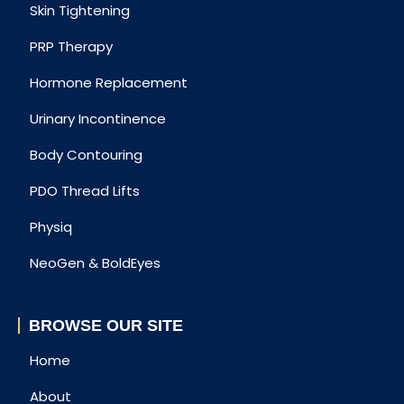
Skin Tightening
PRP Therapy
Hormone Replacement
Urinary Incontinence
Body Contouring
PDO Thread Lifts
Physiq
NeoGen & BoldEyes
BROWSE OUR SITE
Home
About