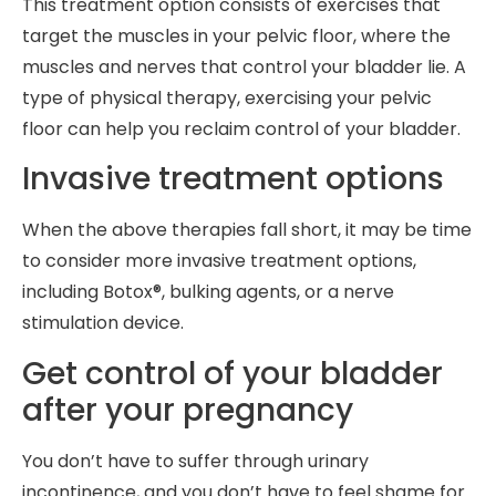
This treatment option consists of exercises that
target the muscles in your pelvic floor, where the
muscles and nerves that control your bladder lie. A
type of physical therapy, exercising your pelvic
floor can help you reclaim control of your bladder.
Invasive treatment options
When the above therapies fall short, it may be time
to consider more invasive treatment options,
including Botox®, bulking agents, or a nerve
stimulation device.
Get control of your bladder
after your pregnancy
You don’t have to suffer through urinary
incontinence, and you don’t have to feel shame for