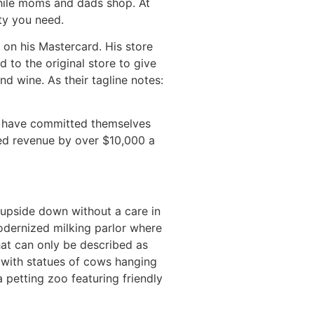
while moms and dads shop. At
ty you need.
 on his Mastercard. His store
 to the original store to give
d wine. As their tagline notes:
d, have committed themselves
sed revenue by over $10,000 a
upside down without a care in
odernized milking parlor where
hat can only be described as
, with statues of cows hanging
 petting zoo featuring friendly