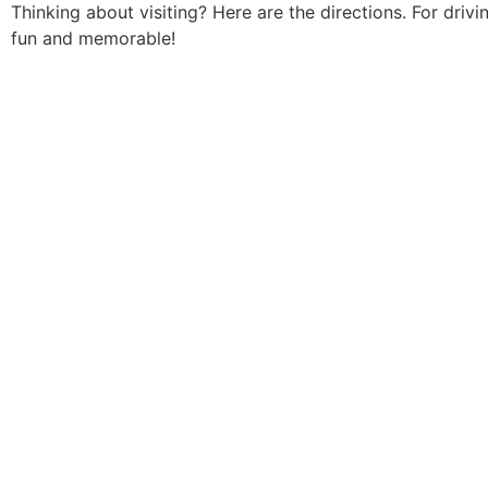
Thinking about visiting? Here are the directions. For dri
fun and memorable!