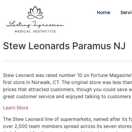
Home
Serv
Stew Leonards Paramus NJ
Stew Leonard was rated number 10 on Fortune Magazine’s
first store in Norwalk, CT. The original store was less than
prices that attracted customers, though you could save 
great customer service and enjoyed talking to customers abo
Learn More
The Stew Leonard line of supermarkets, named after its f
over 2,500 team members spread across its seven stores.