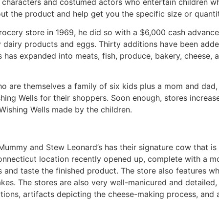
d characters and costumed actors who entertain children 
ut the product and help get you the specific size or quanti
ocery store in 1969, he did so with a $6,000 cash advance
 dairy products and eggs. Thirty additions have been added
s has expanded into meats, fish, produce, bakery, cheese, an
ho are themselves a family of six kids plus a mom and da
shing Wells for their shoppers. Soon enough, stores increa
Wishing Wells made by the children.
Mummy and Stew Leonard’s has their signature cow that is 
onnecticut location recently opened up, complete with a m
and taste the finished product. The store also features w
akes. The stores are also very well-manicured and detailed
ations, artifacts depicting the cheese-making process, and a