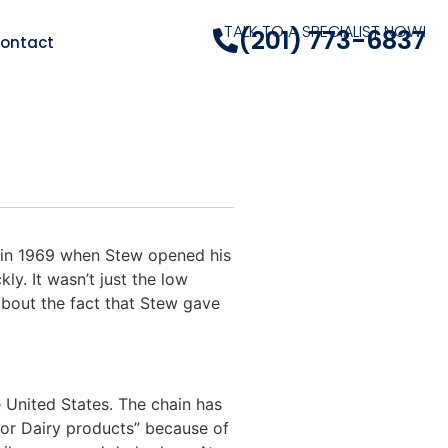
TALK TO A SPECIALIST NOW!
(201) 773-6837
ontact
 in 1969 when Stew opened his
ly. It wasn’t just the low
about the fact that Stew gave
 United States. The chain has
or Dairy products” because of