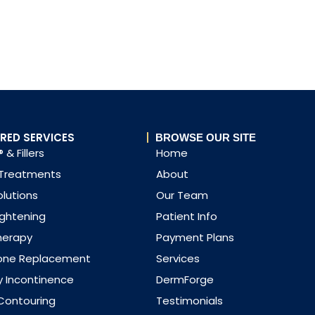
RED SERVICES
BROWSE OUR SITE
 & Fillers
Home
 Treatments
About
olutions
Our Team
ightening
Patient Info
herapy
Payment Plans
one Replacement
Services
y Incontinence
DermForge
Contouring
Testimonials