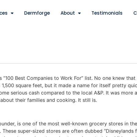
ices
Dermforge
About
Testimonials
C
 “100 Best Companies to Work For” list. No one knew that
 1,500 square feet, but it made a name for itself pretty quick
some serious cash compared to the local A&P. It was more 
ut their families and cooking. It still is.
ounder, is one of the most well-known grocery stores in the
 These super-sized stores are often dubbed “Disneylands f