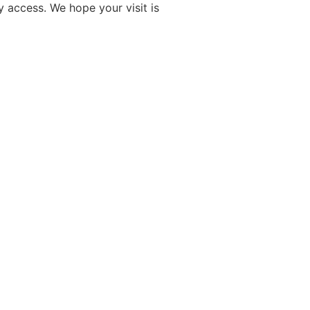
y access. We hope your visit is