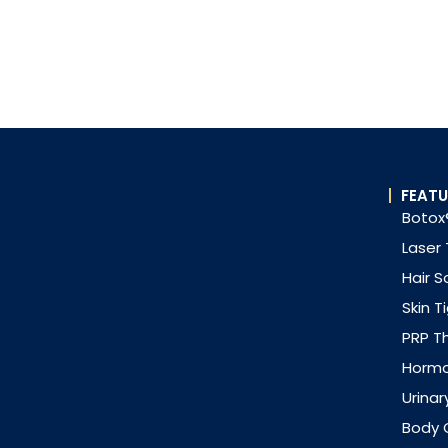
FEATU
Botox®
Laser
Hair S
Skin T
PRP T
Horm
Urinar
Body 