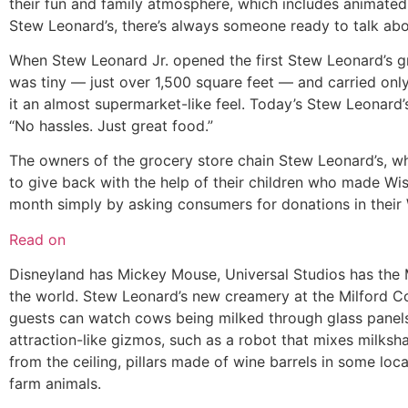
their fun and family atmosphere, which includes animate
Stew Leonard’s, there’s always someone ready to talk abo
When Stew Leonard Jr. opened the first Stew Leonard’s gr
was tiny — just over 1,500 square feet — and carried only
it an almost supermarket-like feel. Today’s Stew Leonard’
“No hassles. Just great food.”
The owners of the grocery store chain Stew Leonard’s, w
to give back with the help of their children who made Wi
month simply by asking consumers for donations in their 
Read on
Disneyland has Mickey Mouse, Universal Studios has the 
the world. Stew Leonard’s new creamery at the Milford C
guests can watch cows being milked through glass panels 
attraction-like gizmos, such as a robot that mixes milksh
from the ceiling, pillars made of wine barrels in some loc
farm animals.