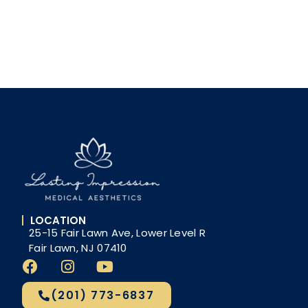
LOCATION
25-15 Fair Lawn Ave, Lower Level R
Fair Lawn, NJ 07410
(201) 773-6837