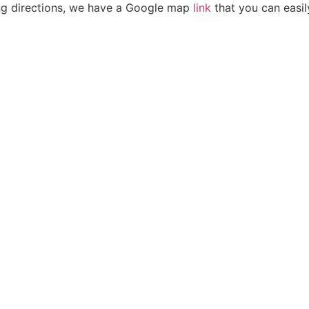
ving directions, we have a Google map
link
that you can easil