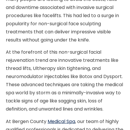
and downtime associated with invasive surgical
procedures like facelifts. This had led to a surge in
popularity for non-surgical face sculpting
treatments that can deliver impressive visible
results without going under the knife.
At the forefront of this non-surgical facial
rejuvenation trend are innovative treatments like
thread lifts, Ultherapy skin tightening, and
neuromodulator injectables like Botox and Dysport.
These advanced techniques are taking the medical
spa world by storm as a minimally-invasive way to
tackle signs of age like sagging skin, loss of
definition, and unwanted lines and wrinkles.
At Bergen County
Medical Spa
, our team of highly
qualified professionals is dedicated to delivering the