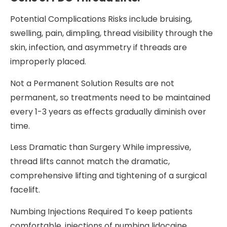
Potential Complications Risks include bruising,
swelling, pain, dimpling, thread visibility through the
skin, infection, and asymmetry if threads are
improperly placed.
Not a Permanent Solution Results are not
permanent, so treatments need to be maintained
every 1-3 years as effects gradually diminish over
time.
Less Dramatic than Surgery While impressive,
thread lifts cannot match the dramatic,
comprehensive lifting and tightening of a surgical
facelift.
Numbing Injections Required To keep patients
comfortable, injections of numbing lidocaine