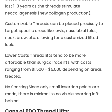
last 1-3 years as the threads stimulate
neocollagenesis (new collagen production).
Customizable Threads can be placed precisely to
target specific areas like jowls, nasolabial folds,
neck, brow, etc. allowing for a customized lifted
look.
Lower Costs Thread lifts tend to be more
affordable than surgical facelifts, with costs
ranging from $1,500 – $5,000 depending on areas
treated.
No Scarring Since only small insertion points are
made, there is minimal to no visible scarring left
behind.
Cons of PDO Thread Lifts: