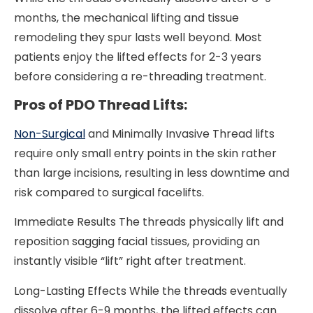
months, the mechanical lifting and tissue
remodeling they spur lasts well beyond. Most
patients enjoy the lifted effects for 2-3 years
before considering a re-threading treatment.
Pros of PDO Thread Lifts:
Non-Surgical
and Minimally Invasive Thread lifts
require only small entry points in the skin rather
than large incisions, resulting in less downtime and
risk compared to surgical facelifts.
Immediate Results The threads physically lift and
reposition sagging facial tissues, providing an
instantly visible “lift” right after treatment.
Long-Lasting Effects While the threads eventually
dissolve after 6-9 months, the lifted effects can