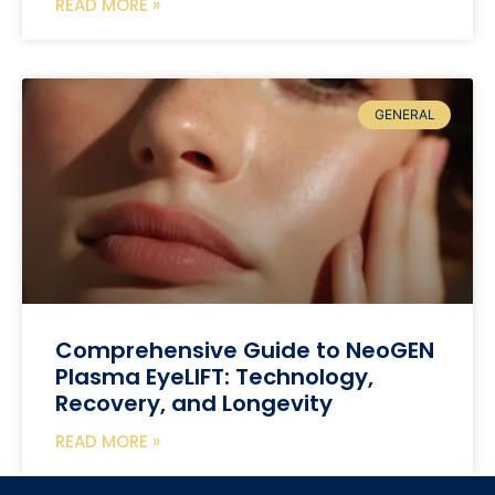
READ MORE »
GENERAL
Comprehensive Guide to NeoGEN
Plasma EyeLIFT: Technology,
Recovery, and Longevity
READ MORE »