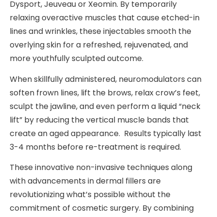
Dysport, Jeuveau or Xeomin. By temporarily
relaxing overactive muscles that cause etched-in
lines and wrinkles, these injectables smooth the
overlying skin for a refreshed, rejuvenated, and
more youthfully sculpted outcome.
When skillfully administered, neuromodulators can
soften frown lines, lift the brows, relax crow’s feet,
sculpt the jawline, and even perform a liquid “neck
lift” by reducing the vertical muscle bands that
create an aged appearance. Results typically last
3-4 months before re-treatment is required.
These innovative non-invasive techniques along
with advancements in dermal fillers are
revolutionizing what’s possible without the
commitment of cosmetic surgery. By combining