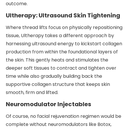
outcome.
Ultherapy: Ultrasound Skin Tightening
Where thread lifts focus on physically repositioning
tissue, Ultherapy takes a different approach by
harnessing ultrasound energy to kickstart collagen
production from within the foundational layers of
the skin. This gently heats and stimulates the
deeper soft tissues to contract and tighten over
time while also gradually building back the
supportive collagen structure that keeps skin
smooth, firm and lifted.
Neuromodulator Injectables
Of course, no facial rejuvenation regimen would be
complete without neuromodulators like Botox,