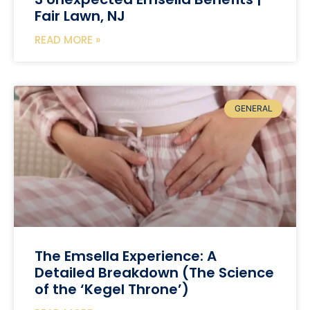
Fair Lawn, NJ
READ MORE »
GENERAL
The Emsella Experience: A
Detailed Breakdown (The Science
of the ‘Kegel Throne’)