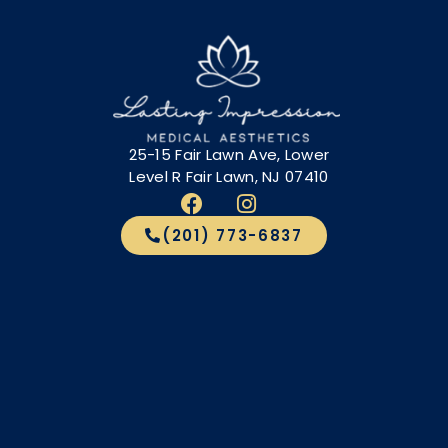
25-15 Fair Lawn Ave, Lower
Level R Fair Lawn, NJ 07410
(201) 773-6837