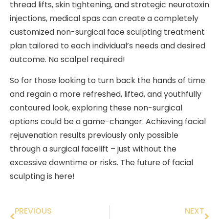
thread lifts, skin tightening, and strategic neurotoxin
injections, medical spas can create a completely
customized non-surgical face sculpting treatment
plan tailored to each individual’s needs and desired
outcome. No scalpel required!
So for those looking to turn back the hands of time
and regain a more refreshed, lifted, and youthfully
contoured look, exploring these non-surgical
options could be a game-changer. Achieving facial
rejuvenation results previously only possible
through a surgical facelift – just without the
excessive downtime or risks. The future of facial
sculpting is here!
PREVIOUS
NEXT