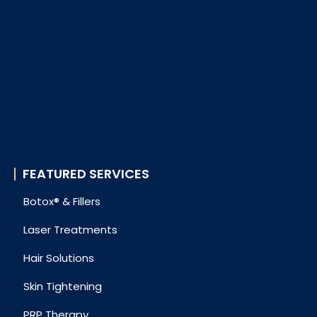
FEATURED SERVICES
Botox® & Fillers
Laser Treatments
Hair Solutions
Skin Tightening
PRP Therapy