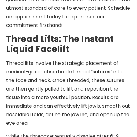
utmost standard of care to every patient. Schedule
an appointment today to experience our
commitment firsthand!
Thread Lifts: The Instant
Liquid Facelift
Thread lifts involve the strategic placement of
medical-grade absorbable thread “sutures” into
the face and neck. Once threaded, these sutures
are then gently pulled to lift and reposition the
tissue into a more youthful position. Results are
immediate and can effectively lift jowls, smooth out
nasolabial folds, define the jawline, and open up the
eye area.
While the threads eventually dissolve after 6-9