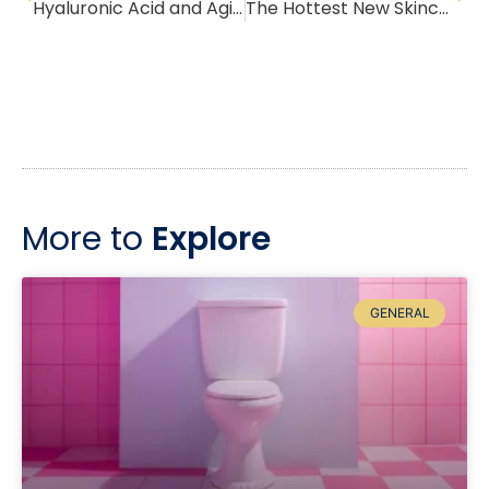
Hyaluronic Acid and Aging Skin
The Hottest New Skincare Trend: Skin Cycling
More to
Explore
GENERAL