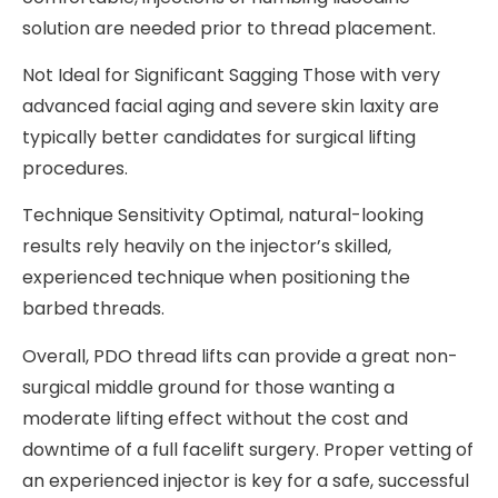
solution are needed prior to thread placement.
Not Ideal for Significant Sagging Those with very
advanced facial aging and severe skin laxity are
typically better candidates for surgical lifting
procedures.
Technique Sensitivity Optimal, natural-looking
results rely heavily on the injector’s skilled,
experienced technique when positioning the
barbed threads.
Overall, PDO thread lifts can provide a great non-
surgical middle ground for those wanting a
moderate lifting effect without the cost and
downtime of a full facelift surgery. Proper vetting of
an experienced injector is key for a safe, successful