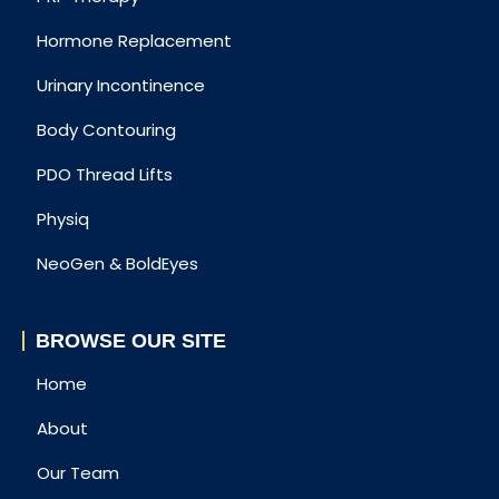
Hormone Replacement
Urinary Incontinence
Body Contouring
PDO Thread Lifts
Physiq
NeoGen & BoldEyes
BROWSE OUR SITE
Home
About
Our Team