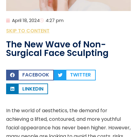
April 18, 2024
4:27 pm
SKIP TO CONTENT
The New Wave of Non-
Surgical Face Sculpting
FACEBOOK
TWITTER
LINKEDIN
In the world of aesthetics, the demand for
achieving a lifted, contoured, and more youthful
facial appearance has never been higher. However,
many people are looking to avoid the costs, risks