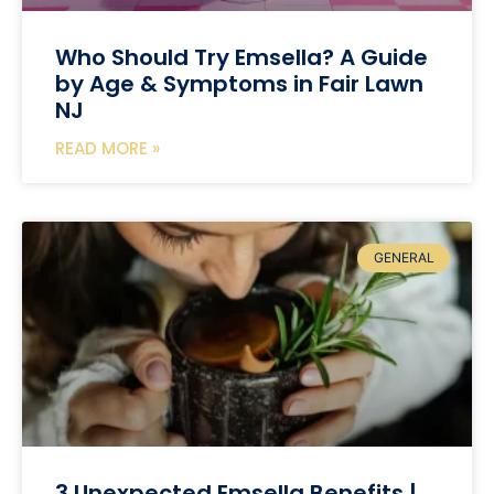
Who Should Try Emsella? A Guide
by Age & Symptoms in Fair Lawn
NJ
READ MORE »
GENERAL
3 Unexpected Emsella Benefits |