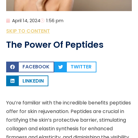
April 14, 2024
1:56 pm
SKIP TO CONTENT
The Power Of Peptides
FACEBOOK
TWITTER
LINKEDIN
You’re familiar with the incredible benefits peptides
offer for skin rejuvenation. Peptides are crucial in
fortifying the skin’s protective barrier, stimulating
collagen and elastin synthesis for enhanced
firmness and elasticity, and diminishing the visibility