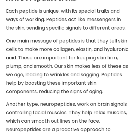
Each peptide is unique, with its special traits and
ways of working. Peptides act like messengers in
the skin, sending specific signals to different areas.
One main message of peptides is that they tell skin
cells to make more collagen, elastin, and hyaluronic
acid. These are important for keeping skin firm,
plump, and smooth. Our skin makes less of these as
we age, leading to wrinkles and sagging. Peptides
help by boosting these important skin
components, reducing the signs of aging.
Another type, neuropeptides, work on brain signals
controlling facial muscles. They help relax muscles,
which can smooth out lines on the face.
Neuropeptides are a proactive approach to