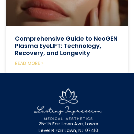
Comprehensive Guide to NeoGEN
Plasma EyeLIFT: Technology,
Recovery, and Longevity
READ MORE »
25-15 Fair Lawn Ave, Lower
Level R Fair Lawn, NJ 07410