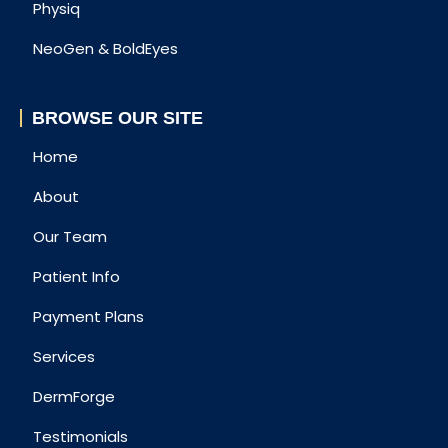
Physiq
NeoGen & BoldEyes
BROWSE OUR SITE
Home
About
Our Team
Patient Info
Payment Plans
Services
DermForge
Testimonials