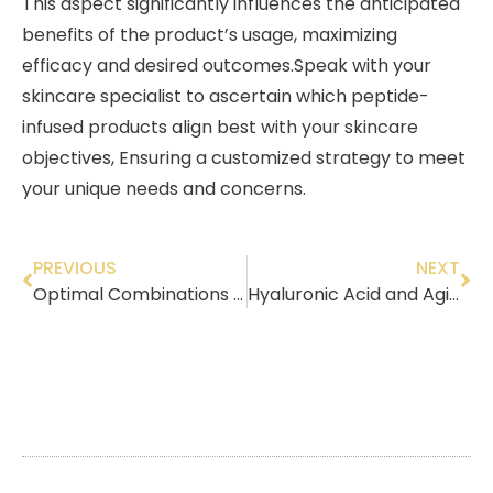
This aspect significantly influences the anticipated
benefits of the product’s usage, maximizing
efficacy and desired outcomes.Speak with your
skincare specialist to ascertain which peptide-
infused products align best with your skincare
objectives, Ensuring a customized strategy to meet
your unique needs and concerns.
PREVIOUS
NEXT
Optimal Combinations for Sun Protection
Hyaluronic Acid and Aging Skin