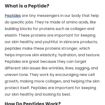
What is a Peptide?
Peptides
are tiny messengers in our body that help
do specific jobs. They’re made of amino acids, like
building blocks for proteins such as collagen and
elastin. These proteins are important for keeping
our skin healthy and youthful. In skincare products,
peptides make these proteins stronger, which
helps improve skin elasticity, hydration, and texture.
Peptides are great because they can target
different skin issues like wrinkles, lines, sagging, and
uneven tone. They work by encouraging new cell
growth, making more collagen, and helping the skin
protect itself. Peptides are important for keeping
our skin healthy and looking its best.
How Do Peptides Work?