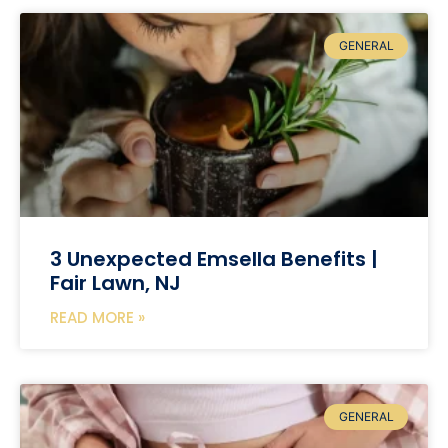
GENERAL
3 Unexpected Emsella Benefits |
Fair Lawn, NJ
READ MORE »
GENERAL