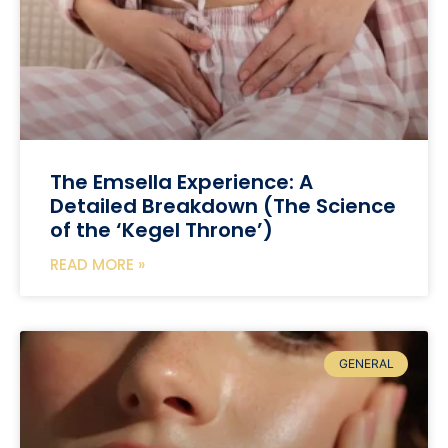
The Emsella Experience: A
Detailed Breakdown (The Science
of the ‘Kegel Throne’)
READ MORE »
GENERAL