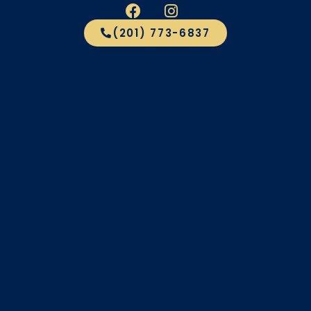
(201) 773-6837