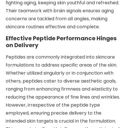
fighting aging, keeping skin youthful and refreshed.
Their teamwork with brain signals ensures aging
concerns are tackled from all angles, making
skincare routines effective and complete.
Effective Peptide Performance Hinges
on Delivery
Peptides are commonly integrated into skincare
formulations to address specific areas of the skin.
Whether utilized singularly or in conjunction with
others, peptides cater to diverse aesthetic goals,
ranging from enhancing firmness and elasticity to
reducing the appearance of fine lines and wrinkles.
However, irrespective of the peptide type
employed, ensuring precise delivery to the
intended skin targets is crucial in the formulation.