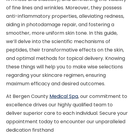
of fine lines and wrinkles. Moreover, they possess
anti-inflammatory properties, alleviating redness,
aiding in photodamage repair, and fostering a
smoother, more uniform skin tone. In this guide,
we’ll delve into the scientific mechanisms of
peptides, their transformative effects on the skin,
and optimal methods for topical delivery. Knowing
these things will help you to make wise selections
regarding your skincare regimen, ensuring
maximum efficacy and desired outcomes.
At Bergen County
Medical Spa
, our commitment to
excellence drives our highly qualified team to
deliver superior care to each individual. Secure your
appointment today to encounter our unparalleled
dedication firsthand