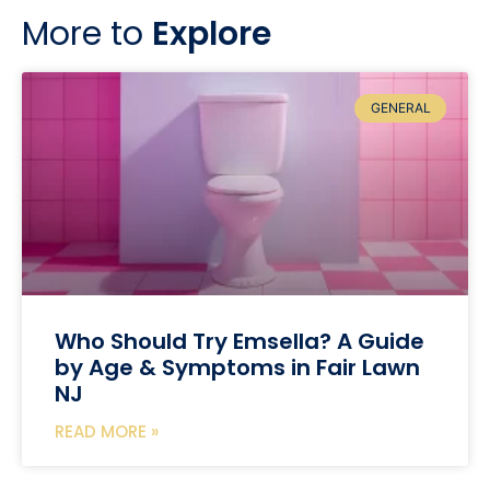
More to
Explore
GENERAL
Who Should Try Emsella? A Guide
by Age & Symptoms in Fair Lawn
NJ
READ MORE »