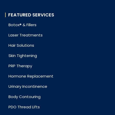
FEATURED SERVICES
Botox® & Fillers
Laser Treatments
Hair Solutions
Skin Tightening
PRP Therapy
Hormone Replacement
Urinary Incontinence
Body Contouring
PDO Thread Lifts