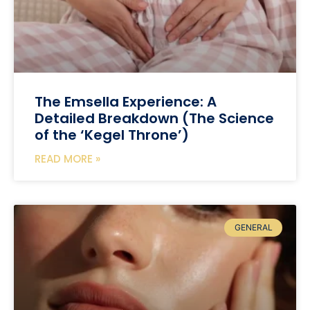
The Emsella Experience: A
Detailed Breakdown (The Science
of the ‘Kegel Throne’)
READ MORE »
GENERAL