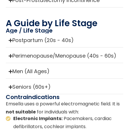
Post-Prostatectomy Incontinence
A Guide by Life Stage
Age / Life Stage
Postpartum (20s - 40s)
Perimenopause/Menopause (40s - 60s)
Men (All Ages)
Seniors (60s+)
Contraindications
Emsella uses a powerful electromagnetic field. It is
not suitable
for individuals with:
Electronic Implants:
Pacemakers, cardiac
defibrillators, cochlear implants.