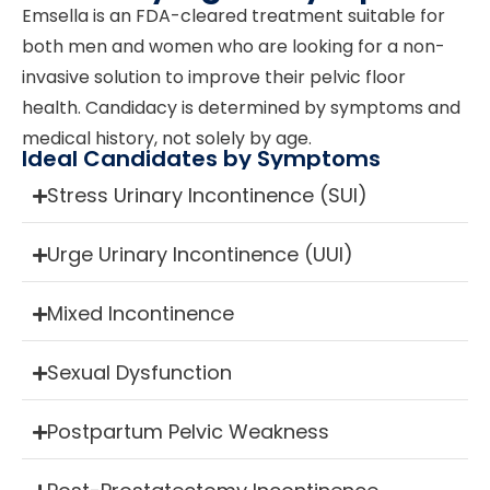
Emsella is an FDA-cleared treatment suitable for
both men and women who are looking for a non-
invasive solution to improve their pelvic floor
health. Candidacy is determined by symptoms and
medical history, not solely by age.
Ideal Candidates by Symptoms
Stress Urinary Incontinence (SUI)
Urge Urinary Incontinence (UUI)
Mixed Incontinence
Sexual Dysfunction
Postpartum Pelvic Weakness