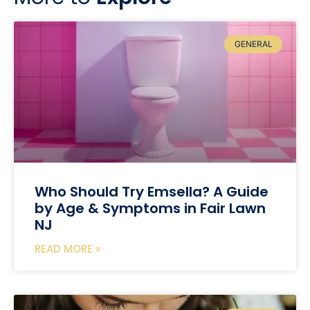
GENERAL
Who Should Try Emsella? A Guide
by Age & Symptoms in Fair Lawn
NJ
READ MORE »