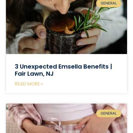
GENERAL
3 Unexpected Emsella Benefits |
Fair Lawn, NJ
READ MORE »
GENERAL