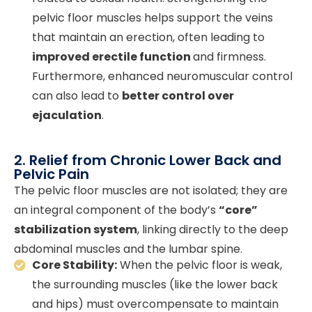
pelvic floor muscles helps support the veins
that maintain an erection, often leading to
improved erectile function
and firmness.
Furthermore, enhanced neuromuscular control
can also lead to
better control over
ejaculation
.
2. Relief from Chronic Lower Back and
Pelvic Pain
The pelvic floor muscles are not isolated; they are
an integral component of the body’s
“core”
stabilization system
, linking directly to the deep
abdominal muscles and the lumbar spine.
Core Stability:
When the pelvic floor is weak,
the surrounding muscles (like the lower back
and hips) must overcompensate to maintain