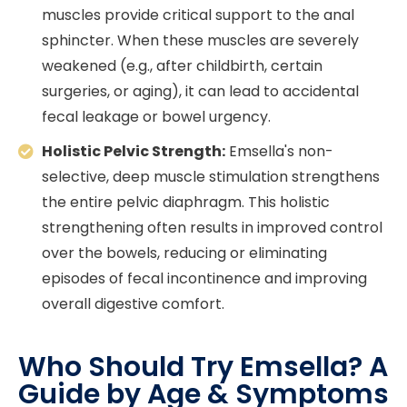
muscles provide critical support to the anal
sphincter. When these muscles are severely
weakened (e.g., after childbirth, certain
surgeries, or aging), it can lead to accidental
fecal leakage or bowel urgency.
Holistic Pelvic Strength:
Emsella's non-
selective, deep muscle stimulation strengthens
the entire pelvic diaphragm. This holistic
strengthening often results in improved control
over the bowels, reducing or eliminating
episodes of fecal incontinence and improving
overall digestive comfort.
Who Should Try Emsella? A
Guide by Age & Symptoms