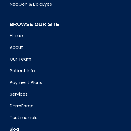
NeoGen & BoldEyes
BROWSE OUR SITE
Home
About
Our Team
Patient Info
Payment Plans
Services
DermForge
Testimonials
Blog