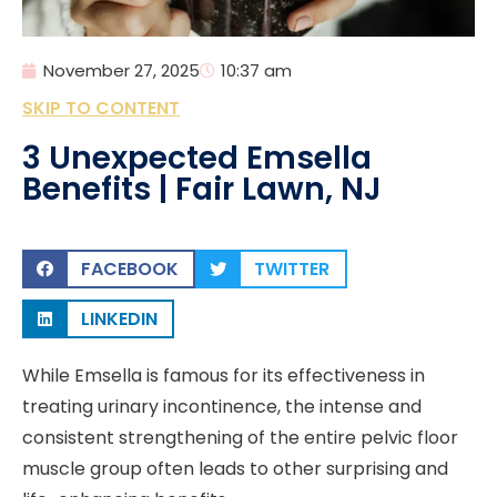
November 27, 2025
10:37 am
SKIP TO CONTENT
3 Unexpected Emsella
Benefits | Fair Lawn, NJ
FACEBOOK
TWITTER
LINKEDIN
While Emsella is famous for its effectiveness in
treating urinary incontinence, the intense and
consistent strengthening of the entire pelvic floor
muscle group often leads to other surprising and