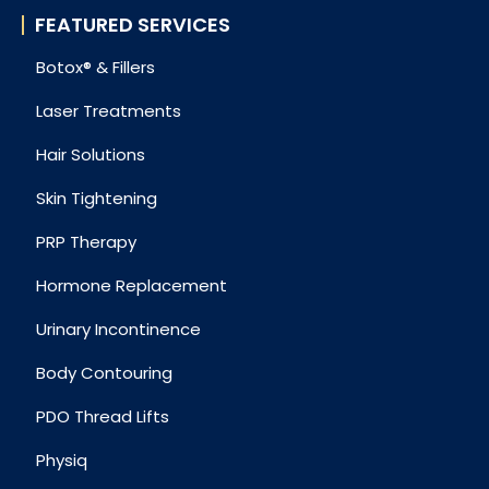
FEATURED SERVICES
Botox® & Fillers
Laser Treatments
Hair Solutions
Skin Tightening
PRP Therapy
Hormone Replacement
Urinary Incontinence
Body Contouring
PDO Thread Lifts
Physiq