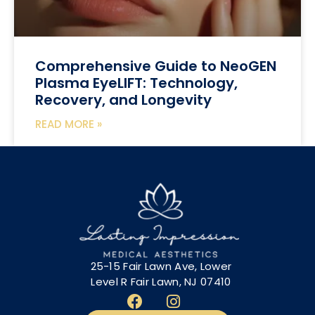
Comprehensive Guide to NeoGEN
Plasma EyeLIFT: Technology,
Recovery, and Longevity
READ MORE »
25-15 Fair Lawn Ave, Lower
Level R Fair Lawn, NJ 07410