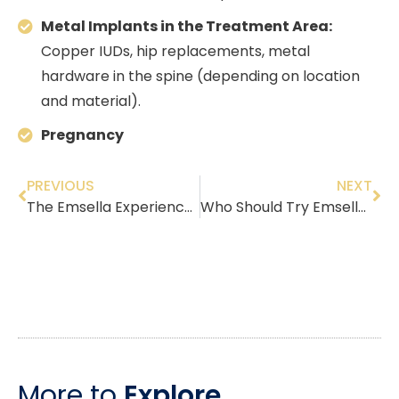
Metal Implants in the Treatment Area:
Copper IUDs, hip replacements, metal
hardware in the spine (depending on location
and material).
Pregnancy
PREVIOUS
NEXT
The Emsella Experience: A Detailed Breakdown (The Science of the ‘Kegel Throne’)
Who Should Try Emsella? A Guide by Age & Symptoms in Fair Lawn NJ
More to
Explore