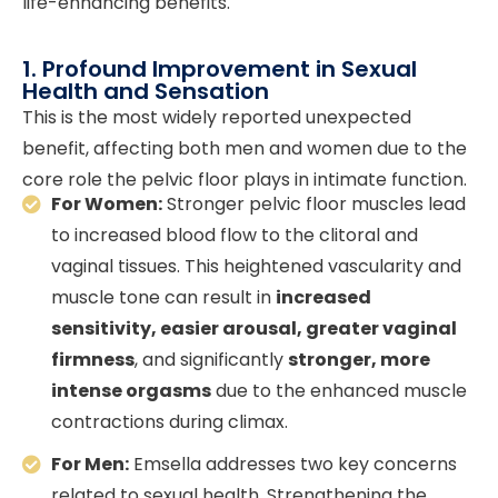
life-enhancing benefits.
1. Profound Improvement in Sexual
Health and Sensation
This is the most widely reported unexpected
benefit, affecting both men and women due to the
core role the pelvic floor plays in intimate function.
For Women:
Stronger pelvic floor muscles lead
to increased blood flow to the clitoral and
vaginal tissues. This heightened vascularity and
muscle tone can result in
increased
sensitivity, easier arousal, greater vaginal
firmness
, and significantly
stronger, more
intense orgasms
due to the enhanced muscle
contractions during climax.
For Men:
Emsella addresses two key concerns
related to sexual health. Strengthening the