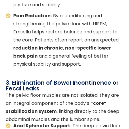
posture and stability.
Pain Reduction:
By reconditioning and
strengthening the pelvic floor with HIFEM,
Emsella helps restore balance and support to
the core. Patients often report an unexpected
reduction in chronic, non-specific lower
back pain
and a general feeling of better
physical stability and support.
3. Elimination of Bowel Incontinence or
Fecal Leaks
The pelvic floor muscles are not isolated; they are
an integral component of the body’s
“core”
stabilization system
, linking directly to the deep
abdominal muscles and the lumbar spine.
Anal Sphincter Support:
The deep pelvic floor