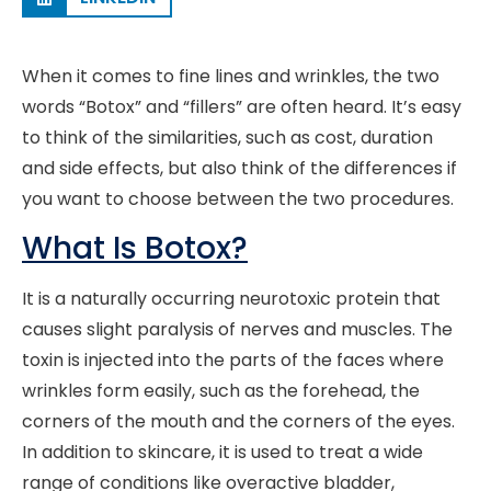
When it comes to fine lines and wrinkles, the two
words “Botox” and “fillers” are often heard. It’s easy
to think of the similarities, such as cost, duration
and side effects, but also think of the differences if
you want to choose between the two procedures.
What Is Botox?
It is a naturally occurring neurotoxic protein that
causes slight paralysis of nerves and muscles. The
toxin is injected into the parts of the faces where
wrinkles form easily, such as the forehead, the
corners of the mouth and the corners of the eyes.
In addition to skincare, it is used to treat a wide
range of conditions like overactive bladder,