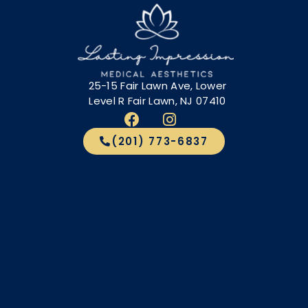
25-15 Fair Lawn Ave, Lower
Level R Fair Lawn, NJ 07410
(201) 773-6837