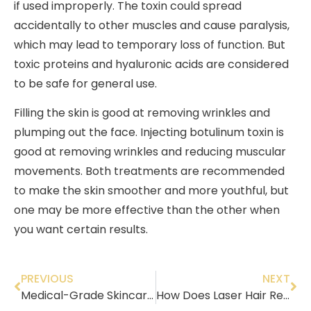
if used improperly. The toxin could spread
accidentally to other muscles and cause paralysis,
which may lead to temporary loss of function. But
toxic proteins and hyaluronic acids are considered
to be safe for general use.
Filling the skin is good at removing wrinkles and
plumping out the face. Injecting botulinum toxin is
good at removing wrinkles and reducing muscular
movements. Both treatments are recommended
to make the skin smoother and more youthful, but
one may be more effective than the other when
you want certain results.
PREVIOUS
NEXT
Medical-Grade Skincare: Your Solution to Reducing Sun Damage!
How Does Laser Hair Removal Work?