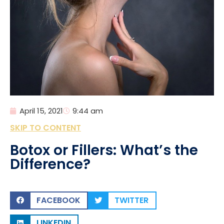
April 15, 2021
9:44 am
SKIP TO CONTENT
Botox or Fillers: What’s the
Difference?
FACEBOOK
TWITTER
LINKEDIN