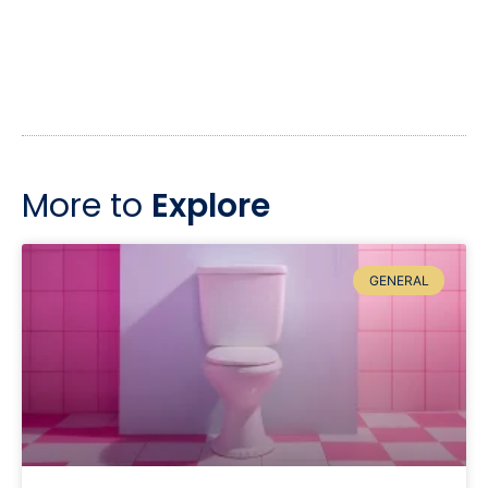
More to
Explore
GENERAL