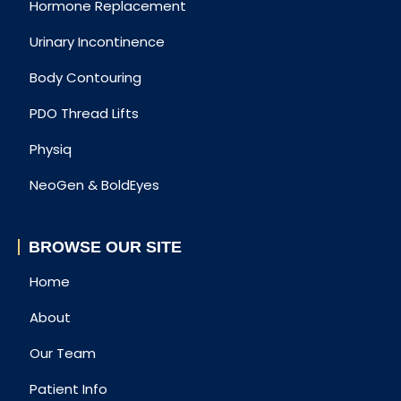
Hormone Replacement
Urinary Incontinence
Body Contouring
PDO Thread Lifts
Physiq
NeoGen & BoldEyes
BROWSE OUR SITE
Home
About
Our Team
Patient Info