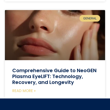
GENERAL
Comprehensive Guide to NeoGEN
Plasma EyeLIFT: Technology,
Recovery, and Longevity
READ MORE »