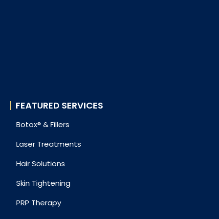
FEATURED SERVICES
Botox® & Fillers
Laser Treatments
Hair Solutions
Skin Tightening
PRP Therapy