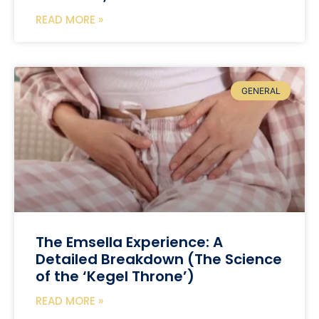
READ MORE »
GENERAL
The Emsella Experience: A
Detailed Breakdown (The Science
of the ‘Kegel Throne’)
READ MORE »