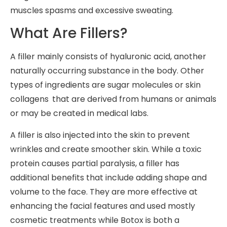
muscles spasms and excessive sweating.
What Are Fillers?
A filler mainly consists of hyaluronic acid, another
naturally occurring substance in the body. Other
types of ingredients are sugar molecules or skin
collagens that are derived from humans or animals
or may be created in medical labs.
A filler is also injected into the skin to prevent
wrinkles and create smoother skin. While a toxic
protein causes partial paralysis, a filler has
additional benefits that include adding shape and
volume to the face. They are more effective at
enhancing the facial features and used mostly
cosmetic treatments while Botox is both a