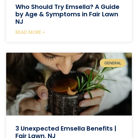
Who Should Try Emsella? A Guide
by Age & Symptoms in Fair Lawn
NJ
READ MORE »
GENERAL
3 Unexpected Emsella Benefits |
Fair Lawn, NJ