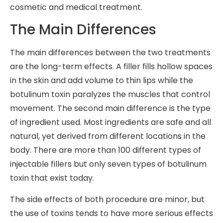
cosmetic and medical treatment.
The Main Differences
The main differences between the two treatments
are the long-term effects. A filler fills hollow spaces
in the skin and add volume to thin lips while the
botulinum toxin paralyzes the muscles that control
movement. The second main difference is the type
of ingredient used. Most ingredients are safe and all
natural, yet derived from different locations in the
body. There are more than 100 different types of
injectable fillers but only seven types of botulinum
toxin that exist today.
The side effects of both procedure are minor, but
the use of toxins tends to have more serious effects