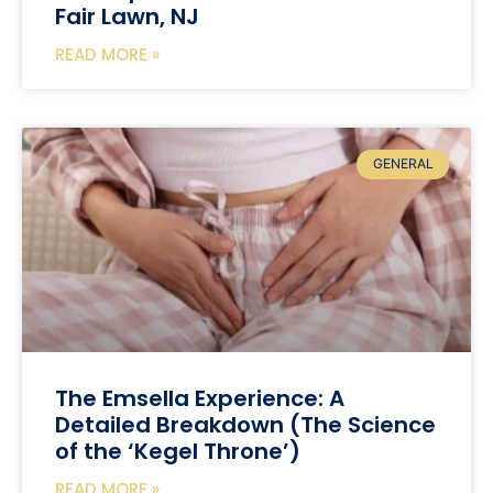
Fair Lawn, NJ
READ MORE »
GENERAL
The Emsella Experience: A
Detailed Breakdown (The Science
of the ‘Kegel Throne’)
READ MORE »