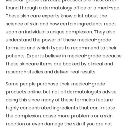
found through a dermatology office or a medi-spa.
These skin care experts know a lot about the
science of skin and how certain ingredients react
upon an individual’s unique complexion. They also
understand the power of these medical-grade
formulas and which types to recommend to their
patients. Experts believe in medical-grade because
these skincare items are backed by clinical and
research studies and deliver real results.
Some people purchase their medical-grade
products online, but not all dermatologists advise
doing this since many of these formulas feature
highly concentrated ingredients that can irritate
the complexion, cause more problems or a skin
reaction or even damage the skin if you are not