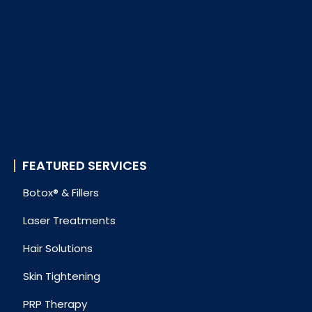
FEATURED SERVICES
Botox® & Fillers
Laser Treatments
Hair Solutions
Skin Tightening
PRP Therapy