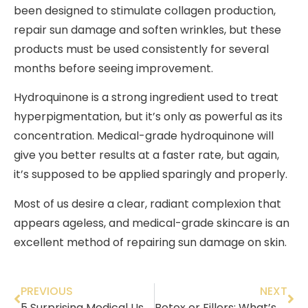
been designed to stimulate collagen production,
repair sun damage and soften wrinkles, but these
products must be used consistently for several
months before seeing improvement.
Hydroquinone is a strong ingredient used to treat
hyperpigmentation, but it’s only as powerful as its
concentration. Medical-grade hydroquinone will
give you better results at a faster rate, but again,
it’s supposed to be applied sparingly and properly.
Most of us desire a clear, radiant complexion that
appears ageless, and medical-grade skincare is an
excellent method of repairing sun damage on skin.
PREVIOUS
NEXT
5 Surprising Medical Uses of Botox
Botox or Fillers: What’s the Difference?