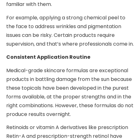
familiar with them.
For example, applying a strong chemical peel to
the face to address wrinkles and pigmentation
issues can be risky. Certain products require
supervision, and that’s where professionals come in.
Consistent Application Routine
Medical-grade skincare formulas are exceptional
products in battling damage from the sun because
these topicals have been developed in the purest
forms available, at the proper strengths and in the
right combinations. However, these formulas do not
produce results overnight.
Retinoids or vitamin A derivatives like prescription
Retin-A and prescription-strength retinol have