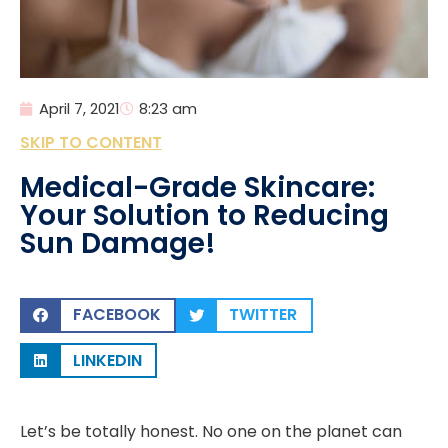
April 7, 2021
8:23 am
SKIP TO CONTENT
Medical-Grade Skincare:
Your Solution to Reducing
Sun Damage!
FACEBOOK
TWITTER
LINKEDIN
Let’s be totally honest. No one on the planet can