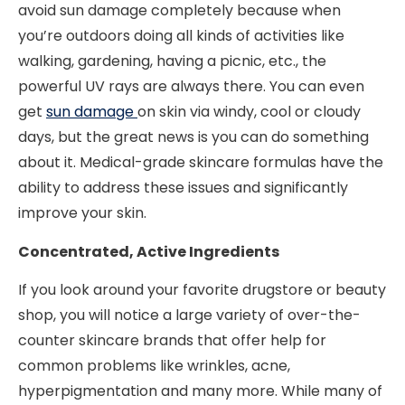
avoid sun damage completely because when
you’re outdoors doing all kinds of activities like
walking, gardening, having a picnic, etc., the
powerful UV rays are always there. You can even
get
sun damage
on skin via windy, cool or cloudy
days, but the great news is you can do something
about it. Medical-grade skincare formulas have the
ability to address these issues and significantly
improve your skin.
Concentrated, Active Ingredients
If you look around your favorite drugstore or beauty
shop, you will notice a large variety of over-the-
counter skincare brands that offer help for
common problems like wrinkles, acne,
hyperpigmentation and many more. While many of