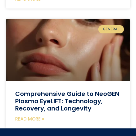
GENERAL
Comprehensive Guide to NeoGEN
Plasma EyeLIFT: Technology,
Recovery, and Longevity
READ MORE »