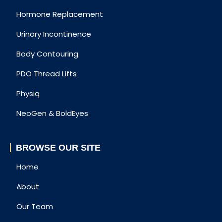
Hormone Replacement
Urinary Incontinence
Body Contouring
PDO Thread Lifts
Physiq
NeoGen & BoldEyes
BROWSE OUR SITE
Home
About
Our Team