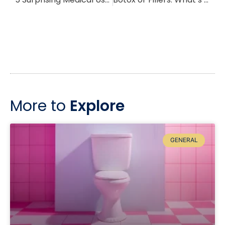
More to
Explore
GENERAL