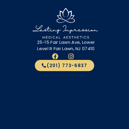
25-15 Fair Lawn Ave, Lower
Level R Fair Lawn, NJ 07410
(201) 773-6837