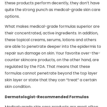
these products perform decently, they don’t have
quite the strong punch as medical-grade skin care
options.
What makes medical-grade formulas superior are
their concentrated, active ingredients. In addition,
these topical creams, serums, lotions and others
are able to penetrate deeper into the epidermis to
repair sun damage on skin. Your favorite over-the-
counter skincare products, on the other hand, are
regulated by the FDA. That means that these
formulas cannot penetrate beyond the top layer
skin layer or state that they can “treat” a certain
skin condition.
Dermatologist-Recommended Formulas
Medical-grade skin care products are most often