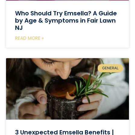
Who Should Try Emsella? A Guide
by Age & Symptoms in Fair Lawn
NJ
READ MORE »
GENERAL
3 Unexpected Emsella Benefits |