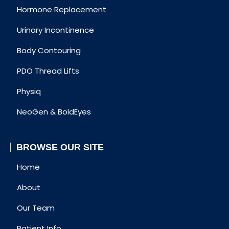
Hormone Replacement
Urinary Incontinence
Body Contouring
PDO Thread Lifts
Physiq
NeoGen & BoldEyes
BROWSE OUR SITE
Home
About
Our Team
Patient Info