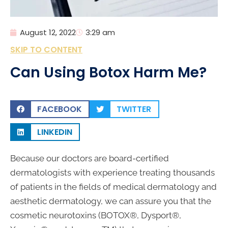
August 12, 2022
3:29 am
SKIP TO CONTENT
Can Using Botox Harm Me?
FACEBOOK
TWITTER
LINKEDIN
Because our doctors are board-certified
dermatologists with experience treating thousands
of patients in the fields of medical dermatology and
aesthetic dermatology, we can assure you that the
cosmetic neurotoxins (BOTOX®, Dysport®,