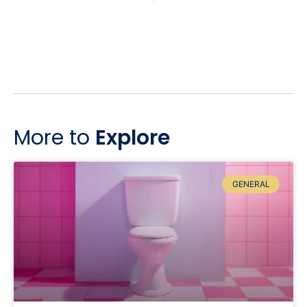
More to
Explore
GENERAL