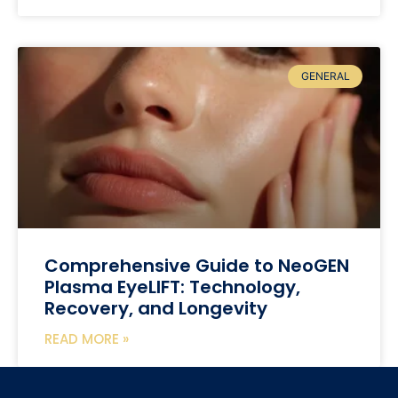
GENERAL
Comprehensive Guide to NeoGEN
Plasma EyeLIFT: Technology,
Recovery, and Longevity
READ MORE »