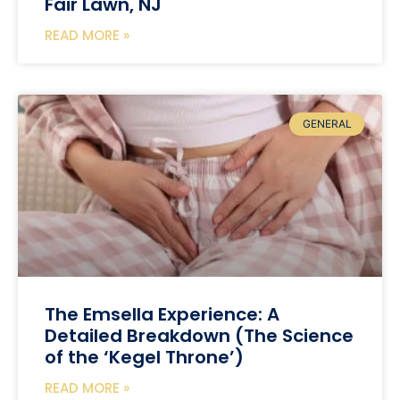
Fair Lawn, NJ
READ MORE »
GENERAL
The Emsella Experience: A
Detailed Breakdown (The Science
of the ‘Kegel Throne’)
READ MORE »