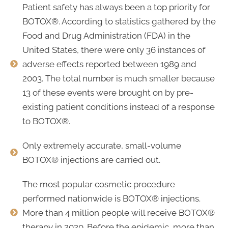
Patient safety has always been a top priority for
BOTOX®. According to statistics gathered by the
Food and Drug Administration (FDA) in the
United States, there were only 36 instances of
adverse effects reported between 1989 and
2003. The total number is much smaller because
13 of these events were brought on by pre-
existing patient conditions instead of a response
to BOTOX®.
Only extremely accurate, small-volume
BOTOX® injections are carried out.
The most popular cosmetic procedure
performed nationwide is BOTOX® injections.
More than 4 million people will receive BOTOX®
therapy in 2020. Before the epidemic, more than