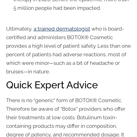
5 million people had been impacted.
Ultimately,
a trained dermatologist
who is board-
certified and administers BOTOX® Cosmetic
provides a high level of patient safety. Less than one
percent of patients had adverse reactions, most of
which were minor—such as a bit of headache or
bruises—in nature.
Quick Expert Advice
There is no “generic” form of BOTOX® Cosmetic.
Therefore be aware of “Botox” providers who offer
their treatments at low costs. Botulinum toxin-
containing products may differ in composition,
degree of potency, and recommended dosage. It