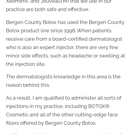
Xeomin®, and JeuveauTM) that we use in our
practice are both safe and effective.
Bergen County Botox has used the Bergen County
Botox product line since 1998. When patients
receive care from a board-certified dermatologist
who is also an expert injector, there are very few
minor side effects, such as headache or swelling at
the injection site.
The dermatologist’s knowledge in this area is the
reason behind this.
As a result, I am qualified to administer all sorts of
injections in my practice, including BOTOX®
Cosmetic and all of the other cutting-edge face
fillers offered by Bergen County Botox.