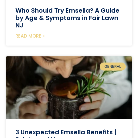
Who Should Try Emsella? A Guide
by Age & Symptoms in Fair Lawn
NJ
READ MORE »
GENERAL
3 Unexpected Emsella Benefits |