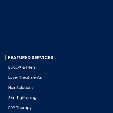
FEATURED SERVICES
Botox® & Fillers
Laser Treatments
Hair Solutions
Skin Tightening
PRP Therapy