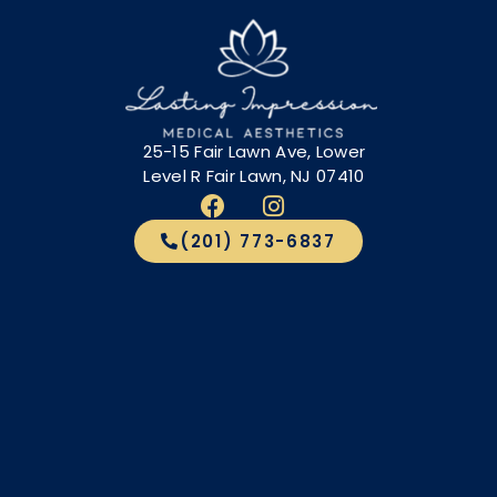
25-15 Fair Lawn Ave, Lower
Level R Fair Lawn, NJ 07410
(201) 773-6837