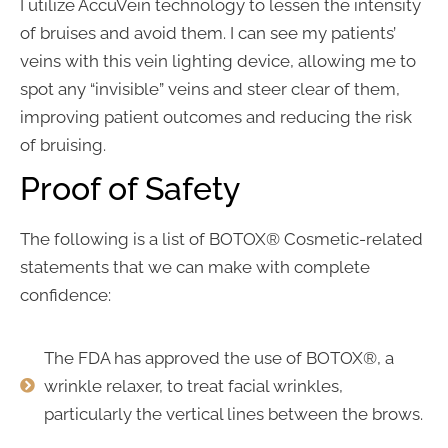
I utilize AccuVein technology to lessen the intensity
of bruises and avoid them. I can see my patients’
veins with this vein lighting device, allowing me to
spot any “invisible” veins and steer clear of them,
improving patient outcomes and reducing the risk
of bruising.
Proof of Safety
The following is a list of BOTOX® Cosmetic-related
statements that we can make with complete
confidence:
The FDA has approved the use of BOTOX®, a
wrinkle relaxer, to treat facial wrinkles,
particularly the vertical lines between the brows.