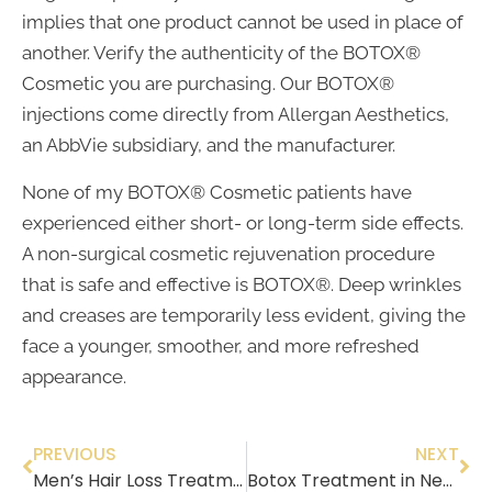
implies that one product cannot be used in place of
another. Verify the authenticity of the BOTOX®
Cosmetic you are purchasing. Our BOTOX®
injections come directly from Allergan Aesthetics,
an AbbVie subsidiary, and the manufacturer.
None of my BOTOX® Cosmetic patients have
experienced either short- or long-term side effects.
A non-surgical cosmetic rejuvenation procedure
that is safe and effective is BOTOX®. Deep wrinkles
and creases are temporarily less evident, giving the
face a younger, smoother, and more refreshed
appearance.
PREVIOUS
NEXT
Men’s Hair Loss Treatments Recommended by Doctors
Botox Treatment in New Jersey | Botox Clinic in New Jersey