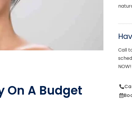
natur
Ha
Call t
sched
NOW!
y On A Budget
Ca
Bo