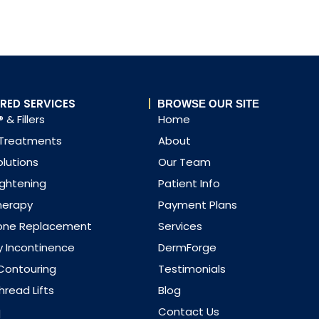
RED SERVICES
BROWSE OUR SITE
 & Fillers
Home
 Treatments
About
olutions
Our Team
ightening
Patient Info
herapy
Payment Plans
one Replacement
Services
y Incontinence
DermForge
Contouring
Testimonials
read Lifts
Blog
q
Contact Us