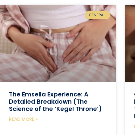
GENERAL
The Emsella Experience: A
Detailed Breakdown (The
Science of the ‘Kegel Throne’)
READ MORE »