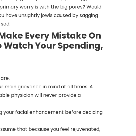
ur primary worry is with the big pores? Would
ou have unsightly jowls caused by sagging
 sad.
o Make Every Mistake On
To Watch Your Spending,
care.
 main grievance in mind at all times. A
able physician will never provide a
ing your facial enhancement before deciding
assume that because you feel rejuvenated,