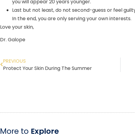
you will appear 20 years younger.
Last but not least, do not second-guess or feel guil
In the end, you are only serving your own interests.
Love your skin,
Dr. Galope
PREVIOUS
Protect Your Skin During The Summer
More to
Explore