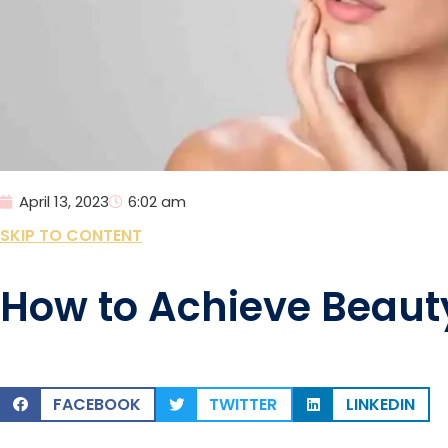
April 13, 2023
6:02 am
SKIP TO CONTENT
How to Achieve Beaut
FACEBOOK
TWITTER
LINKEDIN