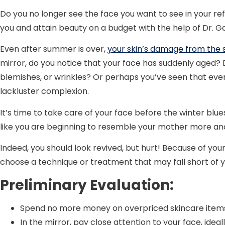
Do you no longer see the face you want to see in your ref
you and attain beauty on a budget with the help of Dr. G
Even after summer is over,
your skin’s damage from the 
mirror, do you notice that your face has suddenly aged? D
blemishes, or wrinkles? Or perhaps you’ve seen that eve
lackluster complexion.
It’s time to take care of your face before the winter blu
like you are beginning to resemble your mother more an
Indeed, you should look revived, but hurt! Because of you
choose a technique or treatment that may fall short of 
Preliminary Evaluation:
Spend no more money on overpriced skincare items
In the mirror, pay close attention to your face, ideall