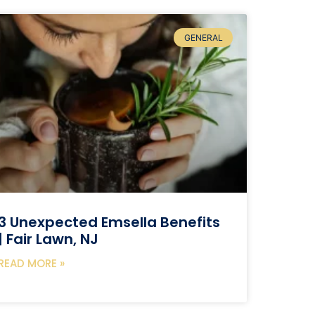
GENERAL
3 Unexpected Emsella Benefits
| Fair Lawn, NJ
READ MORE »