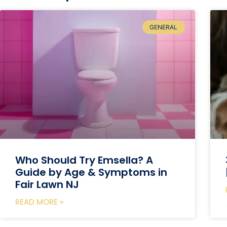
GENERAL
Who Should Try Emsella? A
Guide by Age & Symptoms in
Fair Lawn NJ
READ MORE »