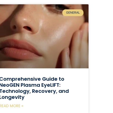
GENERAL
Comprehensive Guide to
NeoGEN Plasma EyeLIFT:
Technology, Recovery, and
Longevity
READ MORE »