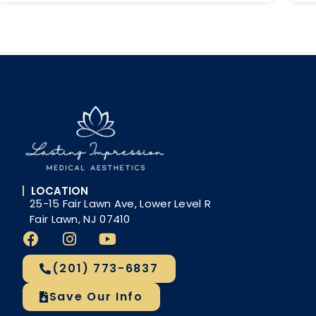
LOCATION
25-15 Fair Lawn Ave, Lower Level R
Fair Lawn, NJ 07410
(201) 773-6837
Save Our Info