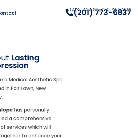
TALK TO A SPECIALIST NOW!
(201) 773-6837
ontact
out
Lasting
ression
e a Medical Aesthetic Spa
ed in Fair Lawn, New
y.
alope
has personally
ified a comprehensive
of services which will
together to enhance your