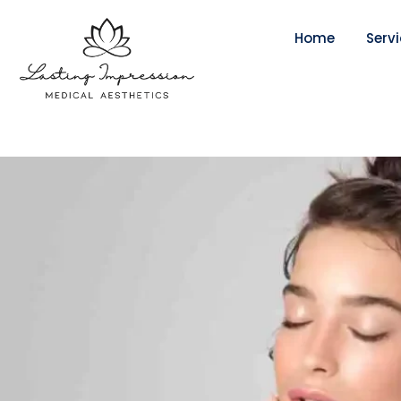
Home
Serv