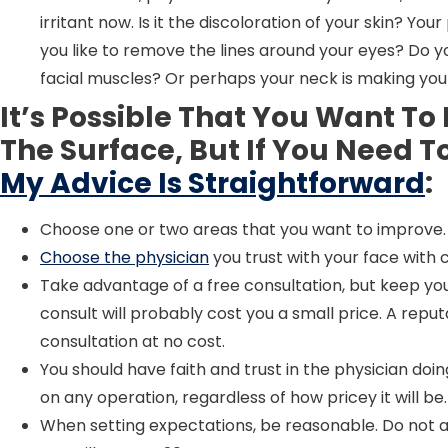
irritant now. Is it the discoloration of your skin? Yo
you like to remove the lines around your eyes? Do y
facial muscles? Or perhaps your neck is making you
It’s Possible That You Want T
The Surface, But If You Need 
My Advice Is Straightforward
:
Choose one or two areas that you want to improve.
Choose the physician
you trust with your face with 
Take advantage of a free consultation, but keep your
consult will probably cost you a small price. A reput
consultation at no cost.
You should have faith and trust in the physician do
on any operation, regardless of how pricey it will be.
When setting expectations, be reasonable. Do not 