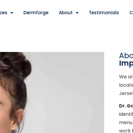
ices
Dermforge
About
Testimonials
C
Ab
Imp
We ar
locat
Jerse
Dr. G
ident
menu 
work 