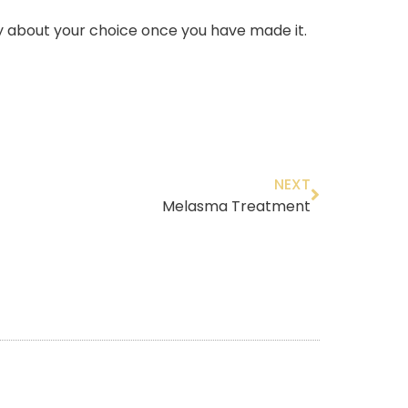
ty about your choice once you have made it.
NEXT
Melasma Treatment