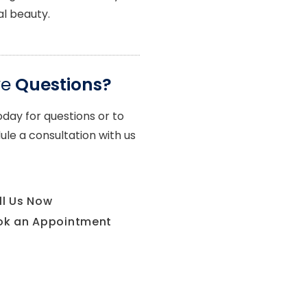
al beauty.
ve
Questions?
oday for questions or to
ule a consultation with us
ll Us Now
ok an Appointment