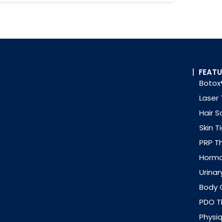
FEATU
Botox®
Laser
Hair S
Skin T
PRP T
Horm
Urinar
Body 
PDO Th
Physi