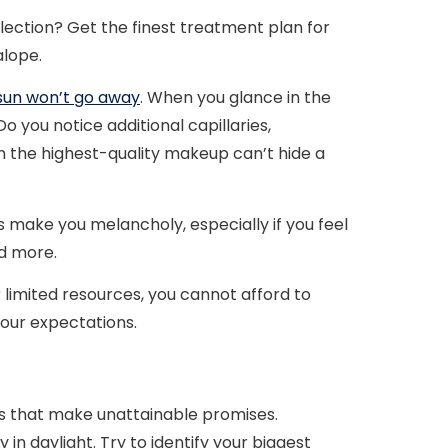
lection? Get the finest treatment plan for
alope.
sun won’t go away
. When you glance in the
o you notice additional capillaries,
n the highest-quality makeup can’t hide a
es make you melancholy, especially if you feel
d more.
r limited resources, you cannot afford to
your expectations.
 that make unattainable promises.
y in daylight. Try to identify your biggest