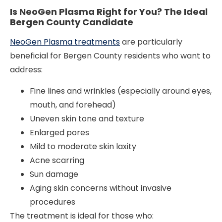
Is NeoGen Plasma Right for You? The Ideal
Bergen County Candidate
NeoGen Plasma treatments
are particularly
beneficial for Bergen County residents who want to
address:
Fine lines and wrinkles (especially around eyes,
mouth, and forehead)
Uneven skin tone and texture
Enlarged pores
Mild to moderate skin laxity
Acne scarring
Sun damage
Aging skin concerns without invasive
procedures
The treatment is ideal for those who: