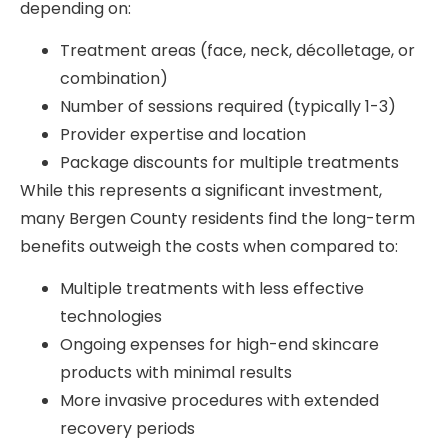
depending on:
Treatment areas (face, neck, décolletage, or
combination)
Number of sessions required (typically 1-3)
Provider expertise and location
Package discounts for multiple treatments
While this represents a significant investment,
many Bergen County residents find the long-term
benefits outweigh the costs when compared to:
Multiple treatments with less effective
technologies
Ongoing expenses for high-end skincare
products with minimal results
More invasive procedures with extended
recovery periods