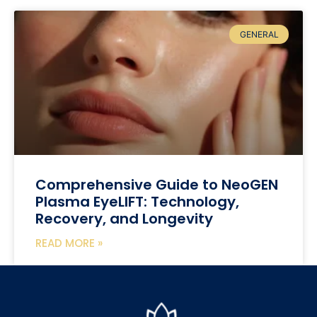
GENERAL
Comprehensive Guide to NeoGEN
Plasma EyeLIFT: Technology,
Recovery, and Longevity
READ MORE »