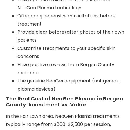
NeoGen Plasma technology
Offer comprehensive consultations before
treatment
Provide clear before/after photos of their own
patients
Customize treatments to your specific skin
concerns
Have positive reviews from Bergen County
residents
Use genuine NeoGen equipment (not generic
plasma devices)
The Real Cost of NeoGen Plasma in Bergen
County: Investment vs. Value
In the Fair Lawn area, NeoGen Plasma treatments
typically range from $800-$2,500 per session,