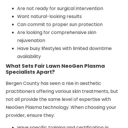
Are not ready for surgical intervention
Want natural-looking results
Can commit to proper sun protection
Are looking for comprehensive skin
rejuvenation
Have busy lifestyles with limited downtime
availability
What Sets Fair Lawn NeoGen Plasma
Specialists Apart?
Bergen County has seen a rise in aesthetic
practitioners offering various skin treatments, but
not all provide the same level of expertise with
NeoGen Plasma technology. When choosing your
provider, ensure they:
Have specific training and certification in