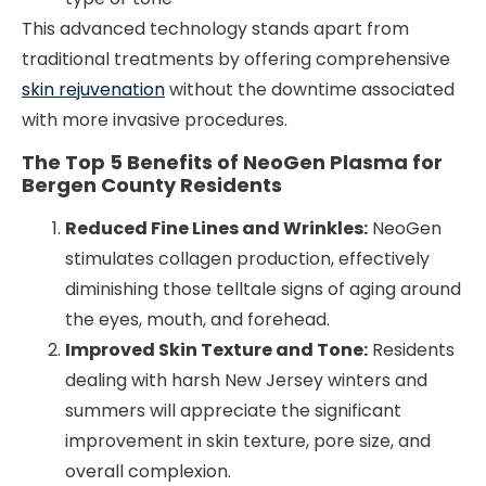
This advanced technology stands apart from
traditional treatments by offering comprehensive
skin rejuvenation
without the downtime associated
with more invasive procedures.
The Top 5 Benefits of NeoGen Plasma for
Bergen County Residents
Reduced Fine Lines and Wrinkles:
NeoGen
stimulates collagen production, effectively
diminishing those telltale signs of aging around
the eyes, mouth, and forehead.
Improved Skin Texture and Tone:
Residents
dealing with harsh New Jersey winters and
summers will appreciate the significant
improvement in skin texture, pore size, and
overall complexion.