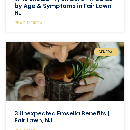
by Age & Symptoms in Fair Lawn
NJ
READ MORE »
GENERAL
3 Unexpected Emsella Benefits |
Fair Lawn, NJ