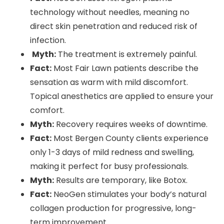
technology without needles, meaning no
direct skin penetration and reduced risk of
infection.
Myth:
The treatment is extremely painful.
Fact:
Most Fair Lawn patients describe the
sensation as warm with mild discomfort.
Topical anesthetics are applied to ensure your
comfort.
Myth:
Recovery requires weeks of downtime.
Fact:
Most Bergen County clients experience
only 1-3 days of mild redness and swelling,
making it perfect for busy professionals.
Myth:
Results are temporary, like Botox.
Fact:
NeoGen stimulates your body’s natural
collagen production for progressive, long-
term improvement.