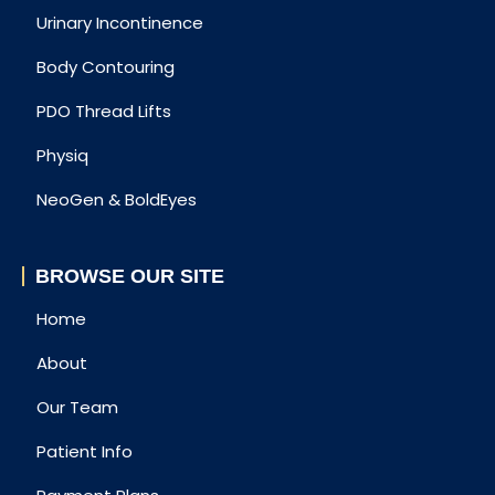
Urinary Incontinence
Body Contouring
PDO Thread Lifts
Physiq
NeoGen & BoldEyes
BROWSE OUR SITE
Home
About
Our Team
Patient Info