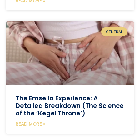
READ MORE »
GENERAL
The Emsella Experience: A
Detailed Breakdown (The Science
of the ‘Kegel Throne’)
READ MORE »