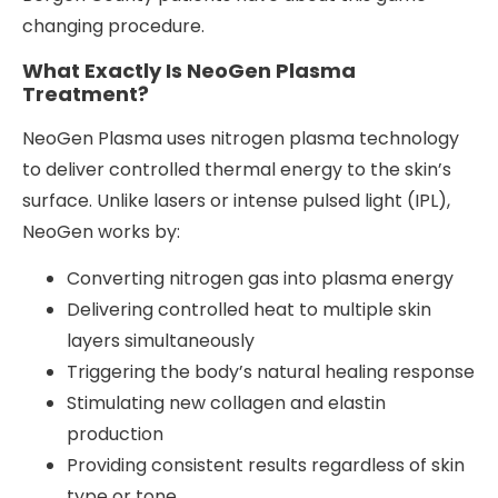
changing procedure.
What Exactly Is NeoGen Plasma
Treatment?
NeoGen Plasma uses nitrogen plasma technology
to deliver controlled thermal energy to the skin’s
surface. Unlike lasers or intense pulsed light (IPL),
NeoGen works by:
Converting nitrogen gas into plasma energy
Delivering controlled heat to multiple skin
layers simultaneously
Triggering the body’s natural healing response
Stimulating new collagen and elastin
production
Providing consistent results regardless of skin
type or tone