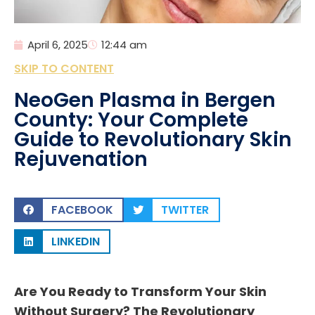
April 6, 2025
12:44 am
SKIP TO CONTENT
NeoGen Plasma in Bergen
County: Your Complete
Guide to Revolutionary Skin
Rejuvenation
FACEBOOK
TWITTER
LINKEDIN
Are You Ready to Transform Your Skin
Without Surgery? The Revolutionary