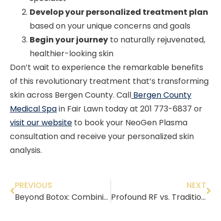
Develop your personalized treatment plan
based on your unique concerns and goals
Begin your journey
to naturally rejuvenated,
healthier-looking skin
Don’t wait to experience the remarkable benefits
of this revolutionary treatment that’s transforming
skin across Bergen County. Call
Bergen County
Medical Spa
in Fair Lawn today at 201 773-6837 or
visit our website
to book your NeoGen Plasma
consultation and receive your personalized skin
analysis.
PREVIOUS
NEXT
Beyond Botox: Combining Treatments for the Ultimate Anti-Aging Routine in Your 40s
Profound RF vs. Traditional Facelifts: Non-Surgical Options for Rejuvenated Skin in Bergen County