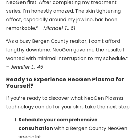
NeoGen first. After completing my treatment
series, I’m honestly amazed. The skin tightening
effect, especially around my jawline, has been
remarkable.” –
Michael T., 61
“As a busy Bergen County realtor, I can’t afford
lengthy downtime. NeoGen gave me the results I
wanted with minimal interruption to my schedule.”
–
Jennifer L., 45
Ready to Experience NeoGen Plasma for
Yourself?
If you’re ready to discover what NeoGen Plasma
technology can do for your skin, take the next step:
Schedule your comprehensive
consultation
with a Bergen County NeoGen
specialist