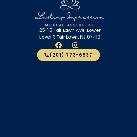
25-15 Fair Lawn Ave, Lower
Level R Fair Lawn, NJ 07410
(201) 773-6837