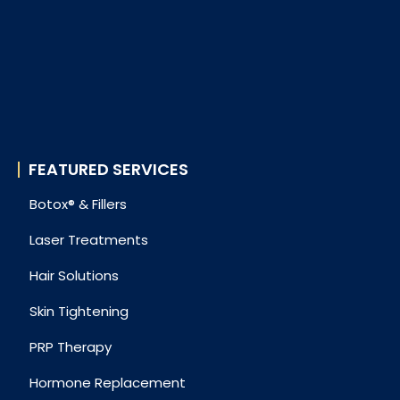
FEATURED SERVICES
Botox® & Fillers
Laser Treatments
Hair Solutions
Skin Tightening
PRP Therapy
Hormone Replacement