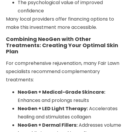
The psychological value of improved
confidence
Many local providers offer financing options to
make this investment more accessible.
Combining NeoGen with Other
Treatments: Creating Your Optimal Skin
Plan
For comprehensive rejuvenation, many Fair Lawn
specialists recommend complementary
treatments:
NeoGen + Medical-Grade Skincare:
Enhances and prolongs results
NeoGen + LED Light Therapy:
Accelerates
healing and stimulates collagen
NeoGen + Dermal Fillers:
Addresses volume