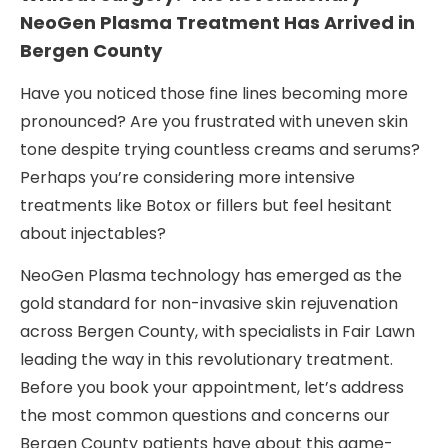
NeoGen Plasma Treatment Has Arrived in
Bergen County
Have you noticed those fine lines becoming more
pronounced? Are you frustrated with uneven skin
tone despite trying countless creams and serums?
Perhaps you’re considering more intensive
treatments like Botox or fillers but feel hesitant
about injectables?
NeoGen Plasma technology has emerged as the
gold standard for non-invasive skin rejuvenation
across Bergen County, with specialists in Fair Lawn
leading the way in this revolutionary treatment.
Before you book your appointment, let’s address
the most common questions and concerns our
Bergen County patients have about this game-