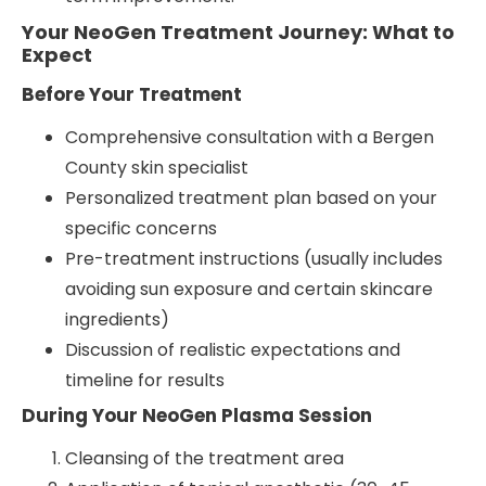
Your NeoGen Treatment Journey: What to
Expect
Before Your Treatment
Comprehensive consultation with a Bergen
County skin specialist
Personalized treatment plan based on your
specific concerns
Pre-treatment instructions (usually includes
avoiding sun exposure and certain skincare
ingredients)
Discussion of realistic expectations and
timeline for results
During Your NeoGen Plasma Session
Cleansing of the treatment area