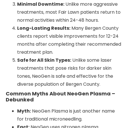
Minimal Downtime:
Unlike more aggressive
treatments, most Fair Lawn patients return to
normal activities within 24-48 hours.
Long-Lasting Results:
Many Bergen County
clients report visible improvements for 12-24
months after completing their recommended
treatment plan.
Safe for All Skin Types:
Unlike some laser
treatments that pose risks for darker skin
tones, NeoGen is safe and effective for the
diverse population of Bergen County.
Common Myths About NeoGen Plasma –
Debunked
Myth:
NeoGen Plasma is just another name
for traditional microneedling.
Fact:
NeoGen uses nitrogen plasma