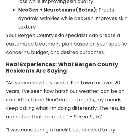
loss while improving skin quality
NeoGen + Neurotoxins (Botox):
Treats
dynamic wrinkles while NeoGen improves skin
texture
Your Bergen County skin specialist can create a
customized treatment plan based on your specific
concerns, budget, and desired outcomes.
Real Experiences: What Bergen County
Residents Are Saying
“As someone who’s lived in Fair Lawn for over 20
years, I’ve seen how harsh our weather can be on
skin. After three NeoGen treatments, my friends
keep asking what I’m doing differently. The results
are natural but dramatic.” –
Sarah K., 52
“I was considering a facelift but decided to try