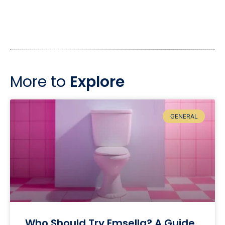
More to
Explore
GENERAL
Who Should Try Emsella? A Guide