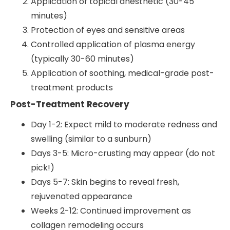
Application of topical anesthetic (30-45
minutes)
Protection of eyes and sensitive areas
Controlled application of plasma energy
(typically 30-60 minutes)
Application of soothing, medical-grade post-
treatment products
Post-Treatment Recovery
Day 1-2: Expect mild to moderate redness and
swelling (similar to a sunburn)
Days 3-5: Micro-crusting may appear (do not
pick!)
Days 5-7: Skin begins to reveal fresh,
rejuvenated appearance
Weeks 2-12: Continued improvement as
collagen remodeling occurs