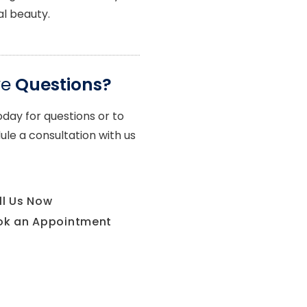
al beauty.
ve
Questions?
oday for questions or to
ule a consultation with us
ll Us Now
ok an Appointment