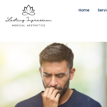
Home
Serv