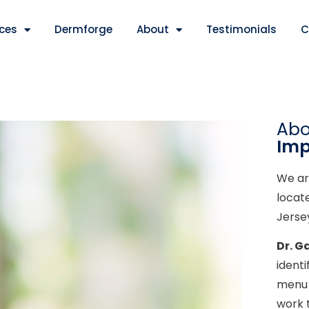
ices
Dermforge
About
Testimonials
C
Ab
Imp
We ar
locat
Jerse
Dr. G
ident
menu 
work 