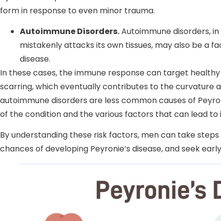
form in response to even minor trauma.
Autoimmune Disorders.
Autoimmune disorders, in
mistakenly attacks its own tissues, may also be a f
disease.
In these cases, the immune response can target healthy p
scarring, which eventually contributes to the curvature 
autoimmune disorders are less common causes of Peyroni
of the condition and the various factors that can lead to i
By understanding these risk factors, men can take steps 
chances of developing Peyronie’s disease, and seek ear