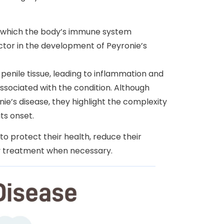
 which the body’s immune system
actor in the development of Peyronie’s
enile tissue, leading to inflammation and
associated with the condition. Although
e’s disease, they highlight the complexity
ts onset.
to protect their health, reduce their
ly treatment when necessary.