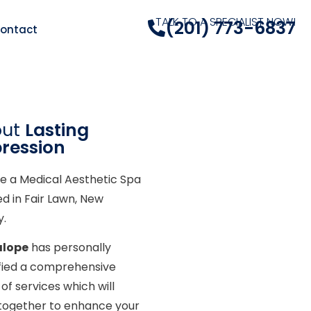
TALK TO A SPECIALIST NOW!
(201) 773-6837
ontact
out
Lasting
ression
e a Medical Aesthetic Spa
ed in Fair Lawn, New
y.
alope
has personally
ified a comprehensive
of services which will
together to enhance your