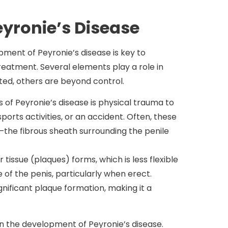
eyronie’s Disease
ment of Peyronie’s disease is key to
reatment. Several elements play a role in
ated, others are beyond control.
 of Peyronie’s disease is physical trauma to
ports activities, or an accident. Often, these
ea—the fibrous sheath surrounding the penile
tissue (plaques) forms, which is less flexible
e of the penis, particularly when erect.
nificant plaque formation, making it a
n the development of Peyronie’s disease.