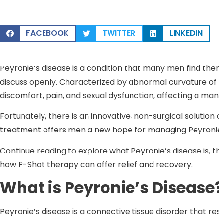
FACEBOOK
TWITTER
LINKEDIN
Peyronie’s disease is a condition that many men find them
discuss openly. Characterized by abnormal curvature of t
discomfort, pain, and sexual dysfunction, affecting a man’
Fortunately, there is an innovative, non-surgical solution
treatment offers men a new hope for managing Peyronie’
Continue reading to explore what Peyronie’s disease is, th
how P-Shot therapy can offer relief and recovery.
What is Peyronie’s Disease
Peyronie’s disease is a connective tissue disorder that re