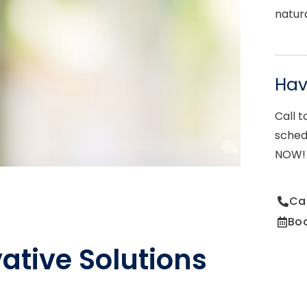
natur
Ha
Call t
sched
NOW!
Ca
Bo
ative Solutions