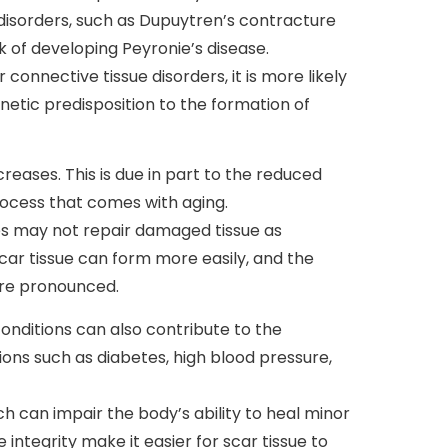
 disorders, such as Dupuytren’s contracture
sk of developing Peyronie’s disease.
r connective tissue disorders, it is more likely
netic predisposition to the formation of
creases. This is due in part to the reduced
process that comes with aging.
ies may not repair damaged tissue as
, scar tissue can form more easily, and the
re pronounced.
onditions can also contribute to the
ons such as diabetes, high blood pressure,
ch can impair the body’s ability to heal minor
 integrity make it easier for scar tissue to