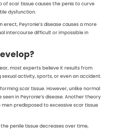
up of scar tissue causes the penis to curve
ile dysfunction.
hen erect, Peyronie’s disease causes a more
intercourse difficult or impossible in
Develop?
ar, most experts believe it results from
g sexual activity, sports, or even an accident.
orming scar tissue. However, unlike normal
ure seen in Peyronie’s disease. Another theory
e men predisposed to excessive scar tissue
f the penile tissue decreases over time,