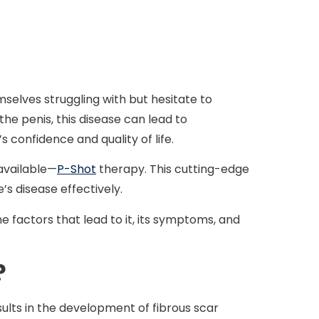
selves struggling with but hesitate to
he penis, this disease can lead to
s confidence and quality of life.
 available—
P-Shot
therapy. This cutting-edge
s disease effectively.
e factors that lead to it, its symptoms, and
?
sults in the development of fibrous scar