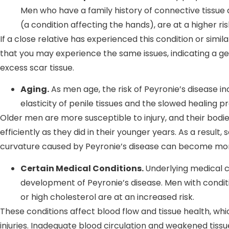
Men who have a family history of connective tissue
(a condition affecting the hands), are at a higher ri
If a close relative has experienced this condition or simila
that you may experience the same issues, indicating a ge
excess scar tissue.
Aging.
As men age, the risk of Peyronie’s disease in
elasticity of penile tissues and the slowed healing 
Older men are more susceptible to injury, and their bod
efficiently as they did in their younger years. As a result
curvature caused by Peyronie’s disease can become mo
Certain Medical Conditions.
Underlying medical c
development of Peyronie’s disease. Men with conditi
or high cholesterol are at an increased risk.
These conditions affect blood flow and tissue health, whi
injuries. Inadequate blood circulation and weakened tissue