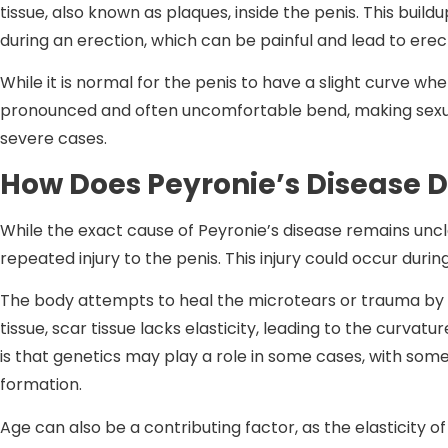
tissue, also known as plaques, inside the penis. This build
during an erection, which can be painful and lead to erect
While it is normal for the penis to have a slight curve w
pronounced and often uncomfortable bend, making sexual 
severe cases.
How Does Peyronie’s Disease 
While the exact cause of Peyronie’s disease remains uncle
repeated injury to the penis. This injury could occur durin
The body attempts to heal the microtears or trauma by f
tissue, scar tissue lacks elasticity, leading to the curvat
is that genetics may play a role in some cases, with som
formation.
Age can also be a contributing factor, as the elasticity o