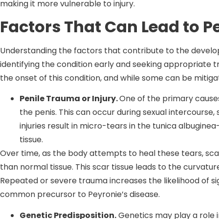
making it more vulnerable to injury.
Factors That Can Lead to P
Understanding the factors that contribute to the develop
identifying the condition early and seeking appropriate t
the onset of this condition, and while some can be mitig
Penile Trauma or Injury.
One of the primary causes
the penis. This can occur during sexual intercourse, s
injuries result in micro-tears in the tunica albugin
tissue.
Over time, as the body attempts to heal these tears, scar 
than normal tissue. This scar tissue leads to the curvatur
Repeated or severe trauma increases the likelihood of sig
common precursor to Peyronie’s disease.
Genetic Predisposition.
Genetics may play a role i