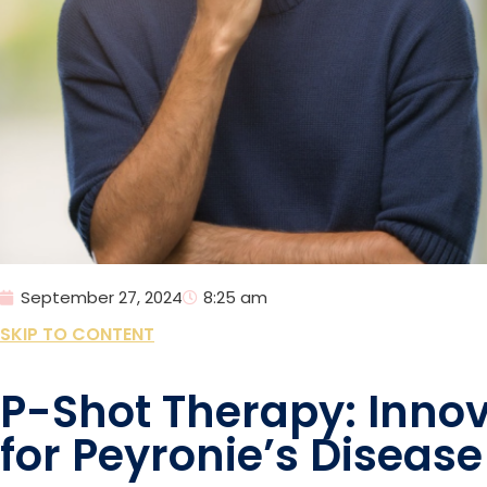
September 27, 2024
8:25 am
SKIP TO CONTENT
P-Shot Therapy: Innov
for Peyronie’s Disease