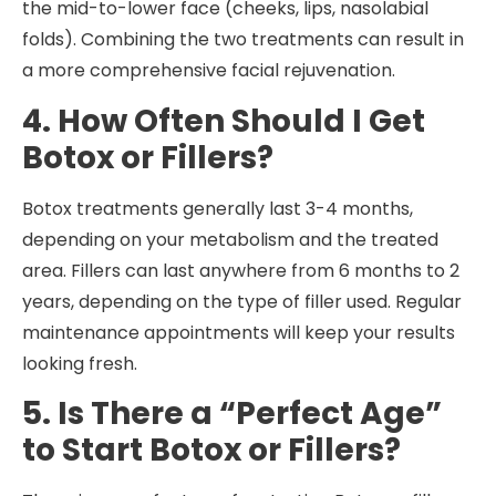
the mid-to-lower face (cheeks, lips, nasolabial
folds). Combining the two treatments can result in
a more comprehensive facial rejuvenation.
4. How Often Should I Get
Botox or Fillers?
Botox treatments generally last 3-4 months,
depending on your metabolism and the treated
area. Fillers can last anywhere from 6 months to 2
years, depending on the type of filler used. Regular
maintenance appointments will keep your results
looking fresh.
5. Is There a “Perfect Age”
to Start Botox or Fillers?