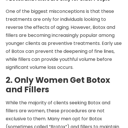
One of the biggest misconceptions is that these
treatments are only for individuals looking to
reverse the effects of aging. However, Botox and
fillers are becoming increasingly popular among
younger clients as preventive treatments. Early use
of Botox can prevent the deepening of fine lines,
while fillers can provide youthful volume before
significant volume loss occurs.
2. Only Women Get Botox
and Fillers
While the majority of clients seeking Botox and
fillers are women, these procedures are not
exclusive to them. Many men opt for Botox
(sometimes called “Brotox”) and fillers to maintain