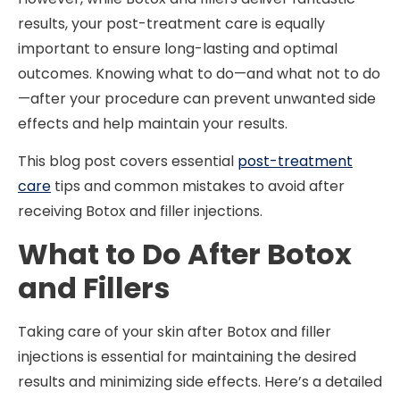
results, your post-treatment care is equally
important to ensure long-lasting and optimal
outcomes. Knowing what to do—and what not to do
—after your procedure can prevent unwanted side
effects and help maintain your results.
This blog post covers essential
post-treatment
care
tips and common mistakes to avoid after
receiving Botox and filler injections.
What to Do After Botox
and Fillers
Taking care of your skin after Botox and filler
injections is essential for maintaining the desired
results and minimizing side effects. Here’s a detailed