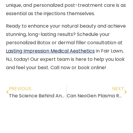
unique, and personalized post-treatment care is as
essential as the injections themselves.
Ready to enhance your natural beauty and achieve
stunning, long-lasting results? Schedule your
personalized Botox or dermal filler consultation at
Lasting Impression Medical Aesthetics
in Fair Lawn,
NJ, today! Our expert team is here to help you look
and feel your best. Call now or book online!
PREVIOUS
NEXT
The Science Behind Anti-Aging: Best Med Spa Treatments for Every Age
Can NeoGen Plasma Reduce Pore Size?