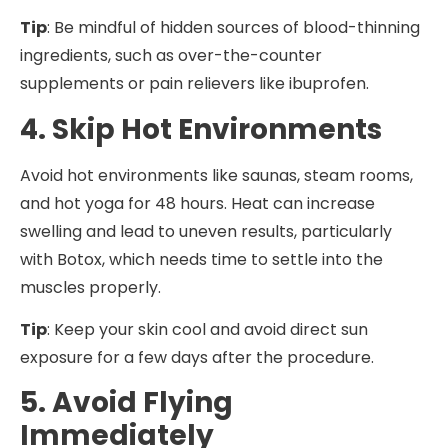
Tip
: Be mindful of hidden sources of blood-thinning
ingredients, such as over-the-counter
supplements or pain relievers like ibuprofen.
4. Skip Hot Environments
Avoid hot environments like saunas, steam rooms,
and hot yoga for 48 hours. Heat can increase
swelling and lead to uneven results, particularly
with Botox, which needs time to settle into the
muscles properly.
Tip
: Keep your skin cool and avoid direct sun
exposure for a few days after the procedure.
5. Avoid Flying
Immediately