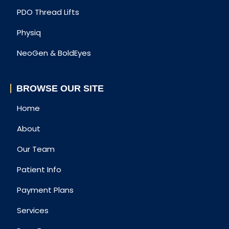
PDO Thread Lifts
Physiq
NeoGen & BoldEyes
BROWSE OUR SITE
Home
About
Our Team
Patient Info
Payment Plans
Services