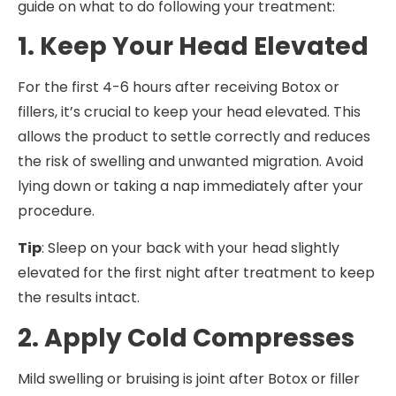
guide on what to do following your treatment:
1. Keep Your Head Elevated
For the first 4-6 hours after receiving Botox or
fillers, it’s crucial to keep your head elevated. This
allows the product to settle correctly and reduces
the risk of swelling and unwanted migration. Avoid
lying down or taking a nap immediately after your
procedure.
Tip
: Sleep on your back with your head slightly
elevated for the first night after treatment to keep
the results intact.
2. Apply Cold Compresses
Mild swelling or bruising is joint after Botox or filler