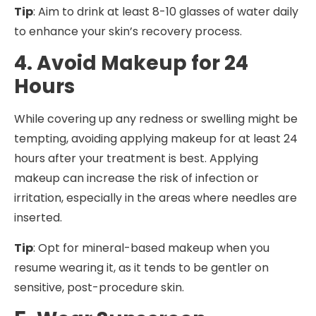
Tip
: Aim to drink at least 8-10 glasses of water daily
to enhance your skin’s recovery process.
4. Avoid Makeup for 24
Hours
While covering up any redness or swelling might be
tempting, avoiding applying makeup for at least 24
hours after your treatment is best. Applying
makeup can increase the risk of infection or
irritation, especially in the areas where needles are
inserted.
Tip
: Opt for mineral-based makeup when you
resume wearing it, as it tends to be gentler on
sensitive, post-procedure skin.