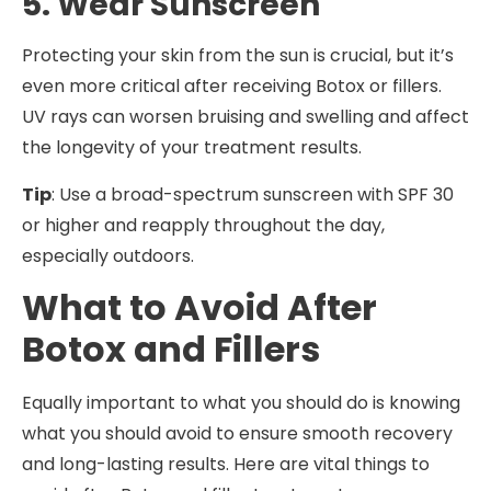
5. Wear Sunscreen
Protecting your skin from the sun is crucial, but it’s
even more critical after receiving Botox or fillers.
UV rays can worsen bruising and swelling and affect
the longevity of your treatment results.
Tip
: Use a broad-spectrum sunscreen with SPF 30
or higher and reapply throughout the day,
especially outdoors.
What to Avoid After
Botox and Fillers
Equally important to what you should do is knowing
what you should avoid to ensure smooth recovery
and long-lasting results. Here are vital things to