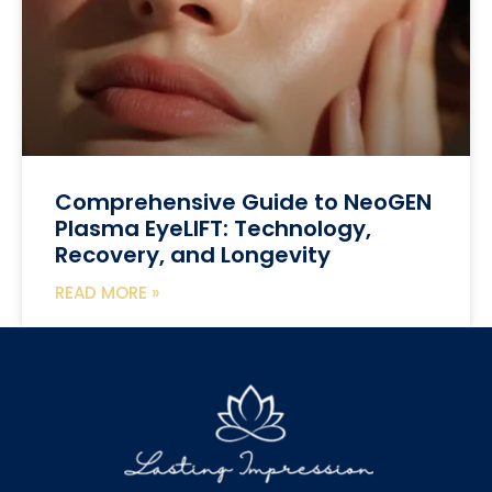
Comprehensive Guide to NeoGEN
Plasma EyeLIFT: Technology,
Recovery, and Longevity
READ MORE »