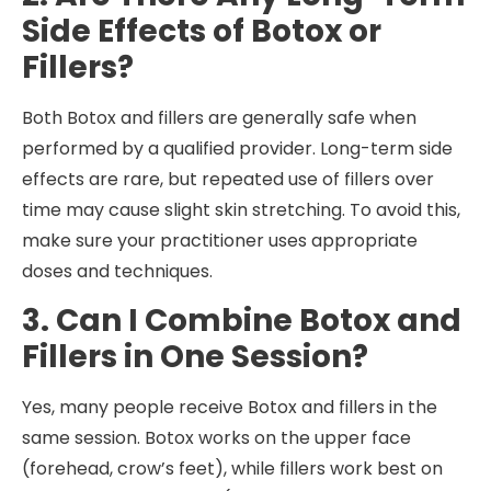
Side Effects of Botox or
Fillers?
Both Botox and fillers are generally safe when
performed by a qualified provider. Long-term side
effects are rare, but repeated use of fillers over
time may cause slight skin stretching. To avoid this,
make sure your practitioner uses appropriate
doses and techniques.
3. Can I Combine Botox and
Fillers in One Session?
Yes, many people receive Botox and fillers in the
same session. Botox works on the upper face
(forehead, crow’s feet), while fillers work best on