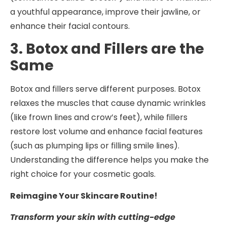
a youthful appearance, improve their jawline, or
enhance their facial contours.
3. Botox and Fillers are the
Same
Botox and fillers serve different purposes. Botox
relaxes the muscles that cause dynamic wrinkles
(like frown lines and crow’s feet), while fillers
restore lost volume and enhance facial features
(such as plumping lips or filling smile lines).
Understanding the difference helps you make the
right choice for your cosmetic goals.
Reimagine Your Skincare Routine!
Transform your skin with cutting-edge