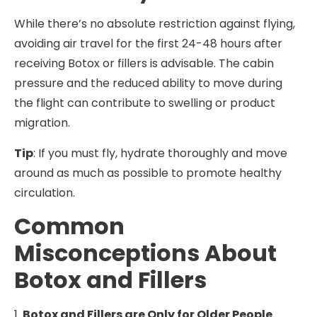
While there’s no absolute restriction against flying,
avoiding air travel for the first 24-48 hours after
receiving Botox or fillers is advisable. The cabin
pressure and the reduced ability to move during
the flight can contribute to swelling or product
migration.
Tip
: If you must fly, hydrate thoroughly and move
around as much as possible to promote healthy
circulation.
Common
Misconceptions About
Botox and Fillers
1.
Botox and Fillers are Only for Older People