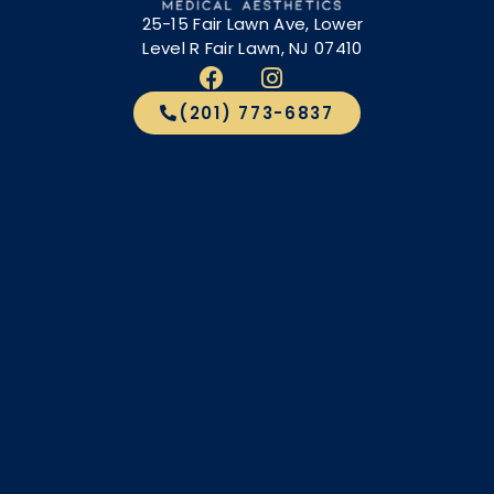
25-15 Fair Lawn Ave, Lower
Level R Fair Lawn, NJ 07410
(201) 773-6837