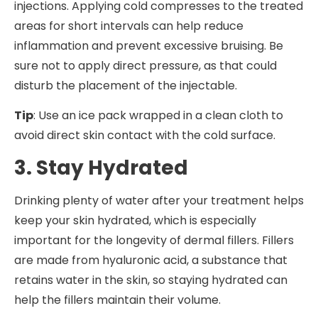
injections. Applying cold compresses to the treated
areas for short intervals can help reduce
inflammation and prevent excessive bruising. Be
sure not to apply direct pressure, as that could
disturb the placement of the injectable.
Tip
: Use an ice pack wrapped in a clean cloth to
avoid direct skin contact with the cold surface.
3. Stay Hydrated
Drinking plenty of water after your treatment helps
keep your skin hydrated, which is especially
important for the longevity of dermal fillers. Fillers
are made from hyaluronic acid, a substance that
retains water in the skin, so staying hydrated can
help the fillers maintain their volume.