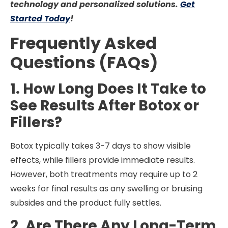
technology and personalized solutions.
Get
Started Today
!
Frequently Asked
Questions (FAQs)
1. How Long Does It Take to
See Results After Botox or
Fillers?
Botox typically takes 3-7 days to show visible
effects, while fillers provide immediate results.
However, both treatments may require up to 2
weeks for final results as any swelling or bruising
subsides and the product fully settles.
2. Are There Any Long-Term