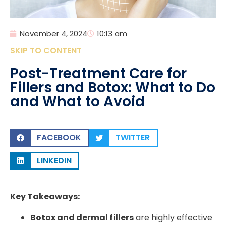
November 4, 2024
10:13 am
SKIP TO CONTENT
Post-Treatment Care for
Fillers and Botox: What to Do
and What to Avoid
FACEBOOK
TWITTER
LINKEDIN
Key Takeaways:
Botox and dermal fillers
are highly effective