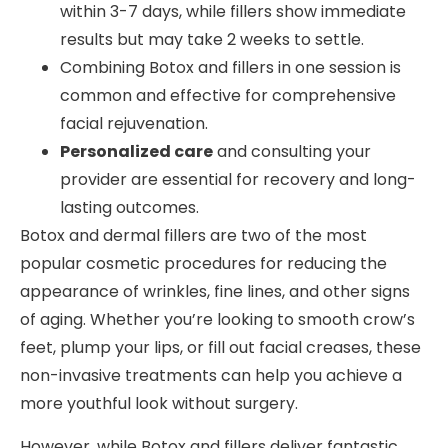
within 3-7 days, while fillers show immediate
results but may take 2 weeks to settle.
Combining Botox and fillers in one session is
common and effective for comprehensive
facial rejuvenation.
Personalized care
and consulting your
provider are essential for recovery and long-
lasting outcomes.
Botox and dermal fillers are two of the most
popular cosmetic procedures for reducing the
appearance of wrinkles, fine lines, and other signs
of aging. Whether you’re looking to smooth crow’s
feet, plump your lips, or fill out facial creases, these
non-invasive treatments can help you achieve a
more youthful look without surgery.
However, while Botox and fillers deliver fantastic