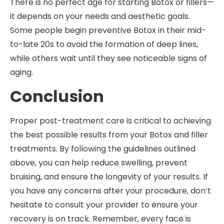
There is no perfect age for starting Botox or fillers—
it depends on your needs and aesthetic goals.
Some people begin preventive Botox in their mid-
to-late 20s to avoid the formation of deep lines,
while others wait until they see noticeable signs of
aging.
Conclusion
Proper post-treatment care is critical to achieving
the best possible results from your Botox and filler
treatments. By following the guidelines outlined
above, you can help reduce swelling, prevent
bruising, and ensure the longevity of your results. If
you have any concerns after your procedure, don’t
hesitate to consult your provider to ensure your
recovery is on track. Remember, every face is