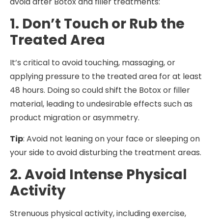
avoid after Botox and filler treatments:
1. Don’t Touch or Rub the
Treated Area
It’s critical to avoid touching, massaging, or
applying pressure to the treated area for at least
48 hours. Doing so could shift the Botox or filler
material, leading to undesirable effects such as
product migration or asymmetry.
Tip
: Avoid not leaning on your face or sleeping on
your side to avoid disturbing the treatment areas.
2. Avoid Intense Physical
Activity
Strenuous physical activity, including exercise,