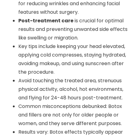
for reducing wrinkles and enhancing facial
features without surgery.
Post-treatment care
is crucial for optimal
results and preventing unwanted side effects
like swelling or migration.
Key tips include keeping your head elevated,
applying cold compresses, staying hydrated,
avoiding makeup, and using sunscreen after
the procedure.
Avoid touching the treated area, strenuous
physical activity, alcohol, hot environments,
and flying for 24-48 hours post-treatment.
Common misconceptions debunked: Botox
and fillers are not only for older people or
women, and they serve different purposes.
Results vary: Botox effects typically appear