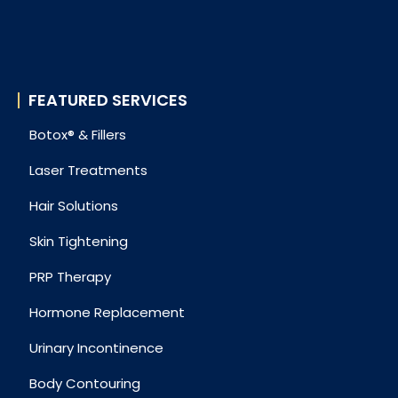
FEATURED SERVICES
Botox® & Fillers
Laser Treatments
Hair Solutions
Skin Tightening
PRP Therapy
Hormone Replacement
Urinary Incontinence
Body Contouring