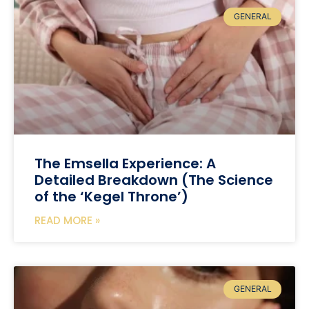
GENERAL
The Emsella Experience: A
Detailed Breakdown (The Science
of the ‘Kegel Throne’)
READ MORE »
GENERAL