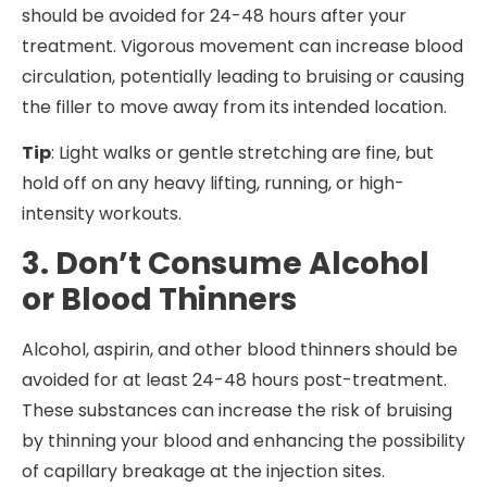
should be avoided for 24-48 hours after your
treatment. Vigorous movement can increase blood
circulation, potentially leading to bruising or causing
the filler to move away from its intended location.
Tip
: Light walks or gentle stretching are fine, but
hold off on any heavy lifting, running, or high-
intensity workouts.
3. Don’t Consume Alcohol
or Blood Thinners
Alcohol, aspirin, and other blood thinners should be
avoided for at least 24-48 hours post-treatment.
These substances can increase the risk of bruising
by thinning your blood and enhancing the possibility
of capillary breakage at the injection sites.