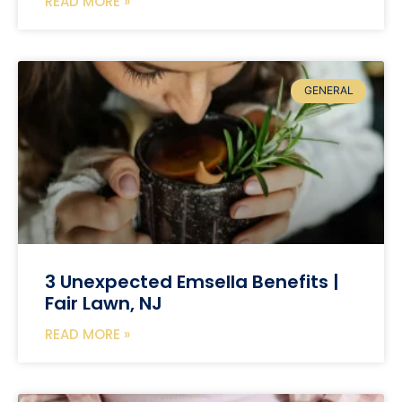
READ MORE »
GENERAL
3 Unexpected Emsella Benefits |
Fair Lawn, NJ
READ MORE »