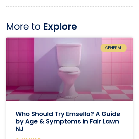
More to
Explore
GENERAL
Who Should Try Emsella? A Guide
by Age & Symptoms in Fair Lawn
NJ