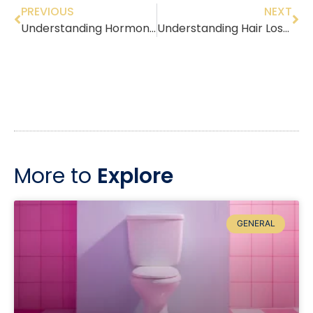
PREVIOUS
NEXT
Understanding Hormone Replacement Therapy: What You Need to Know About Managing Menopause Symptoms
Understanding Hair Loss: Symptoms, Causes, and Effective Management Tips
More to
Explore
GENERAL