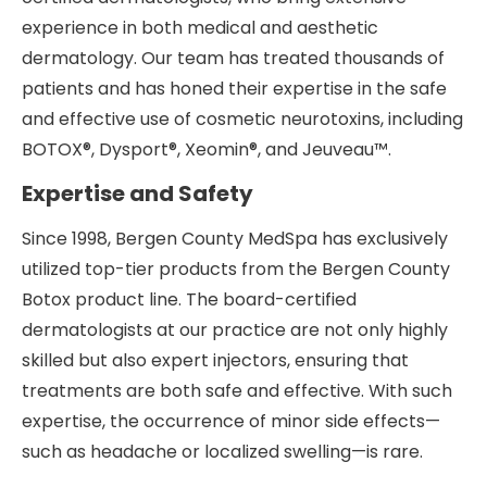
experience in both medical and aesthetic
dermatology. Our team has treated thousands of
patients and has honed their expertise in the safe
and effective use of cosmetic neurotoxins, including
BOTOX®, Dysport®, Xeomin®, and Jeuveau™.
Expertise and Safety
Since 1998, Bergen County MedSpa has exclusively
utilized top-tier products from the Bergen County
Botox product line. The board-certified
dermatologists at our practice are not only highly
skilled but also expert injectors, ensuring that
treatments are both safe and effective. With such
expertise, the occurrence of minor side effects—
such as headache or localized swelling—is rare.