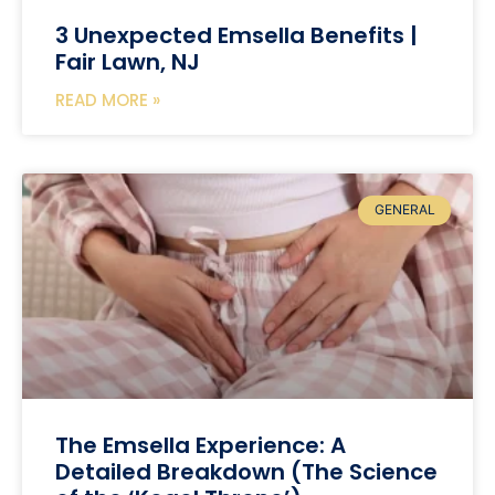
3 Unexpected Emsella Benefits |
Fair Lawn, NJ
READ MORE »
GENERAL
The Emsella Experience: A
Detailed Breakdown (The Science