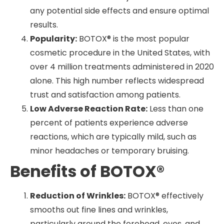
any potential side effects and ensure optimal
results.
Popularity:
BOTOX® is the most popular
cosmetic procedure in the United States, with
over 4 million treatments administered in 2020
alone. This high number reflects widespread
trust and satisfaction among patients.
Low Adverse Reaction Rate:
Less than one
percent of patients experience adverse
reactions, which are typically mild, such as
minor headaches or temporary bruising.
Benefits of BOTOX®
Reduction of Wrinkles:
BOTOX® effectively
smooths out fine lines and wrinkles,
particularly around the forehead, eyes, and