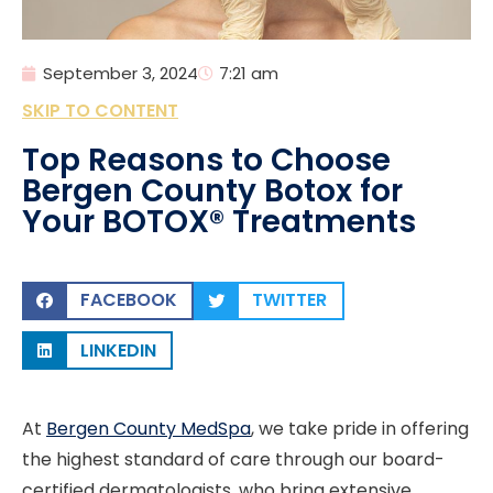
September 3, 2024
7:21 am
SKIP TO CONTENT
Top Reasons to Choose
Bergen County Botox for
Your BOTOX® Treatments
FACEBOOK
TWITTER
LINKEDIN
At
Bergen County MedSpa
, we take pride in offering
the highest standard of care through our board-
certified dermatologists, who bring extensive