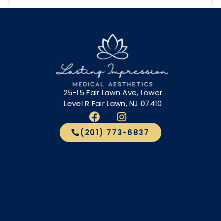
25-15 Fair Lawn Ave, Lower
Level R Fair Lawn, NJ 07410
(201) 773-6837