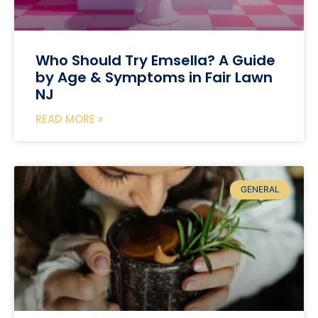
Who Should Try Emsella? A Guide
by Age & Symptoms in Fair Lawn
NJ
READ MORE »
GENERAL