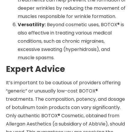
deeper wrinkles by reducing the movement of
muscles responsible for wrinkle formation.
Versatility:
Beyond cosmetic uses, BOTOX® is
also effective in treating various medical
conditions, such as chronic migraines,
excessive sweating (hyperhidrosis), and
muscle spasms.
Expert Advice
It’s important to be cautious of providers offering
“generic” or unusually low-cost BOTOX®
treatments. The composition, potency, and dosage
of botulinum toxin products can vary significantly.
Only authentic BOTOX® Cosmetic, obtained from
Allergan Aesthetics (a subsidiary of AbbVie), should