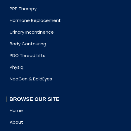
PRP Therapy
Hormone Replacement
Urinary Incontinence
Body Contouring
PDO Thread Lifts
Physiq
NeoGen & BoldEyes
BROWSE OUR SITE
Home
About