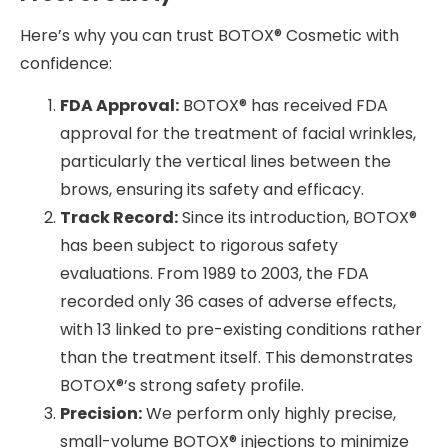
Here’s why you can trust BOTOX® Cosmetic with
confidence:
FDA Approval:
BOTOX® has received FDA
approval for the treatment of facial wrinkles,
particularly the vertical lines between the
brows, ensuring its safety and efficacy.
Track Record:
Since its introduction, BOTOX®
has been subject to rigorous safety
evaluations. From 1989 to 2003, the FDA
recorded only 36 cases of adverse effects,
with 13 linked to pre-existing conditions rather
than the treatment itself. This demonstrates
BOTOX®’s strong safety profile.
Precision:
We perform only highly precise,
small-volume BOTOX® injections to minimize