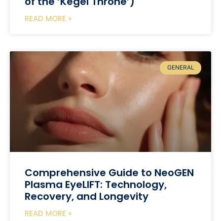
of the ‘Kegel Throne’)
READ MORE »
GENERAL
Comprehensive Guide to NeoGEN
Plasma EyeLIFT: Technology,
Recovery, and Longevity
READ MORE »