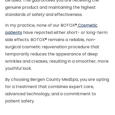
be used. This guarantees you are receiving the
genuine product and maintaining the highest
standards of safety and effectiveness.
In my practice, none of our BOTOX®
Cosmetic
patients
have reported either short- or long-term
side effects. BOTOX® remains a reliable, non-
surgical cosmetic rejuvenation procedure that
temporarily reduces the appearance of deep
wrinkles and creases, resulting in a smoother, more
youthful look.
By choosing Bergen County MedSpa, you are opting
for a treatment that combines expert care,
advanced technology, and a commitment to
patient safety.