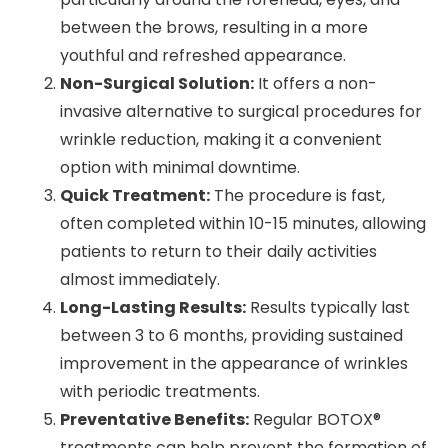
between the brows, resulting in a more
youthful and refreshed appearance.
Non-Surgical Solution:
It offers a non-
invasive alternative to surgical procedures for
wrinkle reduction, making it a convenient
option with minimal downtime.
Quick Treatment:
The procedure is fast,
often completed within 10-15 minutes, allowing
patients to return to their daily activities
almost immediately.
Long-Lasting Results:
Results typically last
between 3 to 6 months, providing sustained
improvement in the appearance of wrinkles
with periodic treatments.
Preventative Benefits:
Regular BOTOX®
treatments can help prevent the formation of