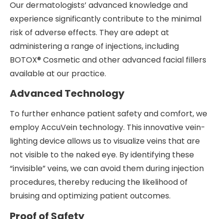
Our dermatologists’ advanced knowledge and
experience significantly contribute to the minimal
risk of adverse effects. They are adept at
administering a range of injections, including
BOTOX® Cosmetic and other advanced facial fillers
available at our practice.
Advanced Technology
To further enhance patient safety and comfort, we
employ AccuVein technology. This innovative vein-
lighting device allows us to visualize veins that are
not visible to the naked eye. By identifying these
“invisible” veins, we can avoid them during injection
procedures, thereby reducing the likelihood of
bruising and optimizing patient outcomes.
Proof of Safety