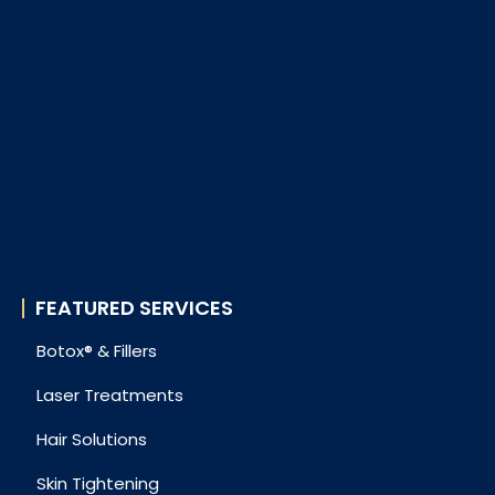
FEATURED SERVICES
Botox® & Fillers
Laser Treatments
Hair Solutions
Skin Tightening