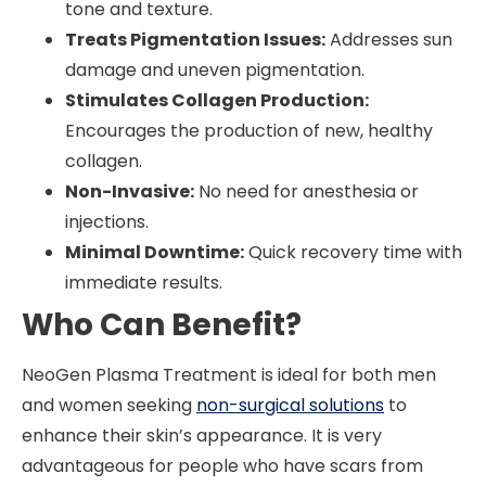
tone and texture.
Treats Pigmentation Issues:
Addresses sun
damage and uneven pigmentation.
Stimulates Collagen Production:
Encourages the production of new, healthy
collagen.
Non-Invasive:
No need for anesthesia or
injections.
Minimal Downtime:
Quick recovery time with
immediate results.
Who Can Benefit?
NeoGen Plasma Treatment is ideal for both men
and women seeking
non-surgical solutions
to
enhance their skin’s appearance. It is very
advantageous for people who have scars from