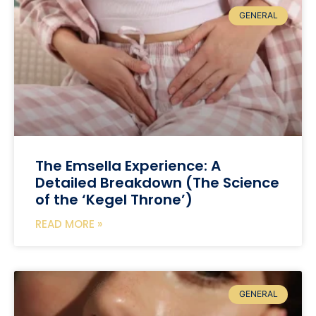
GENERAL
The Emsella Experience: A
Detailed Breakdown (The Science
of the ‘Kegel Throne’)
READ MORE »
GENERAL