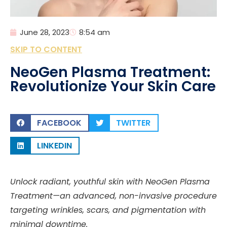
June 28, 2023
8:54 am
SKIP TO CONTENT
NeoGen Plasma Treatment:
Revolutionize Your Skin Care
FACEBOOK
TWITTER
LINKEDIN
Unlock radiant, youthful skin with NeoGen Plasma
Treatment—an advanced, non-invasive procedure
targeting wrinkles, scars, and pigmentation with
minimal downtime.