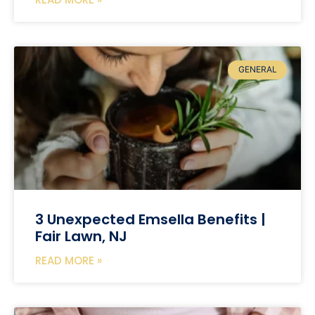
GENERAL
3 Unexpected Emsella Benefits |
Fair Lawn, NJ
READ MORE »