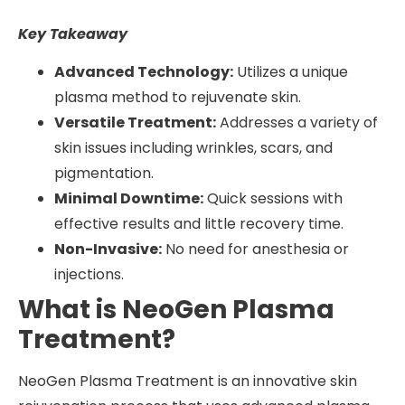
Key Takeaway
Advanced Technology:
Utilizes a unique
plasma method to rejuvenate skin.
Versatile Treatment:
Addresses a variety of
skin issues including wrinkles, scars, and
pigmentation.
Minimal Downtime:
Quick sessions with
effective results and little recovery time.
Non-Invasive:
No need for anesthesia or
injections.
What is NeoGen Plasma
Treatment?
NeoGen Plasma Treatment is an innovative skin