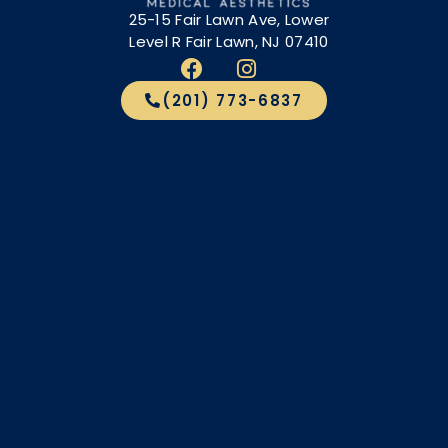
25-15 Fair Lawn Ave, Lower
Level R Fair Lawn, NJ 07410
(201) 773-6837