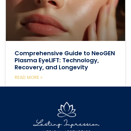
Comprehensive Guide to NeoGEN
Plasma EyeLIFT: Technology,
Recovery, and Longevity
READ MORE »