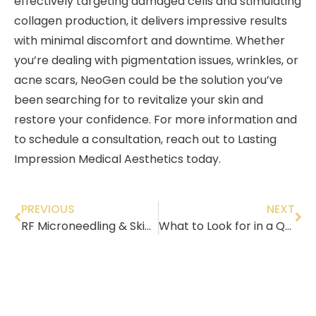
effectively targeting damaged cells and stimulating
collagen production, it delivers impressive results
with minimal discomfort and downtime. Whether
you’re dealing with pigmentation issues, wrinkles, or
acne scars, NeoGen could be the solution you’ve
been searching for to revitalize your skin and
restore your confidence. For more information and
to schedule a consultation, reach out to Lasting
Impression Medical Aesthetics today.
PREVIOUS
NEXT
RF Microneedling & Skin Tightening – Eliminate Turkey Neck & More
What to Look for in a Quality Medical Spa