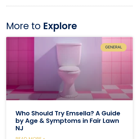
More to
Explore
GENERAL
Who Should Try Emsella? A Guide
by Age & Symptoms in Fair Lawn
NJ
READ MORE »