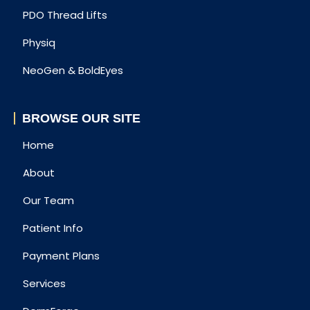
PDO Thread Lifts
Physiq
NeoGen & BoldEyes
BROWSE OUR SITE
Home
About
Our Team
Patient Info
Payment Plans
Services