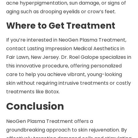
acne hyperpigmentation, sun damage, or signs of
aging such as drooping eyelids or crow’s feet.
Where to Get Treatment
If you’re interested in NeoGen Plasma Treatment,
contact Lasting Impression Medical Aesthetics in
Fair Lawn, New Jersey. Dr. Roel Galope specializes in
this innovative procedure, offering personalized
care to help you achieve vibrant, young-looking
skin without requiring intrusive treatments or costly
treatments like Botox.
Conclusion
NeoGen Plasma Treatment offers a
groundbreaking approach to skin rejuvenation. By