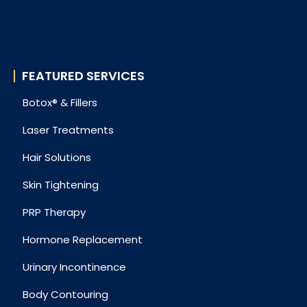
FEATURED SERVICES
Botox® & Fillers
Laser Treatments
Hair Solutions
Skin Tightening
PRP Therapy
Hormone Replacement
Urinary Incontinence
Body Contouring