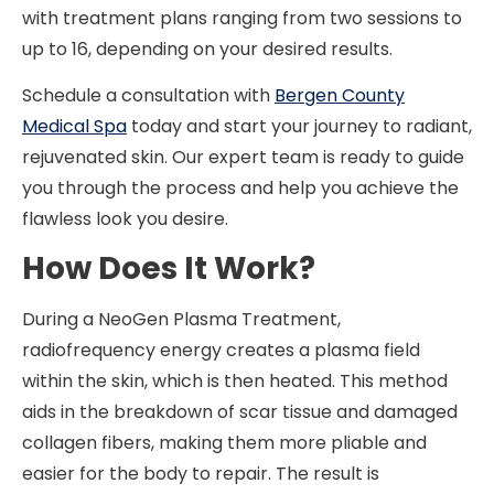
with treatment plans ranging from two sessions to
up to 16, depending on your desired results.
Schedule a consultation with
Bergen County
Medical Spa
today and start your journey to radiant,
rejuvenated skin. Our expert team is ready to guide
you through the process and help you achieve the
flawless look you desire.
How Does It Work?
During a NeoGen Plasma Treatment,
radiofrequency energy creates a plasma field
within the skin, which is then heated. This method
aids in the breakdown of scar tissue and damaged
collagen fibers, making them more pliable and
easier for the body to repair. The result is