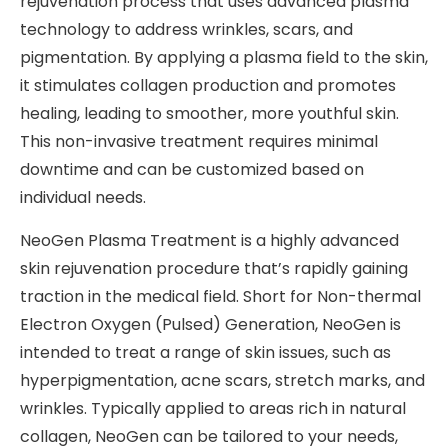
rejuvenation process that uses advanced plasma
technology to address wrinkles, scars, and
pigmentation. By applying a plasma field to the skin,
it stimulates collagen production and promotes
healing, leading to smoother, more youthful skin.
This non-invasive treatment requires minimal
downtime and can be customized based on
individual needs.
NeoGen Plasma Treatment is a highly advanced
skin rejuvenation procedure that’s rapidly gaining
traction in the medical field. Short for Non-thermal
Electron Oxygen (Pulsed) Generation, NeoGen is
intended to treat a range of skin issues, such as
hyperpigmentation, acne scars, stretch marks, and
wrinkles. Typically applied to areas rich in natural
collagen, NeoGen can be tailored to your needs,