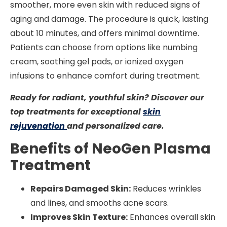
smoother, more even skin with reduced signs of
aging and damage. The procedure is quick, lasting
about 10 minutes, and offers minimal downtime.
Patients can choose from options like numbing
cream, soothing gel pads, or ionized oxygen
infusions to enhance comfort during treatment.
Ready for radiant, youthful skin? Discover our
top treatments for exceptional
skin
rejuvenation
and personalized care.
Benefits of NeoGen Plasma
Treatment
Repairs Damaged Skin:
Reduces wrinkles
and lines, and smooths acne scars.
Improves Skin Texture:
Enhances overall skin